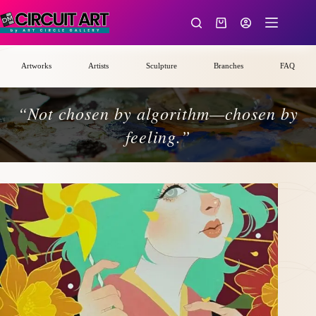
Skip
to
Shopping
content
cart
Artworks
Artists
Sculpture
Branches
FAQ
“Not chosen by algorithm—chosen by
feeling.”