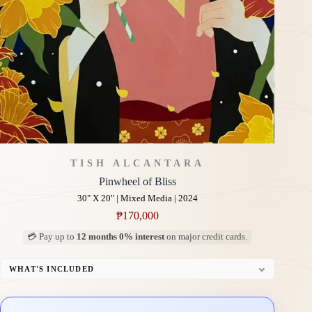
TISH ALCANTARA
Pinwheel of Bliss
30" X 20" | Mixed Media | 2024
₱
170,000
💳 Pay up to
12 months 0% interest
on major credit cards.
WHAT'S INCLUDED
Professional Gallery Framing
Signed Certificate of Authenticity (COA)