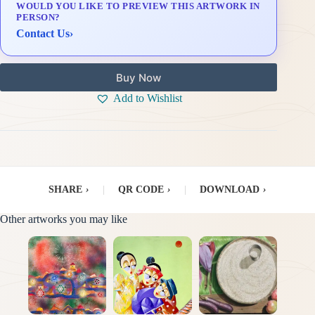
WOULD YOU LIKE TO PREVIEW THIS ARTWORK IN
Delivery & Installation (in Metro Manila)
PERSON?
Contact Us
›
Buy Now
Add to Wishlist
SHARE
›
|
QR CODE
›
|
DOWNLOAD
›
Other artworks you may like