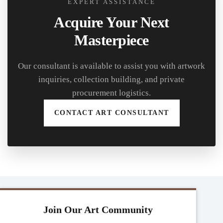
EXPERT ASSISTANCE
Acquire Your Next
Masterpiece
Our consultant is available to assist you with artwork
inquiries, collection building, and private
procurement logistics.
CONTACT ART CONSULTANT
Join Our Art Community