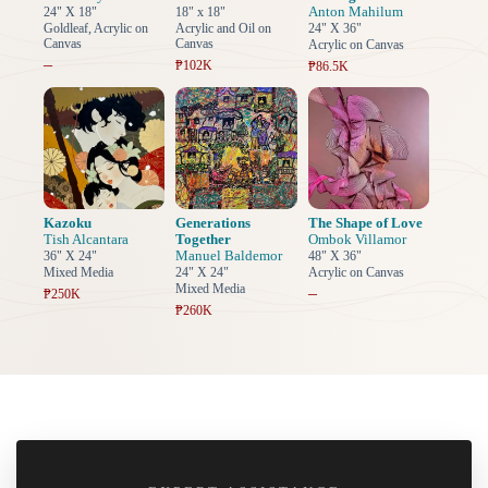
Anton Mahilum
24" X 18"
18" x 18"
Goldleaf, Acrylic on
Acrylic and Oil on
24" X 36"
Canvas
Canvas
Acrylic on Canvas
–
₱102K
₱86.5K
Kazoku
Generations
The Shape of Love
Tish Alcantara
Together
Ombok Villamor
Manuel Baldemor
36" X 24"
48" X 36"
Mixed Media
24" X 24"
Acrylic on Canvas
Mixed Media
–
₱250K
₱260K