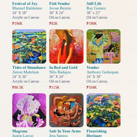
Festival of Joy
Fish Vendor
Still Life
Manuel Baldemor
Jovan Benito
Ray Gomez
24" X 18"
36" X 24"
38" x 25"
Acrylic on Canvas
Oil on Canvas
Oil on Canvas
₱196K
₱82K
₱190K
Tides of Abundance
In Red and Gold
Vendor
Anton Mahilum
Nilo Badajos
Anthony Geduspan
24" X 36"
36" X 24"
24" X 36"
Acrylic on Canvas
Oil on Canvas
Oil on Canvas
₱86.5K
₱115K
₱104K
Magenta
Safe In Your Arms
Flourishing
Justin Layco
Jess Santos
Heritage