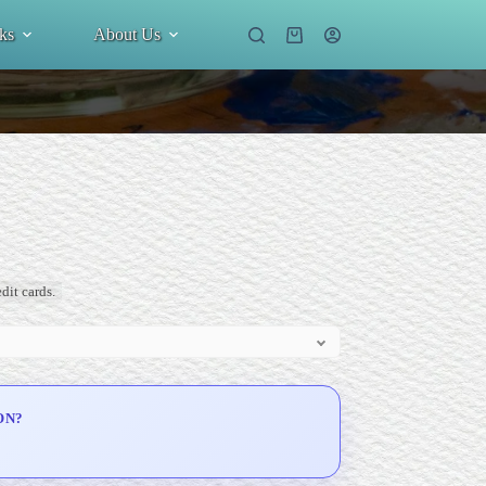
ks
About Us
Shopping
cart
dit cards.
ON?