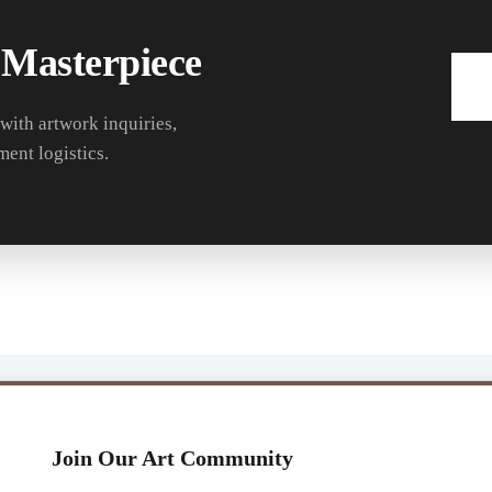
 Masterpiece
 with artwork inquiries,
ment logistics.
Join Our Art Community