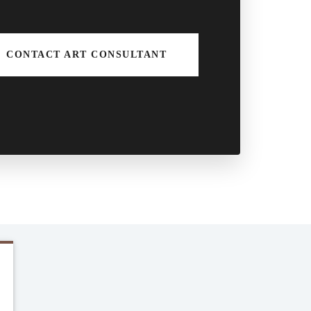
CONTACT ART CONSULTANT