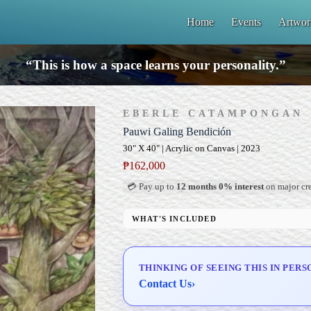
Home
Events
Artwor
“This is how a space learns your personality.”
EBERLE CATAMPONGAN
Pauwi Galing Bendición
30" X 40" | Acrylic on Canvas | 2023
₱
162,000
💳 Pay up to
12 months 0% interest
on major cre
WHAT'S INCLUDED
Professional Gallery Framing
Signed Certificate of Authenticity (COA)
THINKING OF SEEING THIS IN PERS
Delivery & Installation (in Metro Manila)
Contact Us
›