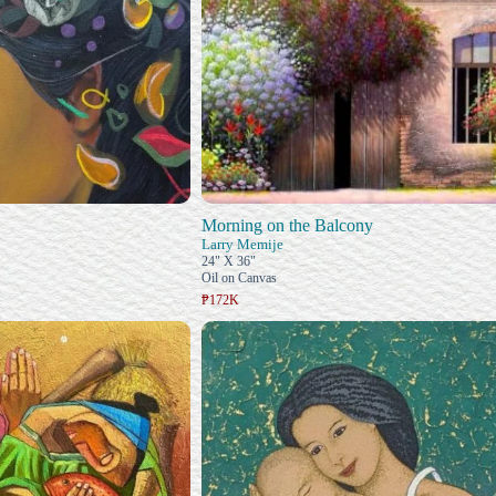
Morning on the Balcony
Larry Memije
24" X 36"
Oil on Canvas
₱172K