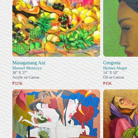
Masaganang Ani
Gregoria
Manuel Montoya
Hermes Alegre
38" X 57"
14" X 10"
Acrylic on Canvas
Oil on Canvas
₱325K
₱45K