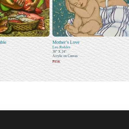
ble
Mother’s Love
Leo Robles
36" X 24"
Acrylic on Canvas
₱85K