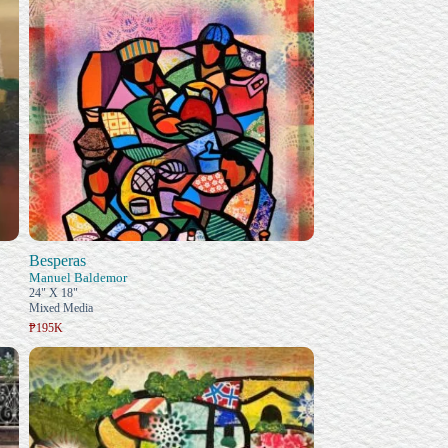
Besperas
Manuel Baldemor
24" X 18"
Mixed Media
₱195K