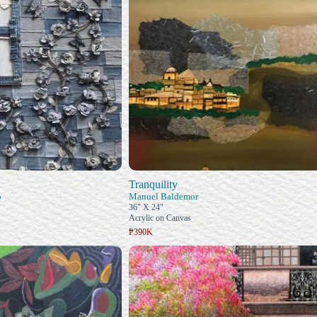
Tranquility
o
Manuel Baldemor
36" X 24"
Acrylic on Canvas
₱390K