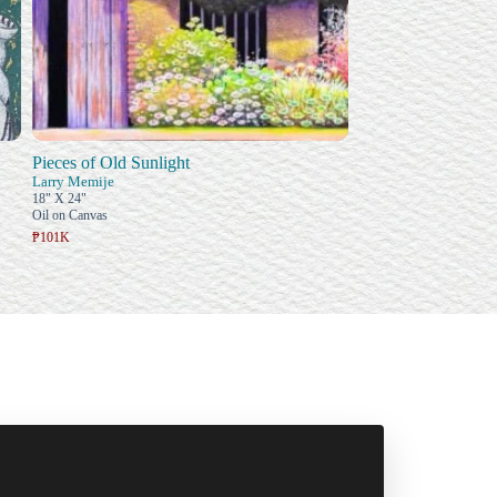
Pieces of Old Sunlight
Larry Memije
18" X 24"
Oil on Canvas
₱101K