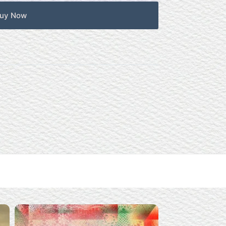
uy Now