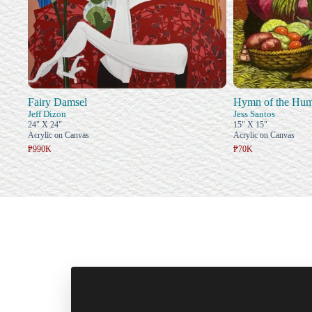
Fairy Damsel
Hymn of the Hum
Jeff Dizon
Jess Santos
24" X 24"
15" X 15"
Acrylic on Canvas
Acrylic on Canvas
₱990K
₱70K