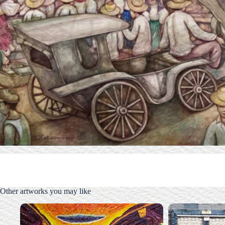
Other artworks you may like