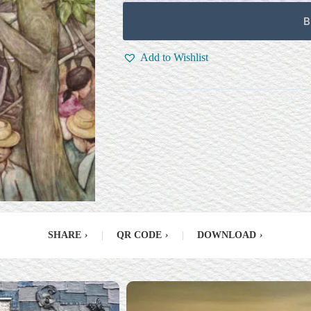
B
Add to Wishlist
SHARE
›
|
QR CODE
›
|
DOWNLOAD
›