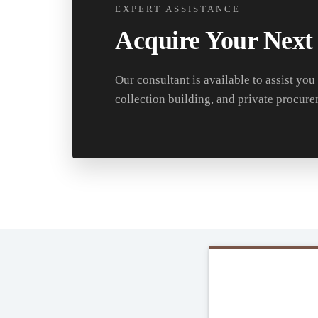
EXPERT ASSISTANCE
Acquire Your Next
Our consultant is available to assist you
collection building, and private procure