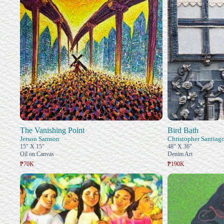
The Vanishing Point
Bird Bath
Jerson Samson
Christopher Santiag
15" X 15"
48" X 36"
Oil on Canvas
Denim Art
₱70K
₱190K