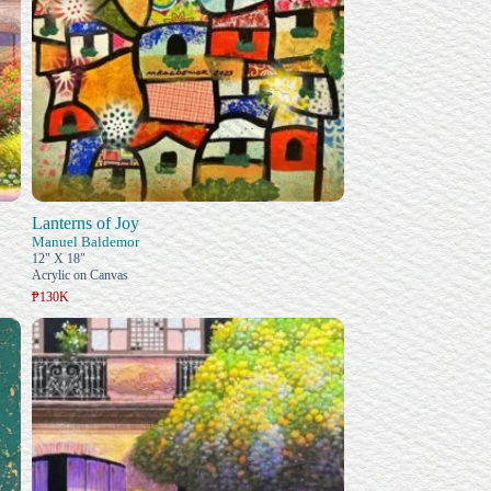
Lanterns of Joy
Manuel Baldemor
12" X 18"
Acrylic on Canvas
₱130K