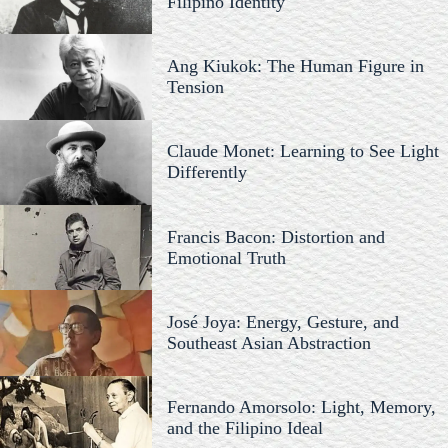
Filipino Identity
Ang Kiukok: The Human Figure in
Tension
Claude Monet: Learning to See Light
Differently
Francis Bacon: Distortion and
Emotional Truth
José Joya: Energy, Gesture, and
Southeast Asian Abstraction
Fernando Amorsolo: Light, Memory,
and the Filipino Ideal