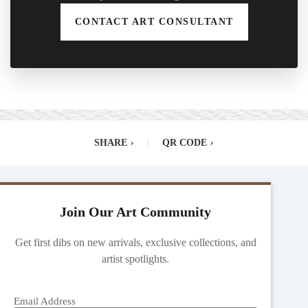
CONTACT ART CONSULTANT
SHARE
›
|
QR CODE
›
Join Our Art Community
Get first dibs on new arrivals, exclusive collections, and
artist spotlights.
Email Address