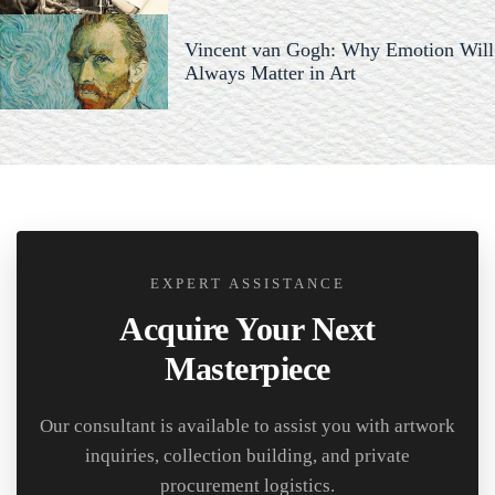
Vincent van Gogh: Why Emotion Will
Always Matter in Art
EXPERT ASSISTANCE
Acquire Your Next
Masterpiece
Our consultant is available to assist you with artwork
inquiries, collection building, and private
procurement logistics.