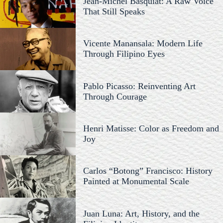
Jean-Michel Basquiat: A Raw Voice
That Still Speaks
Vicente Manansala: Modern Life
Through Filipino Eyes
Pablo Picasso: Reinventing Art
Through Courage
Henri Matisse: Color as Freedom and
Joy
Carlos “Botong” Francisco: History
Painted at Monumental Scale
Juan Luna: Art, History, and the