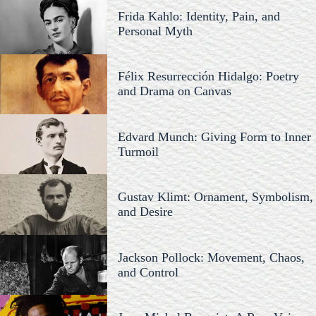
Frida Kahlo: Identity, Pain, and
Personal Myth
Félix Resurrección Hidalgo: Poetry
and Drama on Canvas
Edvard Munch: Giving Form to Inner
Turmoil
Gustav Klimt: Ornament, Symbolism,
and Desire
Jackson Pollock: Movement, Chaos,
and Control