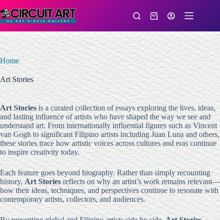
Skip
to
Shopping
content
cart
Home
Art Stories
Art Stories
is a curated collection of essays exploring the lives, ideas,
and lasting influence of artists who have shaped the way we see and
understand art. From internationally influential figures such as Vincent
van Gogh to significant Filipino artists including Juan Luna and others,
these stories trace how artistic voices across cultures and eras continue
to inspire creativity today.
Each feature goes beyond biography. Rather than simply recounting
history,
Art Stories
reflects on why an artist’s work remains relevant—
how their ideas, techniques, and perspectives continue to resonate with
contemporary artists, collectors, and audiences.
By presenting global and Filipino artists side by side,
Art Stories