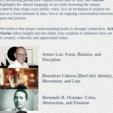
highlights the shared language of art while honoring the unique
contexts that shape each artistic voice. It is an invitation to explore art
not as a fixed moment in time, but as an ongoing conversation between
past and present.
We believe that deeper understanding leads to stronger connection.
Art
Stories
offers insight into the artists who continue to influence how art
is created, collected, and appreciated today.
Arturo Luz: Form, Balance, and
Discipline
Benedicto Cabrera (BenCab): Identity,
Movement, and Line
Hernando R. Ocampo: Color,
Abstraction, and Emotion