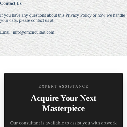
Contact Us
If you have any questions about this Privacy Policy or how we handle
your data, please contact us at:
Email: info@dmcircuitart.com
EXPERT ASSISTANCE
Acquire Your Next
Masterpiece
Our consultant is available to assist you with artwork