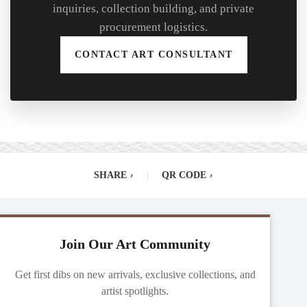
inquiries, collection building, and private
procurement logistics.
CONTACT ART CONSULTANT
SHARE
›
|
QR CODE
›
Join Our Art Community
Get first dibs on new arrivals, exclusive collections, and
artist spotlights.