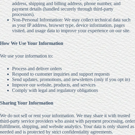
address, shipping and billing address, phone number, and
payment details (handled securely through third-party
processors).
Non-Personal Information: We may collect technical data such
as your IP address, browser type, device information, pages
visited, and usage data to improve your experience on our site.
How We Use Your Information
We use your information to:
Process and deliver orders
Respond to customer inquiries and support requests
Send updates, promotions, and newsletters (only if you opt in)
Improve our website, products, and services
Comply with legal and regulatory obligations
Sharing Your Information
We do not sell or rent your information. We may share it with trusted
third-party service providers who assist with payment processing, order
fulfillment, shipping, and website analytics. Your data is only shared as
needed and is protected by strict confidentiality agreements.