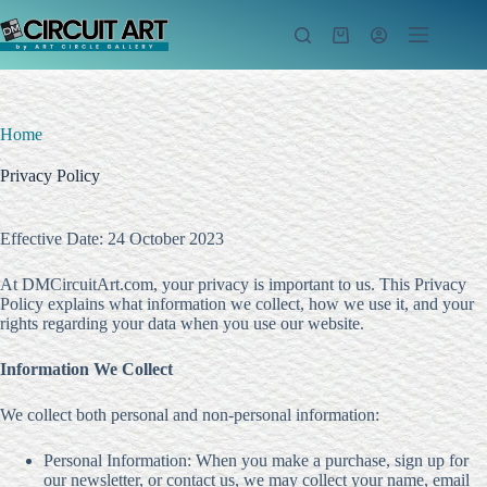
Skip
to
Shopping
content
cart
Home
Privacy Policy
Effective Date: 24 October 2023
At DMCircuitArt.com, your privacy is important to us. This Privacy
Policy explains what information we collect, how we use it, and your
rights regarding your data when you use our website.
Information We Collect
We collect both personal and non-personal information:
Personal Information: When you make a purchase, sign up for
our newsletter, or contact us, we may collect your name, email