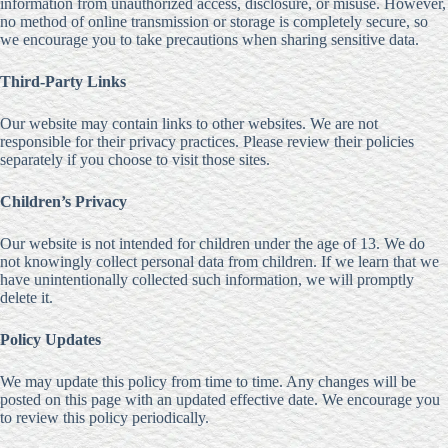
information from unauthorized access, disclosure, or misuse. However,
no method of online transmission or storage is completely secure, so
we encourage you to take precautions when sharing sensitive data.
Third-Party Links
Our website may contain links to other websites. We are not
responsible for their privacy practices. Please review their policies
separately if you choose to visit those sites.
Children’s Privacy
Our website is not intended for children under the age of 13. We do
not knowingly collect personal data from children. If we learn that we
have unintentionally collected such information, we will promptly
delete it.
Policy Updates
We may update this policy from time to time. Any changes will be
posted on this page with an updated effective date. We encourage you
to review this policy periodically.