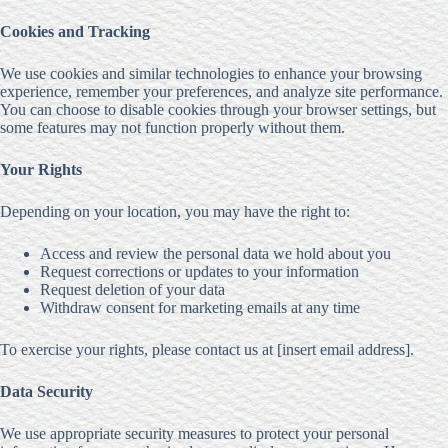
Cookies and Tracking
We use cookies and similar technologies to enhance your browsing
experience, remember your preferences, and analyze site performance.
You can choose to disable cookies through your browser settings, but
some features may not function properly without them.
Your Rights
Depending on your location, you may have the right to:
Access and review the personal data we hold about you
Request corrections or updates to your information
Request deletion of your data
Withdraw consent for marketing emails at any time
To exercise your rights, please contact us at [insert email address].
Data Security
We use appropriate security measures to protect your personal