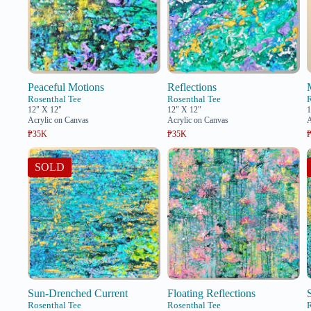
Peaceful Motions
Reflections
Rosenthal Tee
Rosenthal Tee
12" X 12"
12" X 12"
1
Acrylic on Canvas
Acrylic on Canvas
A
₱35K
₱35K
SOLD
Sun-Drenched Current
Floating Reflections
Rosenthal Tee
Rosenthal Tee