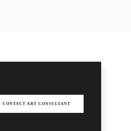
CONTACT ART CONSULTANT