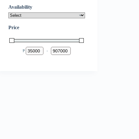
Availability
Price
₱
-
Minimum Price
Maximum Price