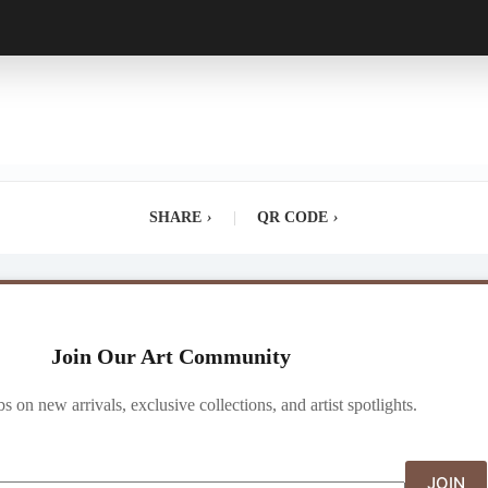
SHARE
›
|
QR CODE
›
Join Our Art Community
ibs on new arrivals, exclusive collections, and artist spotlights.