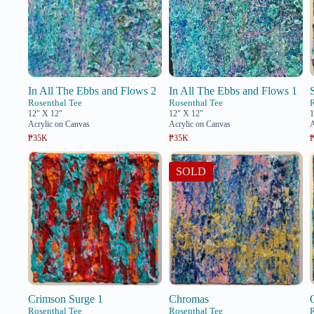
In All The Ebbs and Flows 2
In All The Ebbs and Flows 1
Rosenthal Tee
Rosenthal Tee
12" X 12"
12" X 12"
1
Acrylic on Canvas
Acrylic on Canvas
A
₱35K
₱35K
SOLD
Crimson Surge 1
Chromas
Rosenthal Tee
Rosenthal Tee