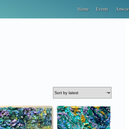
Home
Events
Artwor