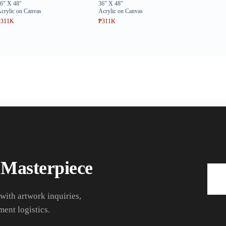
6" X 48"
36" X 48"
crylic on Canvas
Acrylic on Canvas
₱311K
₱311K
 Masterpiece
 with artwork inquiries,
ment logistics.