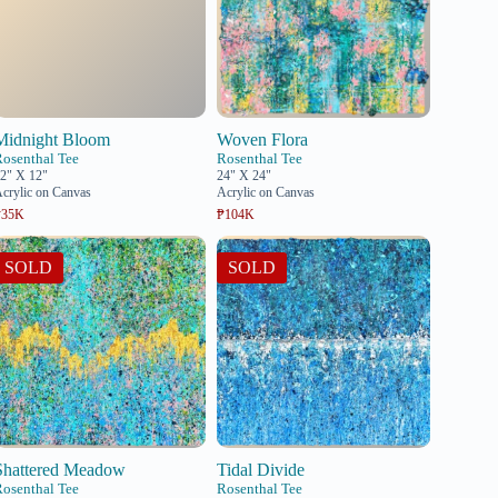
Midnight Bloom
Woven Flora
Rosenthal Tee
Rosenthal Tee
2" X 12"
24" X 24"
crylic on Canvas
Acrylic on Canvas
₱35K
₱104K
SOLD
SOLD
Shattered Meadow
Tidal Divide
Rosenthal Tee
Rosenthal Tee