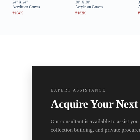
24" X 24"
30" X 30"
3
Acrylic on Canvas
Acrylic on Canvas
A
₱104K
₱162K
EXPERT ASSISTANCE
Acquire Your Next
Our consultant is available to assist you
collection building, and private procure