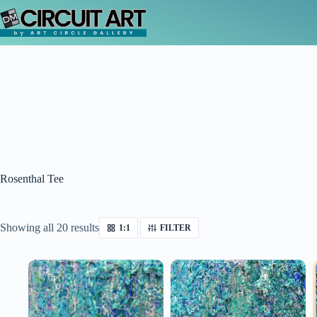
Skip
to
content
Rosenthal Tee
Sorted
Showing all 20 results
1:1
FILTER
by
latest