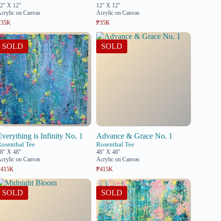
2" X 12"
12" X 12"
crylic on Canvas
Acrylic on Canvas
₱35K
₱35K
SOLD
SOLD
Everything is Infinity No. 1
Advance & Grace No. 1
Rosenthal Tee
Rosenthal Tee
8" X 48"
48" X 48"
crylic on Canvas
Acrylic on Canvas
₱415K
₱415K
SOLD
SOLD