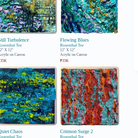
Still Turbulence
Flowing Blues
Rosenthal Tee
Rosenthal Tee
2" X 12"
12" X 12"
crylic on Canvas
Acrylic on Canvas
₱35K
₱35K
Quiet Chaos
Crimson Surge 2
Rosenthal Tee
Rosenthal Tee