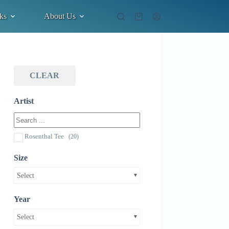
ks
About Us
Shopping
cart
CLEAR
Artist
Rosenthal Tee
(20)
Size
Select
Year
Select