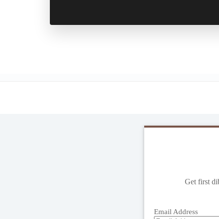
Get first d
Email Address