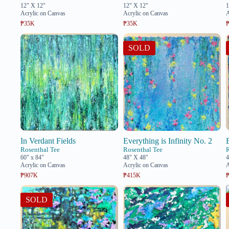
12" X 12"
12" X 12"
1
Acrylic on Canvas
Acrylic on Canvas
A
₱35K
₱35K
SOLD
In Verdant Fields
Everything is Infinity No. 2
Rosenthal Tee
Rosenthal Tee
60" x 84"
48" X 48"
4
Acrylic on Canvas
Acrylic on Canvas
A
₱907K
₱415K
SOLD