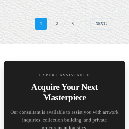
1
2
3
NEXT
EXPERT ASSISTANCE
Acquire Your Next
Masterpiece
Our consultant is available to assist you with artwork
inquiries, collection building, and private
procurement logistics.