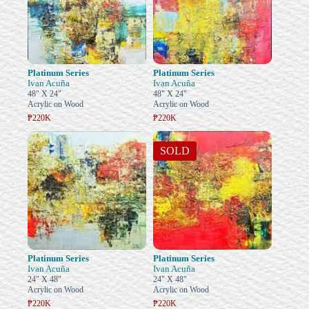
Platinum Series
Platinum Series
Ivan Acuña
Ivan Acuña
48" X 24"
48" X 24"
Acrylic on Wood
Acrylic on Wood
₱220K
₱220K
SOLD
Platinum Series
Platinum Series
Ivan Acuña
Ivan Acuña
24" X 48"
24" X 48"
Acrylic on Wood
Acrylic on Wood
₱220K
₱220K