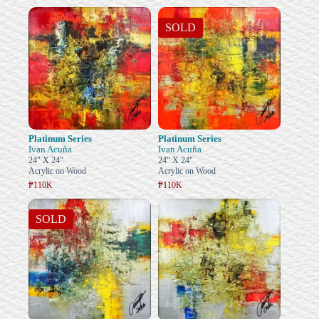
SOLD
Platinum Series
Platinum Series
Ivan Acuña
Ivan Acuña
24" X 24"
24" X 24"
Acrylic on Wood
Acrylic on Wood
₱110K
₱110K
SOLD