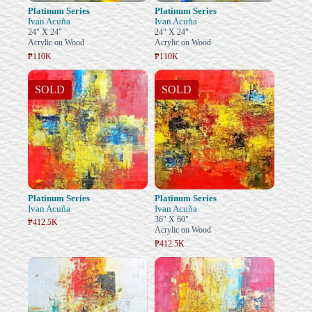
Platinum Series
Platinum Series
Ivan Acuña
Ivan Acuña
24" X 24"
24" X 24"
Acrylic on Wood
Acrylic on Wood
₱110K
₱110K
SOLD
SOLD
Platinum Series
Platinum Series
Ivan Acuña
Ivan Acuña
36" X 60"
₱412.5K
Acrylic on Wood
₱412.5K