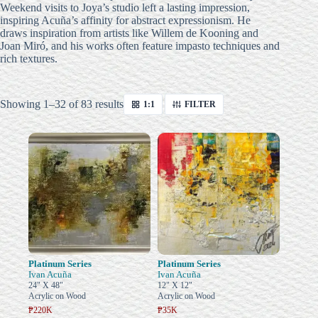
Weekend visits to Joya’s studio left a lasting impression,
inspiring Acuña’s affinity for abstract expressionism.
He
draws inspiration from artists like Willem de Kooning and
Joan Miró, and his works often feature impasto techniques and
rich textures.
Sorted
Showing 1–32 of 83 results
1:1
FILTER
by
latest
Platinum Series
Platinum Series
Ivan Acuña
Ivan Acuña
24" X 48"
12" X 12"
Acrylic on Wood
Acrylic on Wood
₱220K
₱35K