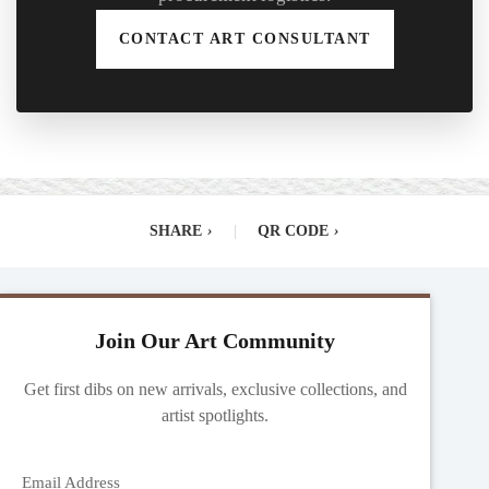
CONTACT ART CONSULTANT
SHARE
›
|
QR CODE
›
Join Our Art Community
Get first dibs on new arrivals, exclusive collections, and
artist spotlights.
Email Address