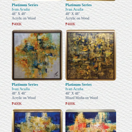
Platinum Series
Platinum Series
Ivan Acuña
Ivan Acuña
48" X 48"
48" X 48"
Acrylic on Wood
Acrylic on Wood
₱400K
₱400K
Platinum Series
Platinum Series
Ivan Acuña
Ivan Acuña
48" X 48"
48" X 48"
Acrylic on Wood
Mixed Media on Wood
₱400K
₱400K