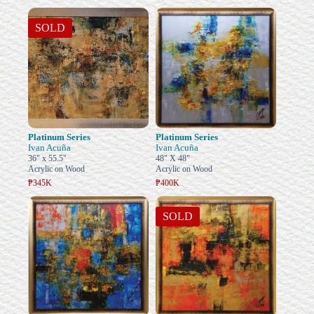
SOLD
Platinum Series
Platinum Series
Ivan Acuña
Ivan Acuña
36" x 55.5"
48" X 48"
Acrylic on Wood
Acrylic on Wood
₱345K
₱400K
SOLD