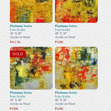
Platinum Series
Platinum Series
Ivan Acuña
Ivan Acuña
36" X 60"
48" X 36"
Acrylic on Wood
Acrylic on Wood
₱412.5K
₱330K
SOLD
Platinum Series
Platinum Series
Ivan Acuña
Ivan Acuña
36" X 48"
48" X 36"
Acrylic on Wood
Acrylic on Wood
₱330K
₱330K