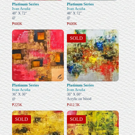
Platinum Series
Platinum Series
Ivan Acuña
Ivan Acuña
48" X 72"
48" X 72"
@
@
₱600K
₱600K
SOLD
Platinum Series
Platinum Series
Ivan Acuña
Ivan Acuña
36" X 36"
36" X 60"
@
Acrylic on Wood
₱225K
₱412.5K
SOLD
SOLD