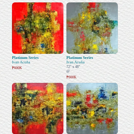
Platinum Series
Platinum Series
Ivan Acuña
Ivan Acuña
72" x 48"
₱600K
@
₱600K