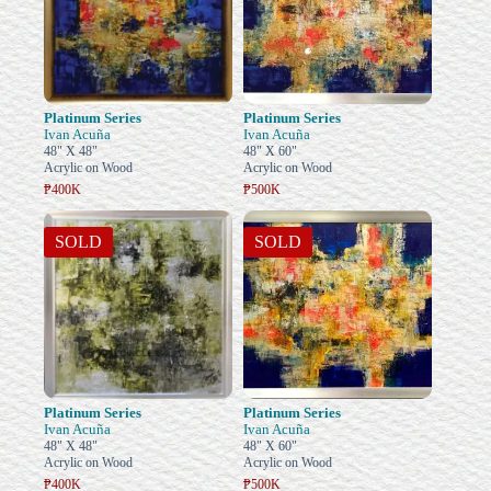
Platinum Series
Platinum Series
Ivan Acuña
Ivan Acuña
48" X 48"
48" X 60"
Acrylic on Wood
Acrylic on Wood
₱400K
₱500K
SOLD
SOLD
Platinum Series
Platinum Series
Ivan Acuña
Ivan Acuña
48" X 48"
48" X 60"
Acrylic on Wood
Acrylic on Wood
₱400K
₱500K