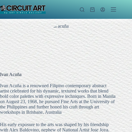
Skip
to
Shopping
content
cart
Ivan Acuña
Ivan Acuña is a renowned Filipino contemporary abstract
artist celebrated for his dynamic, textured works that blend
bold color palettes with expressive techniques.
Born in Manila
on August 23, 1968, he pursued Fine Arts at the University of
the Philippines and further honed his craft through art
workshops in Brisbane, Australia
His early exposure to the arts was shaped by his friendship
with Alex Baldovino, nephew of National Artist Jose Joya.