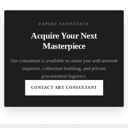
EXPERT ASSISTANCE
Acquire Your Next
Masterpiece
Our consultant is available to assist you with artwork
inquiries, collection building, and private
procurement logistics.
CONTACT ART CONSULTANT