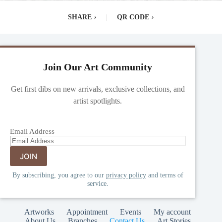
SHARE
›
|
QR CODE
›
Join Our Art Community
Get first dibs on new arrivals, exclusive collections, and
artist spotlights.
Email Address
By subscribing, you agree to our
privacy policy
and terms of
service.
Artworks
Appointment
Events
My account
About Us
Branches
Contact Us
Art Stories