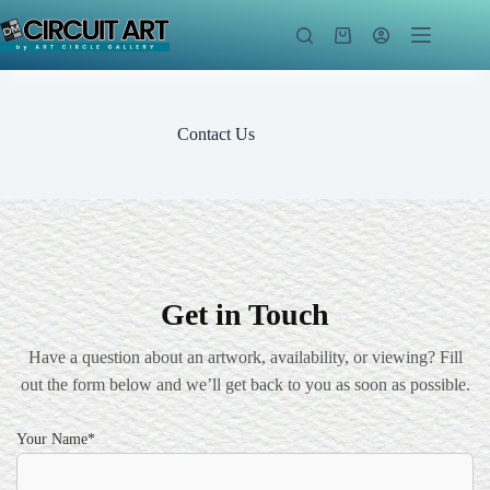
Skip
to
Shopping
content
cart
Contact Us
Get in Touch
Have a question about an artwork, availability, or viewing? Fill
out the form below and we’ll get back to you as soon as possible.
Your Name*