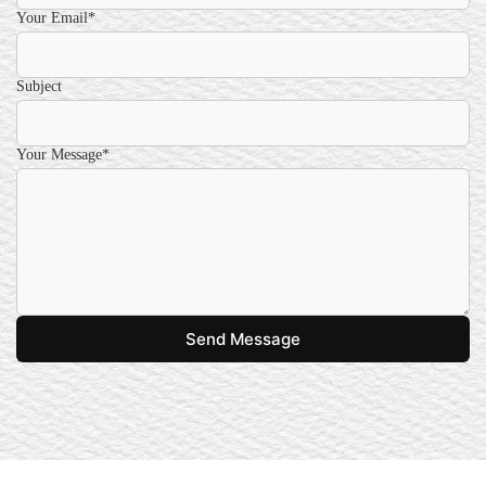
Your Email*
Subject
Your Message*
Send Message