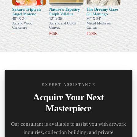
Sakura Triptych
Nature’s Tapestry
The Dreamy Gaze
Angel Moreno
Ralph Villaluz
Gil Maningo
48" X 24"
12" x 36"
36" X 24"
Acrylic Wood
Acrylic and Oil on
Mixed Media on
Caricature
Canvas
Canvas
–
₱65K
₱650K
EXPERT ASSISTANCE
Acquire Your Next
Masterpiece
Our consultant is available to assist you with artwork
inquiries, collection building, and private