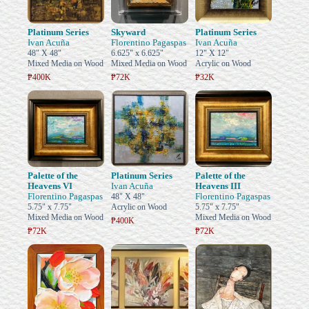
Platinum Series
Skyward
Platinum Series
Ivan Acuña
Florentino Pagaspas
Ivan Acuña
48" X 48"
6.625" x 6.625"
12" X 12"
Mixed Media on Wood
Mixed Media on Wood
Acrylic on Wood
₱400K
₱72K
₱32K
Palette of the
Platinum Series
Palette of the
Heavens VI
Ivan Acuña
Heavens III
Florentino Pagaspas
Florentino Pagaspas
48" X 48"
5.75" x 7.75"
Acrylic on Wood
5.75" x 7.75"
Mixed Media on Wood
Mixed Media on Wood
₱400K
₱72K
₱72K