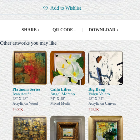
Add to Wishlist
SHARE
›
|
QR CODE
›
|
DOWNLOAD
›
Other artworks you may like
Platinum Series
Calla Lilies
Big Bang
Ivan Acuña
Angel Moreno
Valen Valero
48" X 48"
24" X 48"
48" X 24"
Acrylic on Wood
Mixed Media
Acrylic on Canvas
–
₱400K
₱225K