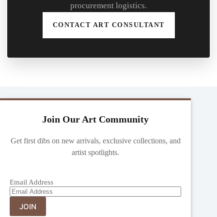
procurement logistics.
CONTACT ART CONSULTANT
Join Our Art Community
Get first dibs on new arrivals, exclusive collections, and
artist spotlights.
Email Address