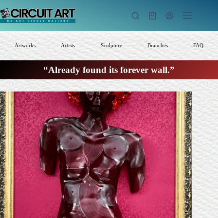
Skip
to
Shopping
content
cart
Artworks
Artists
Sculpture
Branches
FAQ
“Already found its forever wall.”