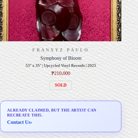
FRANXYZ PAULO
Symphony of Bloom
53" x 35" | Upcycled Vinyl Records | 2025
₱
210,000
SOLD
ALREADY CLAIMED, BUT THE ARTIST CAN
RECREATE THIS.
Contact Us
›