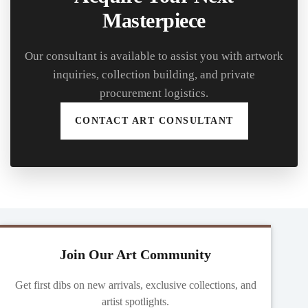
Masterpiece
Our consultant is available to assist you with artwork
inquiries, collection building, and private
procurement logistics.
CONTACT ART CONSULTANT
Join Our Art Community
Get first dibs on new arrivals, exclusive collections, and
artist spotlights.