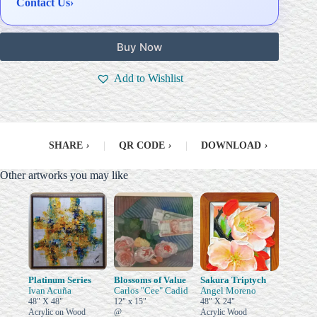
Contact Us
›
Buy Now
Add to Wishlist
SHARE
›
|
QR CODE
›
|
DOWNLOAD
›
Other artworks you may like
Platinum Series
Blossoms of Value
Sakura Triptych
Ivan Acuña
Carlos "Cee" Cadid
Angel Moreno
48" X 48"
12" x 15"
48" X 24"
Acrylic on Wood
@
Acrylic Wood