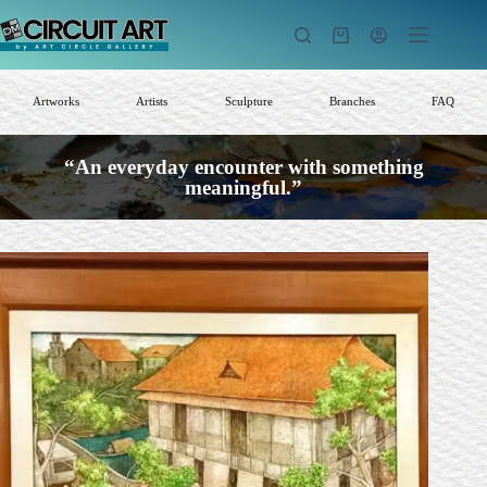
Skip
to
Shopping
content
cart
Artworks
Artists
Sculpture
Branches
FAQ
“An everyday encounter with something
meaningful.”