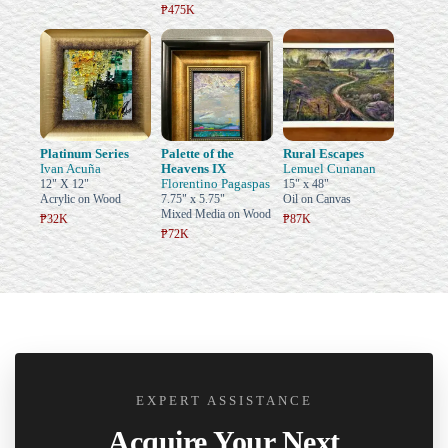
₱475K
Platinum Series
Palette of the
Rural Escapes
Ivan Acuña
Heavens IX
Lemuel Cunanan
Florentino Pagaspas
12" X 12"
15" x 48"
Acrylic on Wood
7.75" x 5.75"
Oil on Canvas
Mixed Media on Wood
₱32K
₱87K
₱72K
EXPERT ASSISTANCE
Acquire Your Next