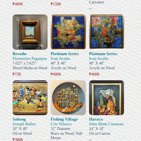
Caricature
₱400K
₱150K
–
Breathe
Platinum Series
Platinum Series
Florentino Pagaspas
Ivan Acuña
Ivan Acuña
7.625" x 5.625"
48" X 48"
48" X 48"
Mixed Media on Wood
Acrylic on Wood
Acrylic on Wood
₱72K
₱400K
₱400K
Sabong
Fishing Village
Haraya
Joseph Bañez
Cris Velasco
John Mark Cunanan
30" X 40"
32" Diameter
24" X 18"
Oil on Wood
Brass on Wood, Wall
Oil on Canvas
Mount
–
₱380K