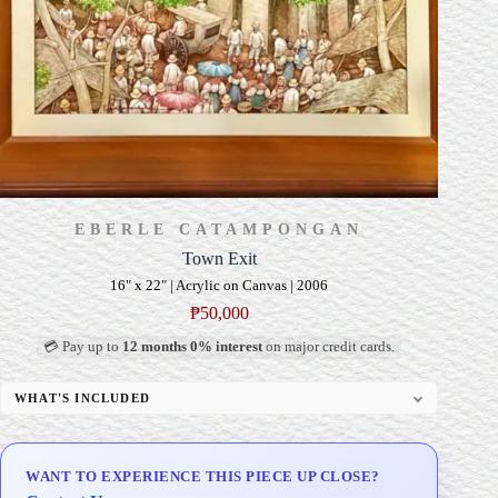
EBERLE CATAMPONGAN
Town Exit
16" x 22" | Acrylic on Canvas | 2006
₱
50,000
💳 Pay up to
12 months 0% interest
on major credit cards.
WHAT'S INCLUDED
Professional Gallery Framing
Signed Certificate of Authenticity (COA)
WANT TO EXPERIENCE THIS PIECE UP CLOSE?
Delivery & Installation (in Metro Manila)