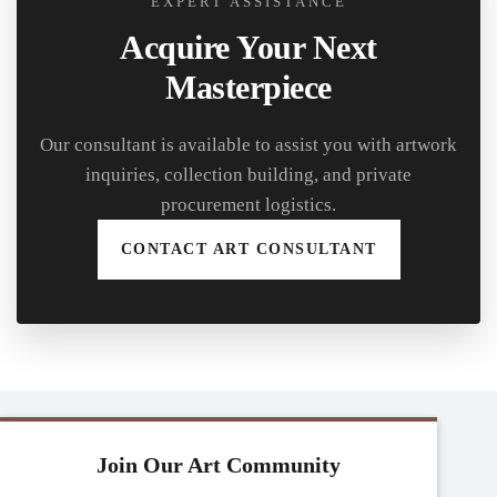
EXPERT ASSISTANCE
Acquire Your Next
Masterpiece
Our consultant is available to assist you with artwork
inquiries, collection building, and private
procurement logistics.
CONTACT ART CONSULTANT
Join Our Art Community