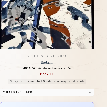
VALEN VALERO
Bigbang
48" X 24" | Acrylic on Canvas | 2024
₱
225,000
💳 Pay up to
12 months 0% interest
on major credit cards.
WHAT'S INCLUDED
Professional Gallery Framing
Signed Certificate of Authenticity (COA)