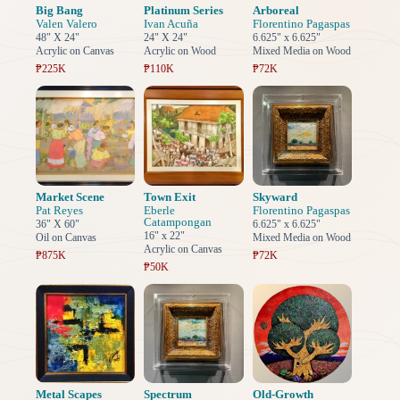
Big Bang
Platinum Series
Arboreal
Valen Valero
Ivan Acuña
Florentino Pagaspas
48" X 24"
24" X 24"
6.625" x 6.625"
Acrylic on Canvas
Acrylic on Wood
Mixed Media on Wood
₱225K
₱110K
₱72K
Market Scene
Town Exit
Skyward
Pat Reyes
Eberle
Florentino Pagaspas
Catampongan
36" X 60"
6.625" x 6.625"
16" x 22"
Oil on Canvas
Mixed Media on Wood
Acrylic on Canvas
₱875K
₱72K
₱50K
Metal Scapes
Spectrum
Old-Growth