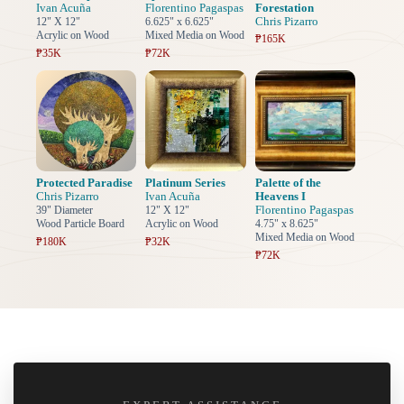
Ivan Acuña
Florentino Pagaspas
Forestation
Chris Pizarro
12" X 12"
6.625" x 6.625"
Acrylic on Wood
Mixed Media on Wood
₱165K
₱35K
₱72K
Protected Paradise
Platinum Series
Palette of the
Chris Pizarro
Ivan Acuña
Heavens I
Florentino Pagaspas
39" Diameter
12" X 12"
Wood Particle Board
Acrylic on Wood
4.75" x 8.625"
Mixed Media on Wood
₱180K
₱32K
₱72K