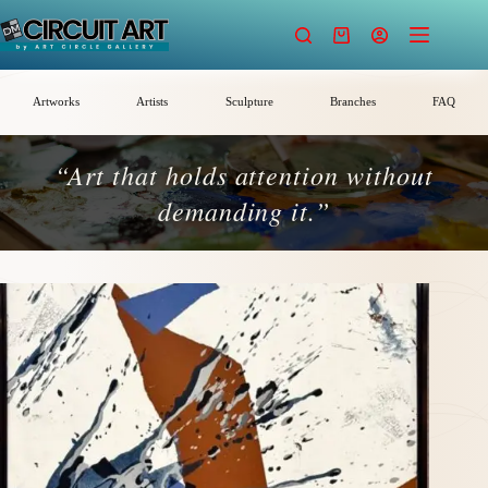
Skip
to
Shopping
content
cart
Artworks
Artists
Sculpture
Branches
FAQ
“Art that holds attention without
demanding it.”