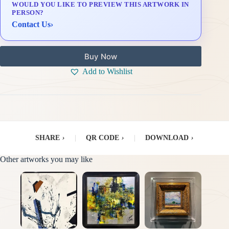
WOULD YOU LIKE TO PREVIEW THIS ARTWORK IN
Delivery & Installation (in Metro Manila)
PERSON?
Contact Us
›
Buy Now
Add to Wishlist
SHARE
›
|
QR CODE
›
|
DOWNLOAD
›
Other artworks you may like