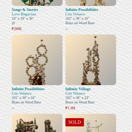
Songs & Stories
Infinite Possibilities
Love Bagacina
Cris Velasco
18" x 18" x 36"
102" x 36" x 16"
@
Brass on Wood Base
–
₱290K
Infinite Possibilities
Infinity Village
Cris Velasco
Cris Velasco
101" x 39" x 16"
105" x 36" x 24"
Brass on Wood Base
Brass on Wood Base
–
₱1.3M
SOLD