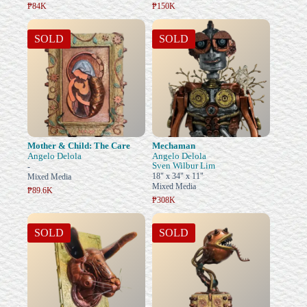
₱84K
₱150K
SOLD
SOLD
Mother & Child: The Care
Mechaman
Angelo Delola
Angelo Delola
Sven Wilbur Lim
-
18" x 34" x 11"
Mixed Media
Mixed Media
₱89.6K
₱308K
SOLD
SOLD