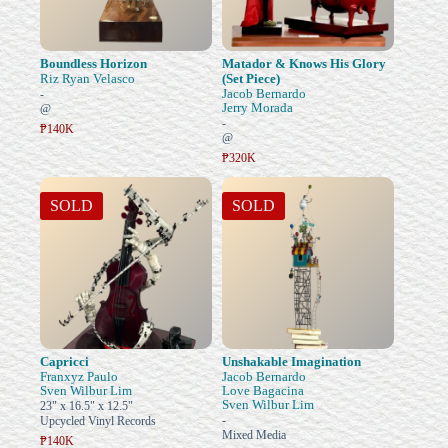
Boundless Horizon
Matador & Knows His Glory
Riz Ryan Velasco
(Set Piece)
Jacob Bernardo
-
Jerry Morada
@
-
₱140K
@
₱320K
SOLD
SOLD
Capricci
Unshakable Imagination
Franxyz Paulo
Jacob Bernardo
Sven Wilbur Lim
Love Bagacina
Sven Wilbur Lim
23" x 16.5" x 12.5"
-
Upcycled Vinyl Records
Mixed Media
₱140K