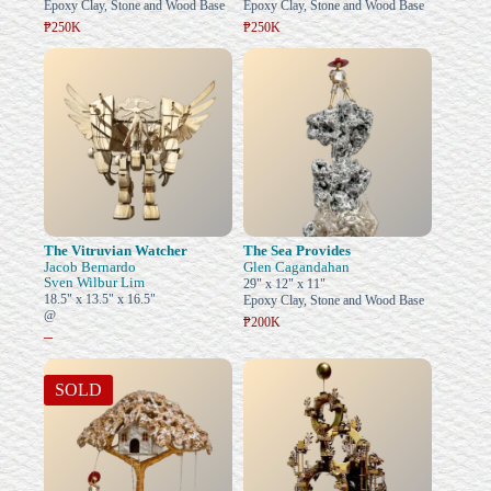
Epoxy Clay, Stone and Wood Base
Epoxy Clay, Stone and Wood Base
₱250K
₱250K
The Vitruvian Watcher
The Sea Provides
Jacob Bernardo
Glen Cagandahan
Sven Wilbur Lim
29" x 12" x 11"
18.5" x 13.5" x 16.5"
Epoxy Clay, Stone and Wood Base
@
₱200K
–
SOLD