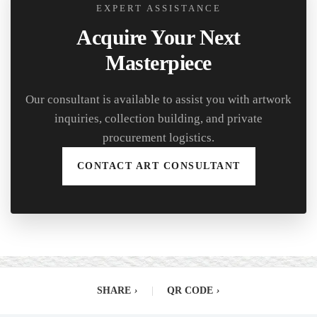
EXPERT ASSISTANCE
Acquire Your Next
Masterpiece
Our consultant is available to assist you with artwork
inquiries, collection building, and private
procurement logistics.
CONTACT ART CONSULTANT
SHARE
›
|
QR CODE
›