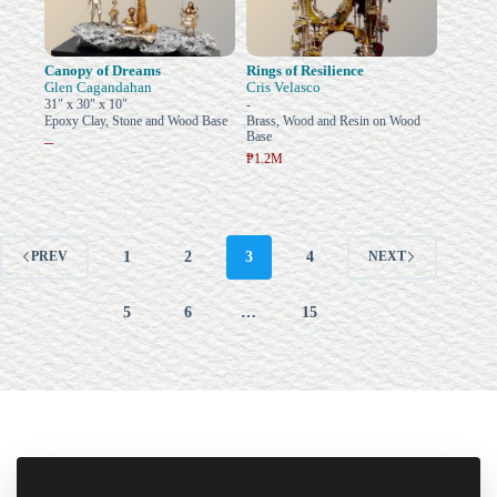
Canopy of Dreams
Rings of Resilience
Glen Cagandahan
Cris Velasco
31" x 30" x 10"
-
Epoxy Clay, Stone and Wood Base
Brass, Wood and Resin on Wood
Base
–
₱1.2M
1
2
3
4
PREV
NEXT
5
6
…
15