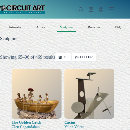
Skip
to
Shopping
content
cart
Artworks
Artists
Sculpture
Branches
FAQ
Sculpture
Sorted
Showing 65–96 of 469 results
1:1
FILTER
by
latest
The Golden Catch
Cactus
Glen Cagandahan
Valen Valero