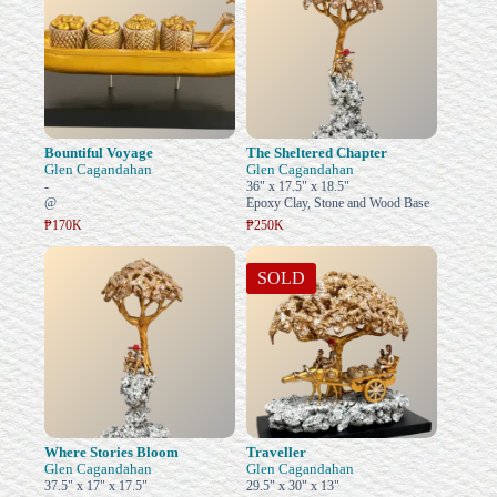
Bountiful Voyage
The Sheltered Chapter
Glen Cagandahan
Glen Cagandahan
-
36" x 17.5" x 18.5"
@
Epoxy Clay, Stone and Wood Base
₱170K
₱250K
SOLD
Where Stories Bloom
Traveller
Glen Cagandahan
Glen Cagandahan
37.5" x 17" x 17.5"
29.5" x 30" x 13"