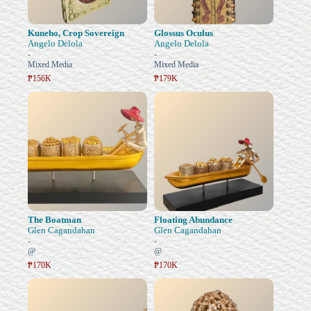
Kuneho, Crop Sovereign
Glossus Oculus
Angelo Delola
Angelo Delola
-
-
Mixed Media
Mixed Media
₱156K
₱179K
The Boatman
Floating Abundance
Glen Cagandahan
Glen Cagandahan
-
-
@
@
₱170K
₱170K