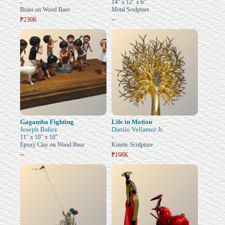
-
14" x 12" x 6"
Brass on Wood Base
Metal Sculpture
–
₱230K
Gagamba Fighting
Life in Motion
Joseph Bañez
Danilo Vellamor Jr.
11" x 10" x 18"
-
Epoxy Clay on Wood Base
Kinetic Sculpture
–
₱168K