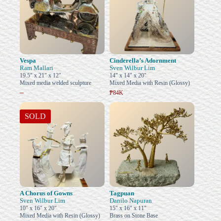
Vespa
Cinderella’s Adornment
Ram Mallari
Sven Wilbur Lim
19.5" x 21" x 12"
14" x 14" x 20"
Mixed media welded sculpture
Mixed Media with Resin (Glossy)
–
₱84K
SOLD
A Chorus of Gowns
Tagpuan
Sven Wilbur Lim
Danilo Napuran
10" x 16" x 20"
15" x 16" x 11"
Mixed Media with Resin (Glossy)
Brass on Stone Base