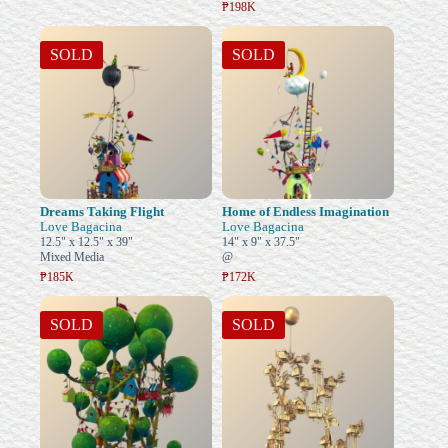
₱198K
SOLD
SOLD
Dreams Taking Flight
Home of Endless Imagination
Love Bagacina
Love Bagacina
12.5" x 12.5" x 39"
14" x 9" x 37.5"
Mixed Media
@
₱185K
₱172K
SOLD
SOLD