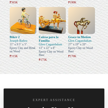
₱565K
₱190K
Biker 2
Calesa para la
Grace in Motion
Joseph Bañez
Familia
Glen Cagandahan
Glen Cagandahan
11" x 9.5" x 5"
27" x 19" x 10"
Epoxy Clay and Metal
13" x 22" x 8"
Epoxy Clay on Wood
on Wood
Base
Epoxy Clay on Wood
Base
₱115K
₱170K
₱175K
EXPERT ASSISTANCE