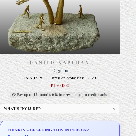
DANILO NAPURAN
Tagpuan
15" x 16" x 11" | Brass on Stone Base | 2020
₱
150,000
💳 Pay up to
12 months 0% interest
on major credit cards.
WHAT'S INCLUDED
Custom Display Pedestal/Base
Signed Certificate of Authenticity (COA)
THINKING OF SEEING THIS IN PERSON?
Delivery & Installation (in Metro Manila)