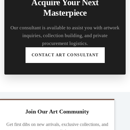
Acquire Your Next
Masterpiece
Our consultant is available to assist you with artwork
inquiries, collection building, and private
procurement logistics.
CONTACT ART CONSULTANT
Join Our Art Community
Get first dibs on new arrivals, exclusive collections, and