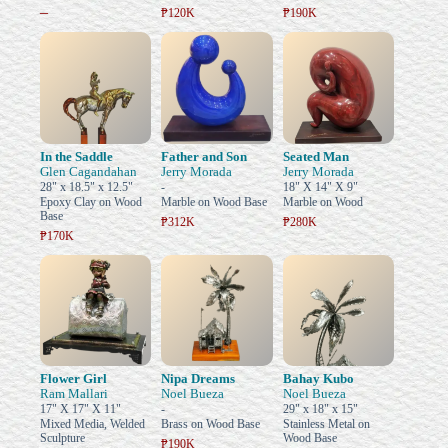
–
₱120K
₱190K
In the Saddle
Father and Son
Seated Man
Glen Cagandahan
Jerry Morada
Jerry Morada
28" x 18.5" x 12.5"
-
18" X 14" X 9"
Epoxy Clay on Wood
Marble on Wood Base
Marble on Wood
Base
₱312K
₱280K
₱170K
Flower Girl
Nipa Dreams
Bahay Kubo
Ram Mallari
Noel Bueza
Noel Bueza
17" X 17" X 11"
-
29" x 18" x 15"
Mixed Media, Welded
Brass on Wood Base
Stainless Metal on
Sculpture
Wood Base
₱190K