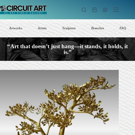
Skip
to
Shopping
content
cart
Artworks
Artists
Sculpture
Branches
FAQ
“Art that doesn’t just hang—it stands, it holds, it
is.”