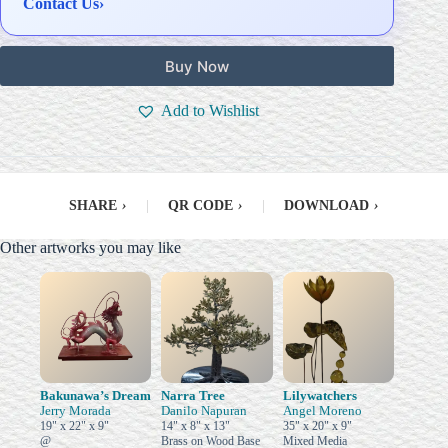
Contact Us
›
Buy Now
Add to Wishlist
SHARE
›
|
QR CODE
›
|
DOWNLOAD
›
Other artworks you may like
Bakunawa’s Dream
Narra Tree
Lilywatchers
Jerry Morada
Danilo Napuran
Angel Moreno
19" x 22" x 9"
14" x 8" x 13"
35" x 20" x 9"
@
Brass on Wood Base
Mixed Media