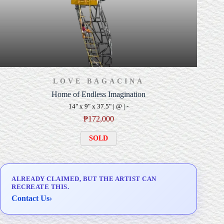
LOVE BAGACINA
Home of Endless Imagination
14" x 9" x 37.5" | @ | -
₱
172,000
SOLD
ALREADY CLAIMED, BUT THE ARTIST CAN
RECREATE THIS.
Contact Us
›