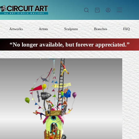
Skip
to
Shopping
content
cart
Artworks
Artists
Sculpture
Branches
FAQ
“No longer available, but forever appreciated.”