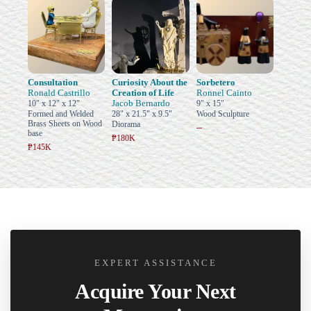
Consultation
Curiosity About the
Sorbetero
Ronald Castrillo
Creation of Life
Ronnel Cainto
Jacob Bernardo
10" x 12" x 12"
9" x 15"
Formed and Welded
28" x 21.5" x 9.5"
Wood Sculpture
Brass Sheets on Wood
Diorama
–
base
₱180K
₱145K
EXPERT ASSISTANCE
Acquire Your Next