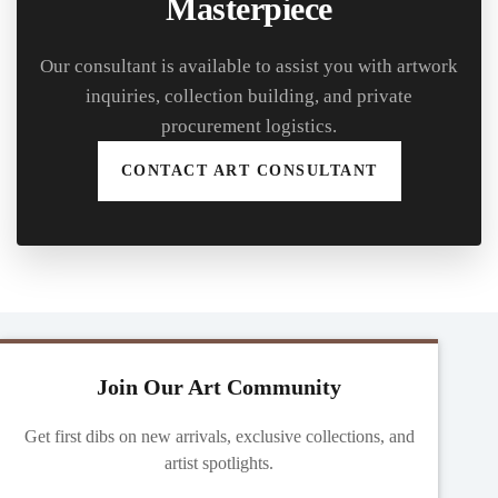
Masterpiece
Our consultant is available to assist you with artwork
inquiries, collection building, and private
procurement logistics.
CONTACT ART CONSULTANT
Join Our Art Community
Get first dibs on new arrivals, exclusive collections, and
artist spotlights.