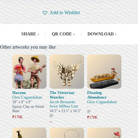
Add to Wishlist
SHARE
›
|
QR CODE
›
|
DOWNLOAD
›
Other artworks you may like
Harana
The Vitruvian
Floating
Glen Cagandahan
Watcher
Abundance
Jacob Bernardo
Glen Cagandahan
18" x 8" x 8"
Sven Wilbur Lim
Epoxy Clay on Wood
-
Base
18.5" x 13.5" x 16.5"
@
@
₱170K
₱170K
–