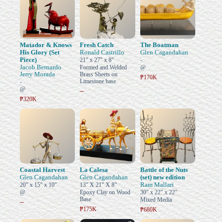
Matador & Knows
Fresh Catch
The Boatman
His Glory (Set
Ronald Castrillo
Glen Cagandahan
Piece)
21" x 27" x 8"
-
Jacob Bernardo
Formed and Welded
@
Jerry Morada
Brass Sheets on
₱170K
Limestone base
-
@
–
₱320K
Coastal Harvest
La Calesa
Battle of the Nuts
Glen Cagandahan
Glen Cagandahan
(set) new edition
Ram Mallari
20" x 15" x 10"
13" X 21" X 8"
@
Epoxy Clay on Wood
30" x 22" x 22"
Base
Mixed Media
–
₱175K
₱680K