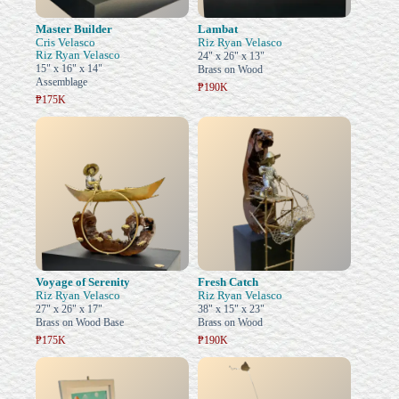
Master Builder
Lambat
Cris Velasco
Riz Ryan Velasco
Riz Ryan Velasco
24" x 26" x 13"
15" x 16" x 14"
Brass on Wood
Assemblage
₱190K
₱175K
Voyage of Serenity
Fresh Catch
Riz Ryan Velasco
Riz Ryan Velasco
27" x 26" x 17"
38" x 15" x 23"
Brass on Wood Base
Brass on Wood
₱175K
₱190K