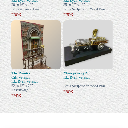
Riz Ryan Velasco
Riz Ryan Velasco
20" x 16" x 13"
35" x 22" x 18"
Brass on Wood Base
Brass Sculpture on Wood Base
₱200K
₱250K
The Painter
Masaganang Ani
Cris Velasco
Riz Ryan Velasco
Riz Ryan Velasco
-
22" x 12" x 20"
Brass Sculpture on Wood Base
Assemblage
₱200K
₱245K