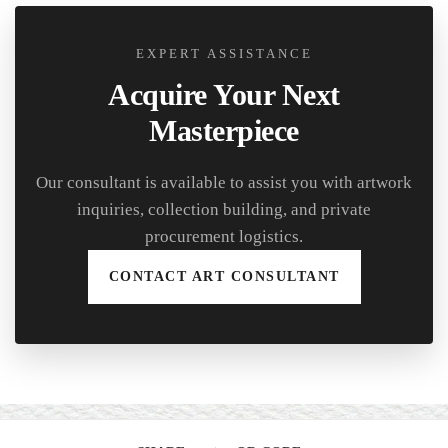
EXPERT ASSISTANCE
Acquire Your Next
Masterpiece
Our consultant is available to assist you with artwork
inquiries, collection building, and private
procurement logistics.
CONTACT ART CONSULTANT