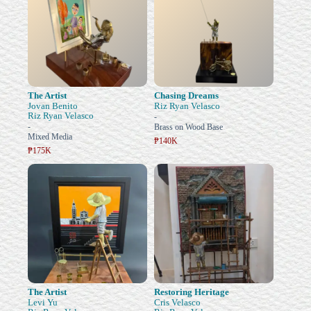
The Artist
Chasing Dreams
Jovan Benito
Riz Ryan Velasco
Riz Ryan Velasco
-
-
Brass on Wood Base
Mixed Media
₱140K
₱175K
The Artist
Restoring Heritage
Levi Yu
Cris Velasco