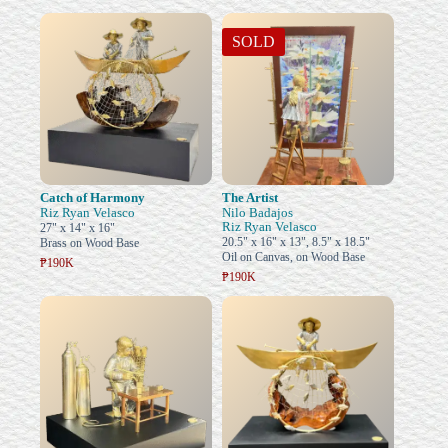
SOLD
Catch of Harmony
The Artist
Riz Ryan Velasco
Nilo Badajos
Riz Ryan Velasco
27" x 14" x 16"
20.5" x 16" x 13", 8.5" x 18.5"
Brass on Wood Base
Oil on Canvas, on Wood Base
₱190K
₱190K