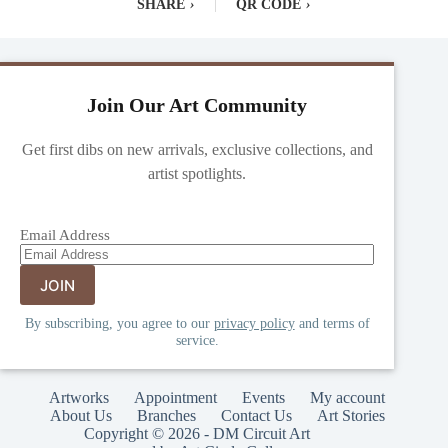
SHARE
›
|
QR CODE
›
Join Our Art Community
Get first dibs on new arrivals, exclusive collections, and
artist spotlights.
Email Address
By subscribing, you agree to our
privacy policy
and terms of
service.
Artworks
Appointment
Events
My account
About Us
Branches
Contact Us
Art Stories
Copyright © 2026 - DM Circuit Art