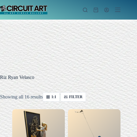
Skip
to
Shopping
content
cart
Riz Ryan Velasco
Sorted
Showing all 16 results
1:1
FILTER
by
latest