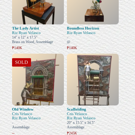
The Lady Artist
Boundless Horizon
Riz Ryan Velasco
Riz Ryan Velasco
14" x 12" x 17.5"
-
Brass on Wood, Assemblage
@
₱140K
₱140K
SOLD
Old Window
Scaffolding
Cris Velasco
Cris Velasco
Riz Ryan Velasco
Riz Ryan Velasco
-
20" x 15.5" x 34.5"
Assemblage
Assemblage
–
₱245K