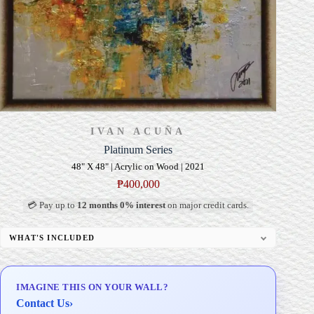
IVAN ACUÑA
Platinum Series
48" X 48" | Acrylic on Wood | 2021
₱
400,000
💳 Pay up to
12 months 0% interest
on major credit cards.
WHAT'S INCLUDED
Professional Gallery Framing
Signed Certificate of Authenticity (COA)
IMAGINE THIS ON YOUR WALL?
Delivery & Installation (in Metro Manila)
Contact Us
›