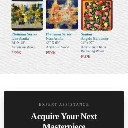
Platinum Series
Platinum Series
Santan
Ivan Acuña
Ivan Acuña
Angelo Baldemor
24" X 48"
48" X 60"
24" x 27"
Acrylic on Wood
Acrylic on Wood
Acrylic and Oil on
Batikuling Wood
₱220K
₱500K
₱312K
EXPERT ASSISTANCE
Acquire Your Next
Masterpiece