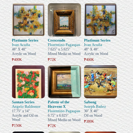
Platinum Series
Crescendo
Platinum Series
Ivan Acuña
Florentino Pagaspas
Ivan Acuña
48" X 48"
7.625" x 5.625"
48" X 48"
Acrylic on Wood
Mixed Media on Wood
Acrylic on Wood
₱400K
₱72K
₱400K
Santan Series
Palette of the
Sabong
Angelo Baldemor
Heavens X
Joseph Bañez
Florentino Pagaspas
17.75" x 14"
30" X 40"
Acrylic and Oil on
6.75" x 6.625"
Oil on Wood
Wood
Mixed Media on Wood
₱380K
₱150K
₱72K