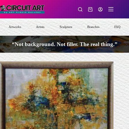
Skip
to
Shopping
content
cart
Artworks
Artists
Sculpture
Branches
FAQ
“Not background. Not filler. The real thing.”