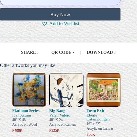
Buy Now
Add to Wishlist
SHARE
›
|
QR CODE
›
|
DOWNLOAD
›
Other artworks you may like
Platinum Series
Big Bang
Town Exit
Ivan Acuña
Valen Valero
Eberle
Catampongan
48" X 48"
48" X 24"
16" x 22"
Acrylic on Wood
Acrylic on Canvas
Acrylic on Canvas
₱400K
₱225K
₱50K