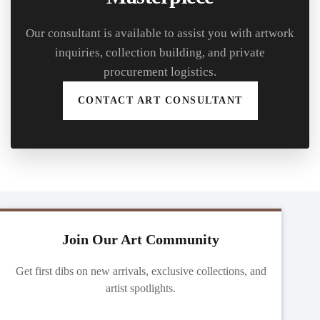
Our consultant is available to assist you with artwork
inquiries, collection building, and private
procurement logistics.
CONTACT ART CONSULTANT
Join Our Art Community
Get first dibs on new arrivals, exclusive collections, and
artist spotlights.