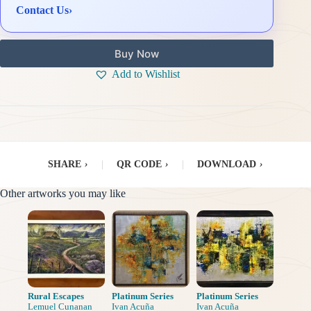
Contact Us
›
Buy Now
Add to Wishlist
SHARE
›
|
QR CODE
›
|
DOWNLOAD
›
Other artworks you may like
Rural Escapes
Platinum Series
Platinum Series
Lemuel Cunanan
Ivan Acuña
Ivan Acuña