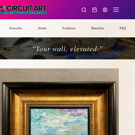
Skip
to
Shopping
content
cart
Artworks
Artists
Sculpture
Branches
FAQ
“Your wall, elevated.”