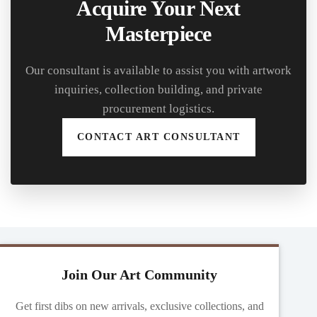
Acquire Your Next
Masterpiece
Our consultant is available to assist you with artwork
inquiries, collection building, and private
procurement logistics.
CONTACT ART CONSULTANT
Join Our Art Community
Get first dibs on new arrivals, exclusive collections, and