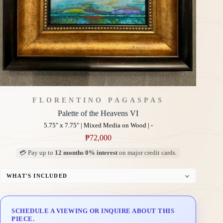
FLORENTINO PAGASPAS
Palette of the Heavens VI
5.75" x 7.75" | Mixed Media on Wood | -
₱
72,000
💳 Pay up to
12 months 0% interest
on major credit cards.
WHAT'S INCLUDED
Professional Gallery Framing
Signed Certificate of Authenticity (COA)
SCHEDULE A VIEWING OR INQUIRE ABOUT THIS
Delivery & Installation (in Metro Manila)
PIECE.