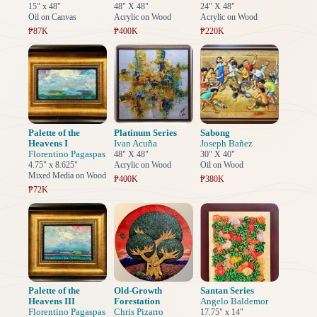
15" x 48"
48" X 48"
24" X 48"
Oil on Canvas
Acrylic on Wood
Acrylic on Wood
₱87K
₱400K
₱220K
Palette of the
Platinum Series
Sabong
Heavens I
Ivan Acuña
Joseph Bañez
Florentino Pagaspas
48" X 48"
30" X 40"
4.75" x 8.625"
Acrylic on Wood
Oil on Wood
Mixed Media on Wood
₱400K
₱380K
₱72K
Palette of the
Old-Growth
Santan Series
Heavens III
Forestation
Angelo Baldemor
Florentino Pagaspas
Chris Pizarro
17.75" x 14"