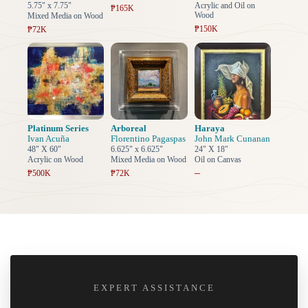
5.75" x 7.75"
Acrylic and Oil on
₱165K
Wood
Mixed Media on Wood
₱150K
₱72K
Platinum Series
Arboreal
Haraya
Ivan Acuña
Florentino Pagaspas
John Mark Cunanan
48" X 60"
6.625" x 6.625"
24" X 18"
Acrylic on Wood
Mixed Media on Wood
Oil on Canvas
–
₱500K
₱72K
EXPERT ASSISTANCE