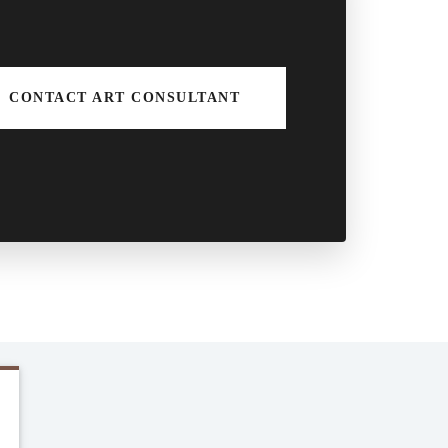
CONTACT ART CONSULTANT