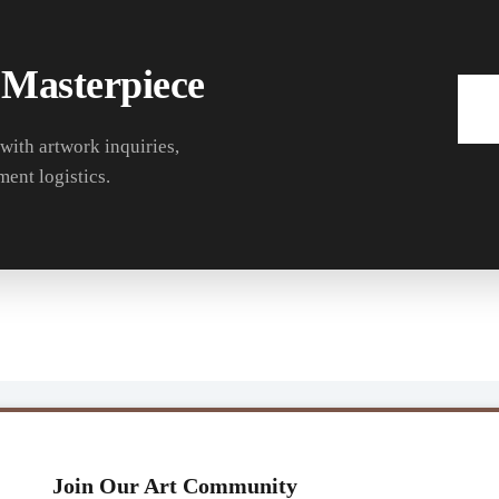
 Masterpiece
 with artwork inquiries,
ment logistics.
Join Our Art Community