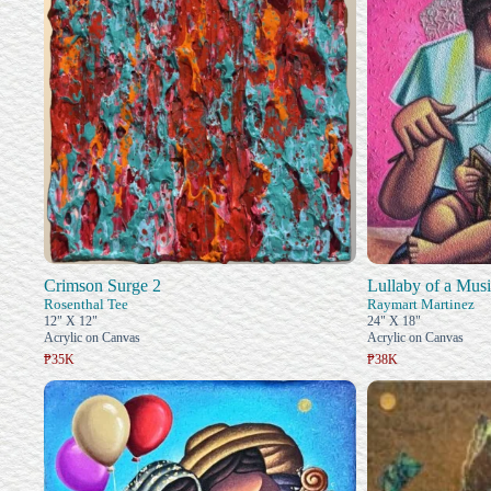
Crimson Surge 2
Lullaby of a Musi
Rosenthal Tee
Raymart Martinez
12" X 12"
24" X 18"
Acrylic on Canvas
Acrylic on Canvas
₱35K
₱38K