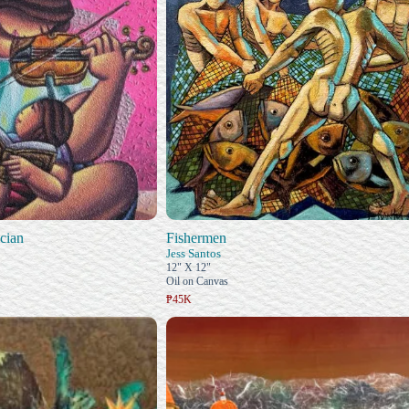
cian
Fishermen
Jess Santos
12" X 12"
Oil on Canvas
₱45K