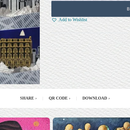
B
Add to Wishlist
SHARE
›
|
QR CODE
›
|
DOWNLOAD
›