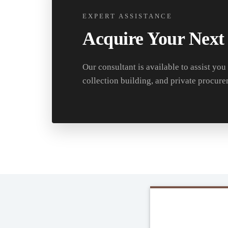
EXPERT ASSISTANCE
Acquire Your Next
Our consultant is available to assist you
collection building, and private procure