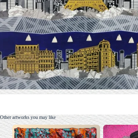
Other artworks you may like