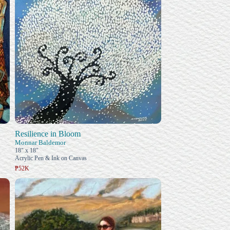
Resilience in Bloom
Monnar Baldemor
18" x 18"
Acrylic Pen & Ink on Canvas
₱52K