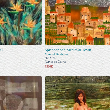
VI
Splendor of a Medieval Town
Manuel Baldemor
36" X 24"
Acrylic on Canvas
₱390K