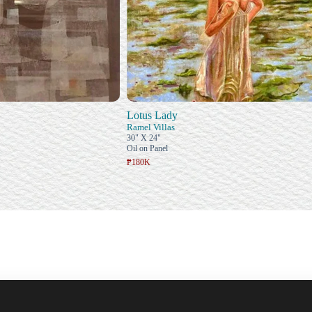
Lotus Lady
Ramel Villas
30" X 24"
Oil on Panel
₱180K