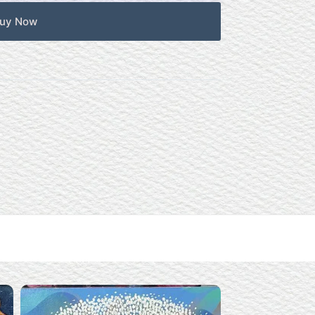
uy Now