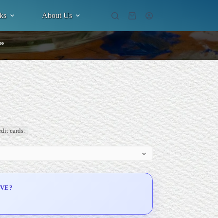
ks
About Us
Shopping
cart
.”
dit cards.
IVE?