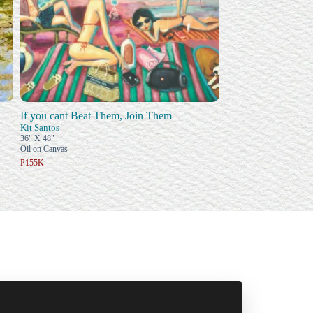
If you cant Beat Them, Join Them
Kit Santos
36" X 48"
Oil on Canvas
₱155K