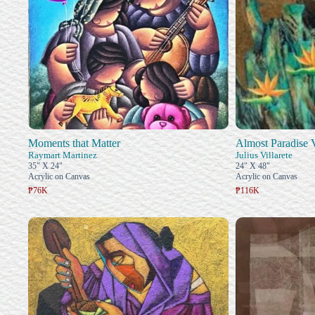
Moments that Matter
Almost Paradise 
Raymart Martinez
Julius Villarete
35" X 24"
24" X 48"
Acrylic on Canvas
Acrylic on Canvas
₱76K
₱116K