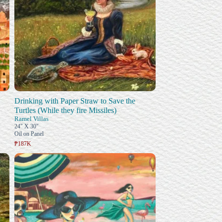
Drinking with Paper Straw to Save the
Turtles (While they fire Missiles)
Ramel Villas
24" X 30"
Oil on Panel
₱187K