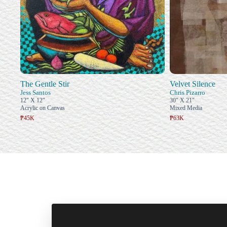
The Gentle Stir
Velvet Silence
Jess Santos
Chris Pizarro
12" X 12"
30" X 21"
Acrylic on Canvas
Mixed Media
₱45K
₱63K