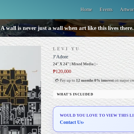
Home
Events
Artwor
A wall is never just a wall when art like this lives there
LEVI YU
J’Adore
24" X 24" | Mixed Media | -
₱
120,000
💳 Pay up to
12 months 0% interest
on major cre
WHAT'S INCLUDED
Professional Gallery Framing
Signed Certificate of Authenticity (COA)
WOULD YOU LOVE TO VIEW THIS L
Delivery & Installation (in Metro Manila)
Contact Us
›