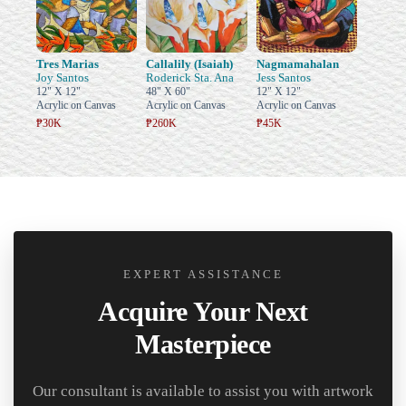
Tres Marias
Callalily (Isaiah)
Nagmamahalan
Joy Santos
Roderick Sta. Ana
Jess Santos
12" X 12"
48" X 60"
12" X 12"
Acrylic on Canvas
Acrylic on Canvas
Acrylic on Canvas
₱30K
₱260K
₱45K
EXPERT ASSISTANCE
Acquire Your Next
Masterpiece
Our consultant is available to assist you with artwork