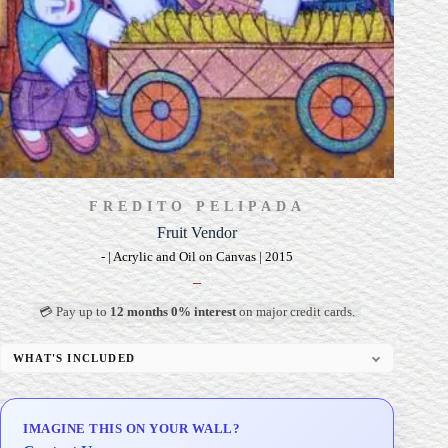
FREDITO PELIPADA
Fruit Vendor
- | Acrylic and Oil on Canvas | 2015
–
💳 Pay up to
12 months 0% interest
on major credit cards.
WHAT'S INCLUDED
Professional Gallery Framing
Signed Certificate of Authenticity (COA)
IMAGINE THIS ON YOUR WALL?
Delivery & Installation (in Metro Manila)