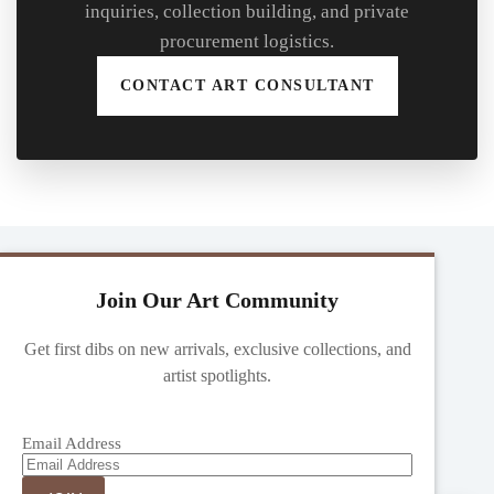
inquiries, collection building, and private
procurement logistics.
CONTACT ART CONSULTANT
Join Our Art Community
Get first dibs on new arrivals, exclusive collections, and
artist spotlights.
Email Address