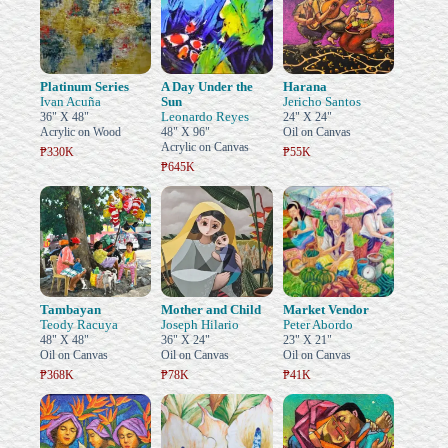
Platinum Series
A Day Under the
Harana
Ivan Acuña
Sun
Jericho Santos
Leonardo Reyes
36" X 48"
24" X 24"
Acrylic on Wood
48" X 96"
Oil on Canvas
Acrylic on Canvas
₱330K
₱55K
₱645K
Tambayan
Mother and Child
Market Vendor
Teody Racuya
Joseph Hilario
Peter Abordo
48" X 48"
36" X 24"
23" X 21"
Oil on Canvas
Oil on Canvas
Oil on Canvas
₱368K
₱78K
₱41K