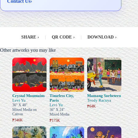
Contact Us
›
SHARE
›
|
QR CODE
›
|
DOWNLOAD
›
Other artworks you may like
Crystal Mountains
Timeless City,
Mamang Sorbetero
Levi Yu
Paris
Teody Racuya
Levi Yu
36" X 48"
₱64K
Mixed Media on
36" X 24"
Canvas
Mixed Media
₱346K
₱175K