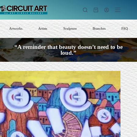
Skip
to
Shopping
content
cart
Artworks
Artists
Sculpture
Branches
FAQ
“A reminder that beauty doesn’t need to be
loud.”