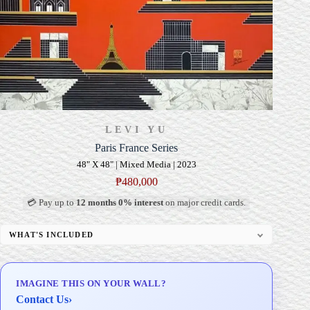
LEVI YU
Paris France Series
48" X 48" | Mixed Media | 2023
₱
480,000
💳 Pay up to
12 months 0% interest
on major credit cards.
WHAT'S INCLUDED
Professional Gallery Framing
Signed Certificate of Authenticity (COA)
IMAGINE THIS ON YOUR WALL?
Delivery & Installation (in Metro Manila)
Contact Us
›