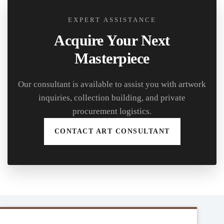
EXPERT ASSISTANCE
Acquire Your Next
Masterpiece
Our consultant is available to assist you with artwork
inquiries, collection building, and private
procurement logistics.
CONTACT ART CONSULTANT