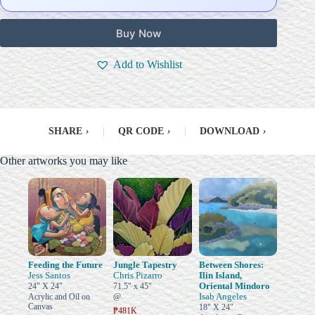
Buy Now
Add to Wishlist
SHARE
›
|
QR CODE
›
|
DOWNLOAD
›
Other artworks you may like
Feeding the Future
Jungle Tapestry
Between Shores:
Jess Santos
Chris Pizarro
Ilin Island,
Oriental Mindoro
24" X 24"
71.5" x 45"
Isab Angeles
Acrylic and Oil on
@
Canvas
18" X 24"
₱481K