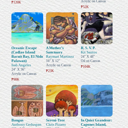
Acrylic on Canvas
₱120K
₱52K
Oceanic Escape
A Mother’s
R. S. V. P.
(Cadlao Island
Sanctuary
Kit Santos
Bacuit Bay, El Nido
Raymart Martinez
24" X 48"
Palawan)
16" X 12"
Oil on Canvas
Isab Angeles
Acrylic on Canvas
₱104K
24" X 36"
₱23K
Acrylic on Canvas
₱98K
Bangus
Sereni-Tree
In Quiet Grandeur:
Anthony Geduspan
Chris Pizarro
Capones Island,