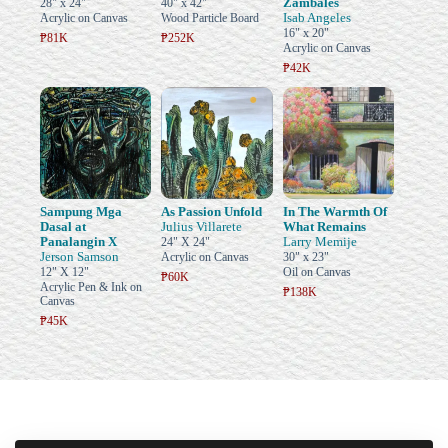
Zambales
28" x 24"
40" x 42"
Isab Angeles
Acrylic on Canvas
Wood Particle Board
16" x 20"
₱81K
₱252K
Acrylic on Canvas
₱42K
Sampung Mga
As Passion Unfold
In The Warmth Of
Dasal at
Julius Villarete
What Remains
Panalangin X
Larry Memije
24" X 24"
Jerson Samson
Acrylic on Canvas
30" x 23"
12" X 12"
Oil on Canvas
₱60K
Acrylic Pen & Ink on
₱138K
Canvas
₱45K