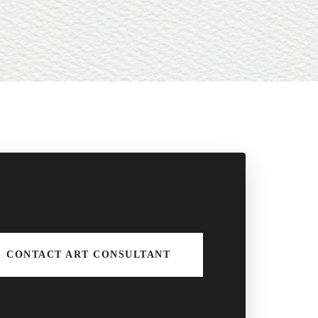
CONTACT ART CONSULTANT