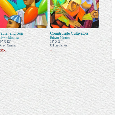
Father and Son
Countryside Cultivators
Edwin Mistica
Edwin Mistica
6" X 12"
18" X 24"
il on Canvas
Oil on Canvas
–
₱57K