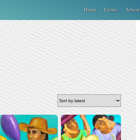
Home
Events
Artwor