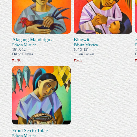
Alagang Mandirigma
Bingwit
Edwin Mistica
Edwin Mistica
16" X 12"
16" X 12"
1
Oil on Canvas
Oil on Canvas
O
₱57K
₱57K
From Sea to Table
Edwin Mistica