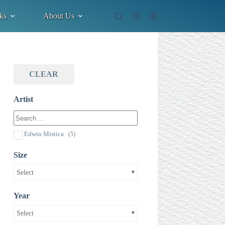
ks
About Us
Shopping
cart
CLEAR
Artist
Edwin Mistica
(5)
Size
Select
Year
Select