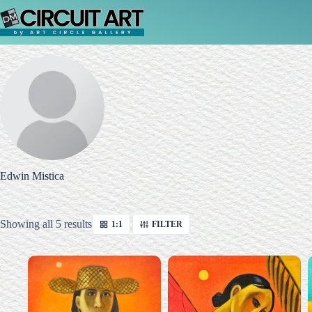
Skip
to
content
Edwin Mistica
Sorted
Showing all 5 results
1:1
FILTER
by
latest