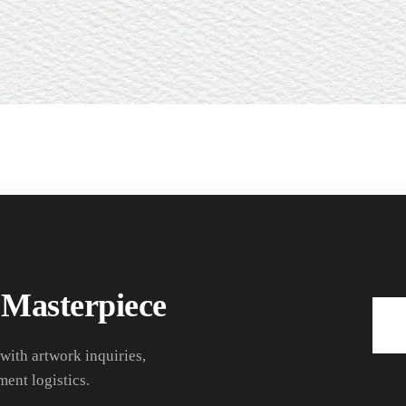
 Masterpiece
 with artwork inquiries,
ment logistics.