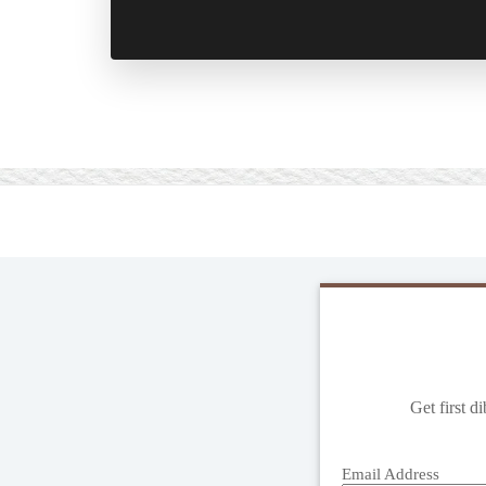
Get first d
Email Address