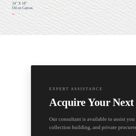
24" X 18"
Oil on Canvas
–
EXPERT ASSISTANCE
Acquire Your Next
Our consultant is available to assist you
collection building, and private procure