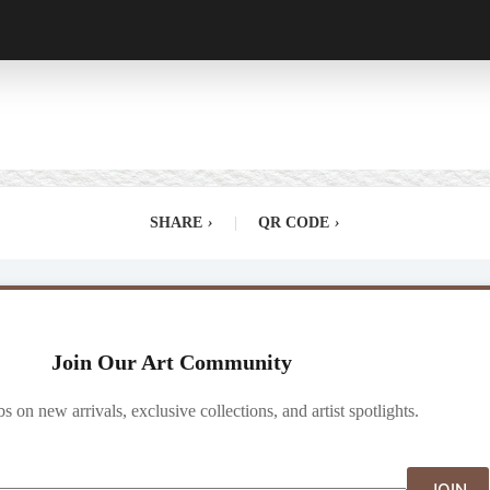
SHARE
›
|
QR CODE
›
Join Our Art Community
ibs on new arrivals, exclusive collections, and artist spotlights.