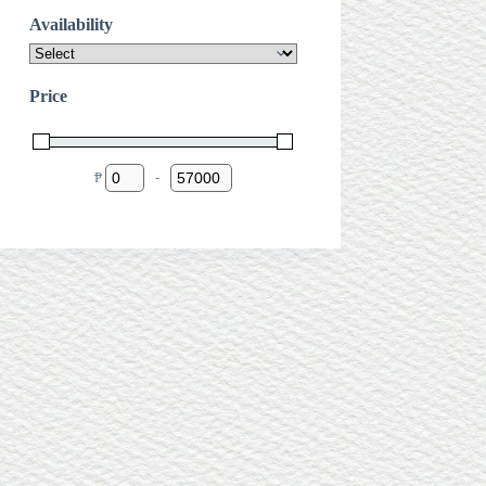
Availability
Price
₱
-
Minimum Price
Maximum Price