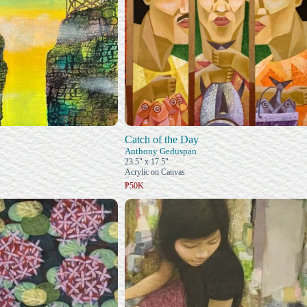
Catch of the Day
Anthony Geduspan
23.5" x 17.5"
Acrylic on Canvas
₱50K