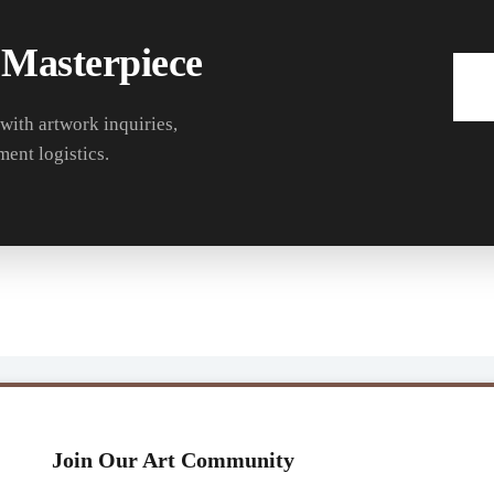
 Masterpiece
 with artwork inquiries,
ment logistics.
Join Our Art Community