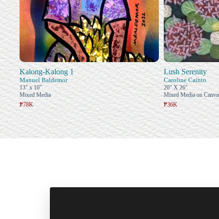
Kalong-Kalong 1
Lush Serenity
Manuel Baldemor
Caroline Cainto
13" x 10"
20" X 26"
Mixed Media
Mixed Media on Canva
₱78K
₱36K