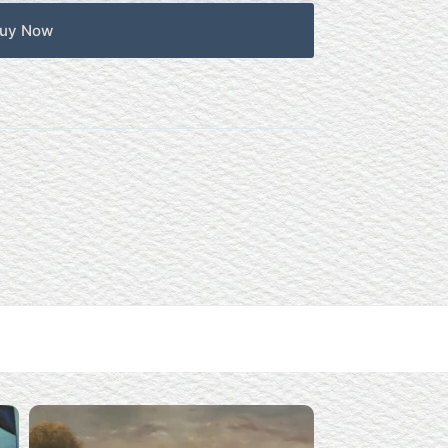
uy Now