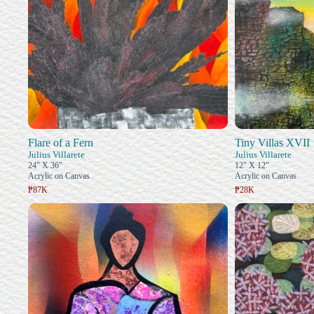
Flare of a Fern
Tiny Villas XVII
Julius Villarete
Julius Villarete
24" X 36"
12" X 12"
Acrylic on Canvas
Acrylic on Canvas
₱87K
₱28K