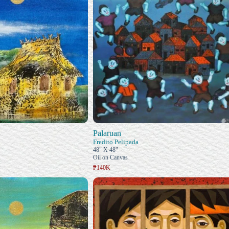
Palaruan
Fredito Pelipada
48" X 48"
Oil on Canvas
₱140K