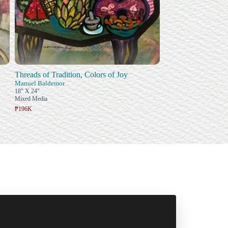
Threads of Tradition, Colors of Joy
Manuel Baldemor
18" X 24"
Mixed Media
₱196K