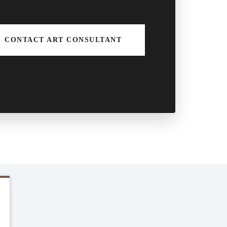
CONTACT ART CONSULTANT