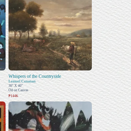
Whispers of the Countryside
Lemuel Cunanan
30" X 40"
Oil on Canvas
₱144K