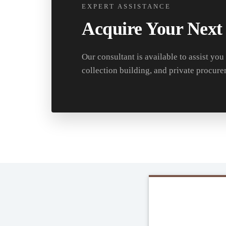
EXPERT ASSISTANCE
Acquire Your Next
Our consultant is available to assist you
collection building, and private procure