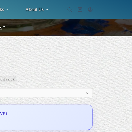
ks
About Us
Shopping
cart
e.”
dit cards.
IVE?