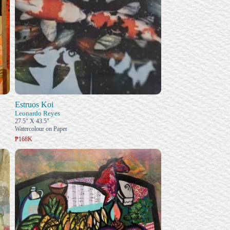
Estruos Koi
Leonardo Reyes
27.5" X 43.5"
Watercolour on Paper
₱168K