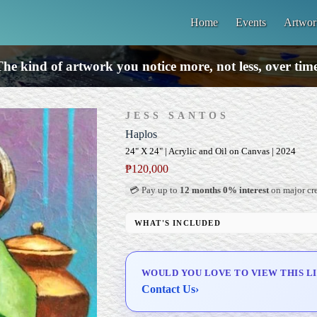
Home
Events
Artwor
he kind of artwork you notice more, not less, over tim
JESS SANTOS
Haplos
24" X 24" | Acrylic and Oil on Canvas | 2024
₱
120,000
💳 Pay up to
12 months 0% interest
on major cre
WHAT'S INCLUDED
Professional Gallery Framing
Signed Certificate of Authenticity (COA)
WOULD YOU LOVE TO VIEW THIS L
Delivery & Installation (in Metro Manila)
Contact Us
›