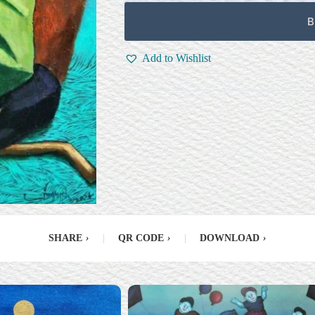
B
Add to Wishlist
SHARE
›
|
QR CODE
›
|
DOWNLOAD
›