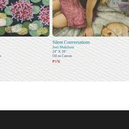
Silent Conversations
Joel Mahilum
24" X 18"
s
Oil on Canvas
₱57K