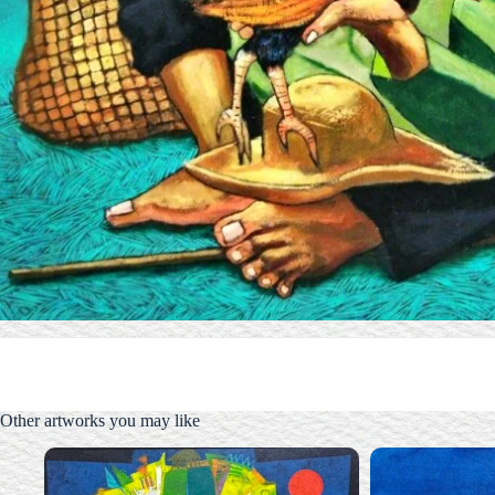
Other artworks you may like