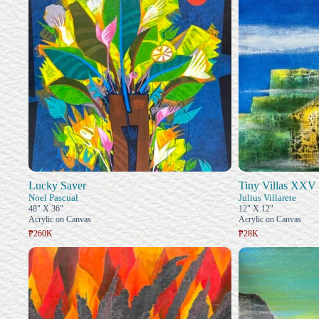
Lucky Saver
Tiny Villas XXV
Noel Pascual
Julius Villarete
48" X 36"
12" X 12"
Acrylic on Canvas
Acrylic on Canvas
₱260K
₱28K