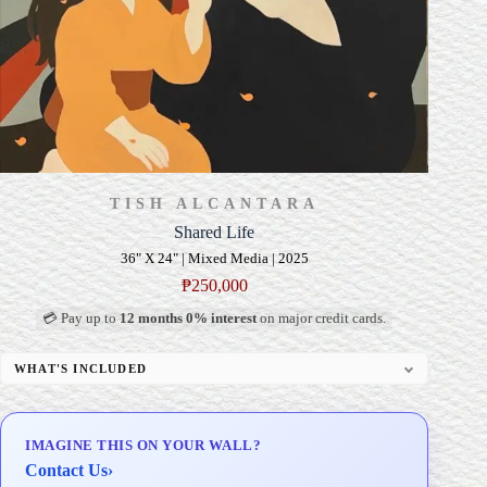
TISH ALCANTARA
Shared Life
36" X 24" | Mixed Media | 2025
₱
250,000
💳 Pay up to
12 months 0% interest
on major credit cards.
WHAT'S INCLUDED
Professional Gallery Framing
Signed Certificate of Authenticity (COA)
IMAGINE THIS ON YOUR WALL?
Delivery & Installation (in Metro Manila)
Contact Us
›