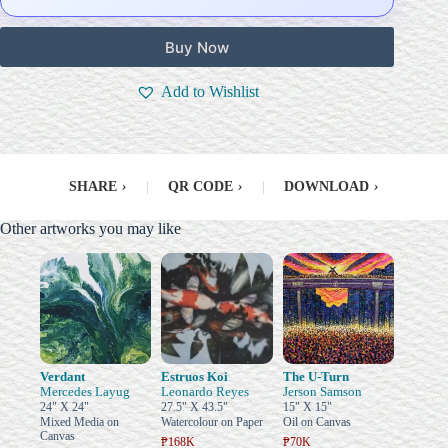
Buy Now
Add to Wishlist
SHARE
›
|
QR CODE
›
|
DOWNLOAD
›
Other artworks you may like
Verdant
Estruos Koi
The U-Turn
Mercedes Layug
Leonardo Reyes
Jerson Samson
24" X 24"
27.5" X 43.5"
15" X 15"
Mixed Media on
Watercolour on Paper
Oil on Canvas
Canvas
₱168K
₱70K