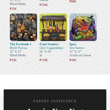
Canvas
15" X 15"
₱68K
Mixed Media
₱550K
₱55K
The Fortitude 1
Fruit Vendors
Ipon
Breih Pascua
Glen Cagandahan
Jess Santos
12" X 12"
24" X 24"
12" X 12"
Mixed Media
@
Acrylic on Canvas
₱35K
₱150K
₱45K
EXPERT ASSISTANCE