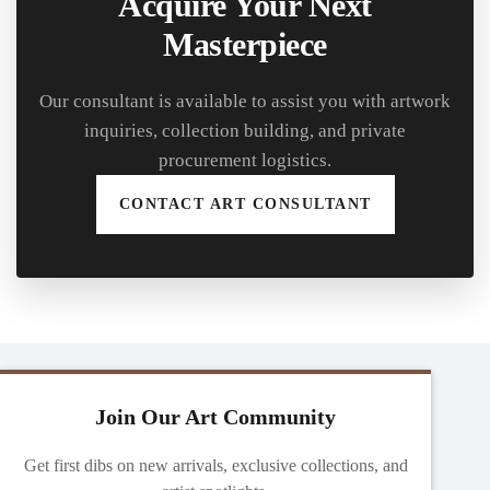
Acquire Your Next
Masterpiece
Our consultant is available to assist you with artwork
inquiries, collection building, and private
procurement logistics.
CONTACT ART CONSULTANT
Join Our Art Community
Get first dibs on new arrivals, exclusive collections, and