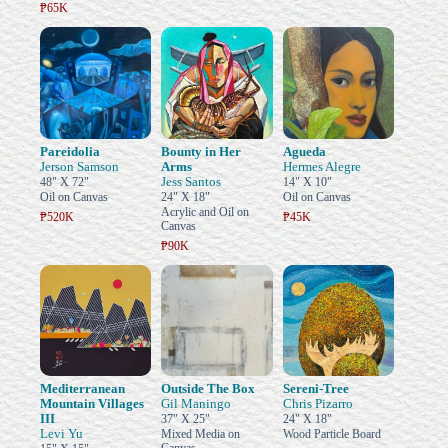
₱65K
Pareidolia
Bounty in Her
Agueda
Jerson Samson
Arms
Hermes Alegre
Jess Santos
48" X 72"
14" X 10"
Oil on Canvas
24" X 18"
Oil on Canvas
Acrylic and Oil on
₱520K
₱45K
Canvas
₱90K
Mediterranean
Outside The Box
Sereni-Tree
Mountain Villages
Gil Maningo
Chris Pizarro
III
37" X 25"
24" X 18"
Levi Yu
Mixed Media on
Wood Particle Board