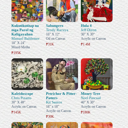
Kukutikutitap na
Sabungero
Hula 4
mga Parol ng
Teody Racuya
Jeff Dizon
Kaligayahan
16" X 12"
30" X 30"
Manuel Baldemor
Oil on Canvas
Acrylic on Canvas
18" X 24"
₱31K
₱1.4M
Mixed Media
₱195K
Kaleidoscope
Petrichor & Pitter-
Money Tree
Chris Pizarro
Patters
Noel Pascual
Kit Santos
30" X 48"
40" X 30"
Acrylic on Canvas
18" x 18"
Acrylic on Canvas
Acrylic on Canvas
₱145K
₱180K
₱30K