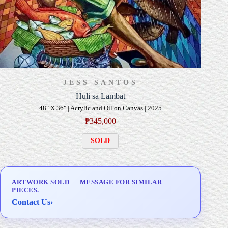
JESS SANTOS
Huli sa Lambat
48" X 36" | Acrylic and Oil on Canvas | 2025
₱
345,000
SOLD
ARTWORK SOLD — MESSAGE FOR SIMILAR
PIECES.
Contact Us
›