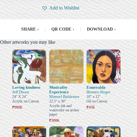
Add to Wishlist
SHARE
›
|
QR CODE
›
|
DOWNLOAD
›
Other artworks you may like
Loving kindness
Musicality
Esmeralda
Jeff Dizon
Experience
Hermes Alegre
Manuel Baldemor
24" X 24"
10" x 12"
Acrylic on Canvas
22.5" x 30"
Oil on Canvas
Acrylic ink and
₱990K
₱45K
watercolor on arches
paper
₱300K