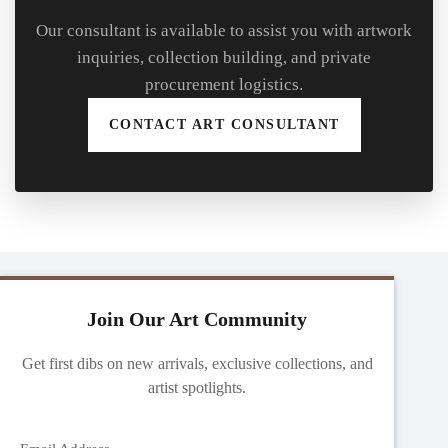
Our consultant is available to assist you with artwork
inquiries, collection building, and private
procurement logistics.
CONTACT ART CONSULTANT
Join Our Art Community
Get first dibs on new arrivals, exclusive collections, and
artist spotlights.