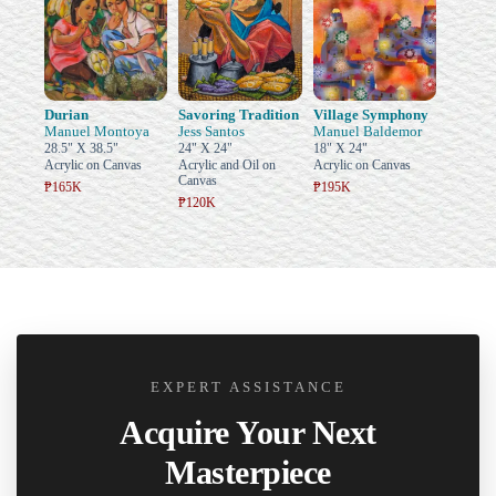
Durian
Savoring Tradition
Village Symphony
Manuel Montoya
Jess Santos
Manuel Baldemor
28.5" X 38.5"
24" X 24"
18" X 24"
Acrylic on Canvas
Acrylic and Oil on
Acrylic on Canvas
Canvas
₱165K
₱195K
₱120K
EXPERT ASSISTANCE
Acquire Your Next
Masterpiece