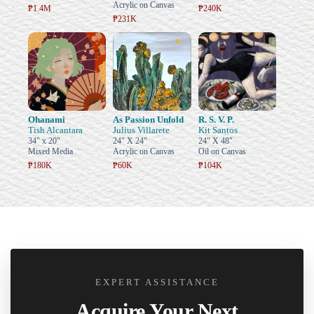
Acrylic on Canvas
₱1.4M
₱240K
₱231K
Ohanami
As Passion Unfold
R. S. V. P.
Tish Alcantara
Julius Villarete
Kit Santos
34" x 20"
24" X 24"
24" X 48"
Mixed Media
Acrylic on Canvas
Oil on Canvas
₱180K
₱60K
₱104K
EXPERT ASSISTANCE
Acquire Your Next