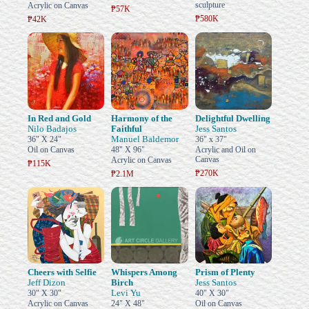
sculpture
Acrylic on Canvas
₱57K
₱580K
₱42K
In Red and Gold
Harmony of the
Delightful Dwelling
Nilo Badajos
Faithful
Jess Santos
Manuel Baldemor
36" X 24"
36" x 37"
Oil on Canvas
48" X 96"
Acrylic and Oil on
Canvas
Acrylic on Canvas
₱115K
₱270K
₱2.1M
Cheers with Selfie
Whispers Among
Prism of Plenty
Jeff Dizon
Birch
Jess Santos
Levi Yu
30" X 30"
40" X 30"
Acrylic on Canvas
24" X 48"
Oil on Canvas