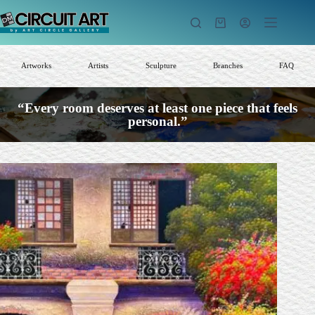
Skip
to
Shopping
content
cart
Artworks
Artists
Sculpture
Branches
FAQ
“Every room deserves at least one piece that feels
personal.”