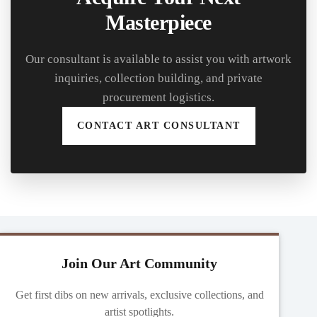
Masterpiece
Our consultant is available to assist you with artwork
inquiries, collection building, and private
procurement logistics.
CONTACT ART CONSULTANT
Join Our Art Community
Get first dibs on new arrivals, exclusive collections, and
artist spotlights.