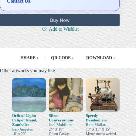
Contact Us
›
Buy Now
Add to Wishlist
SHARE
›
|
QR CODE
›
|
DOWNLOAD
›
Other artworks you may like
Drift of Light:
Silent
Speedy
Patipot Island,
Conversations
Bandouliere
Zambales
Joel Mahilum
Ram Mallari
Isab Angeles
24" X 18"
18" X 15" X 15"
16" x 20"
Oil on Canvas
Mixed media welded