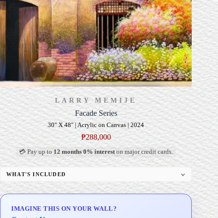
LARRY MEMIJE
Facade Series
30" X 48" | Acrylic on Canvas | 2024
₱
288,000
💳 Pay up to
12 months 0% interest
on major credit cards.
WHAT'S INCLUDED
Professional Gallery Framing
Signed Certificate of Authenticity (COA)
IMAGINE THIS ON YOUR WALL?
Delivery & Installation (in Metro Manila)