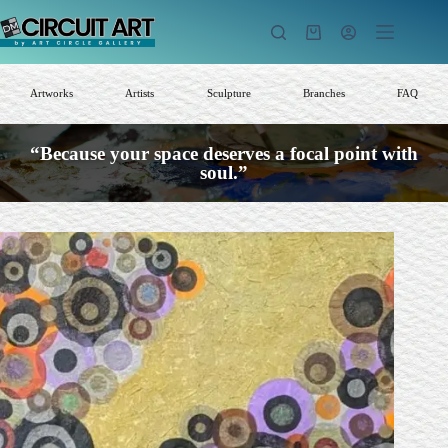
Skip
to
Shopping
content
cart
Artworks
Artists
Sculpture
Branches
FAQ
“Because your space deserves a focal point with
soul.”