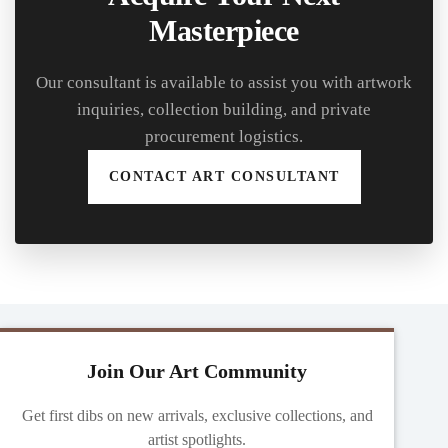
Masterpiece
Our consultant is available to assist you with artwork
inquiries, collection building, and private
procurement logistics.
CONTACT ART CONSULTANT
Join Our Art Community
Get first dibs on new arrivals, exclusive collections, and
artist spotlights.