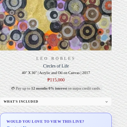
LEO ROBLES
Circles of Life
40" X 30" | Acrylic and Oil on Canvas | 2017
₱
115,000
💳 Pay up to
12 months 0% interest
on major credit cards.
WHAT'S INCLUDED
Professional Gallery Framing
Signed Certificate of Authenticity (COA)
WOULD YOU LOVE TO VIEW THIS LIVE?
Delivery & Installation (in Metro Manila)