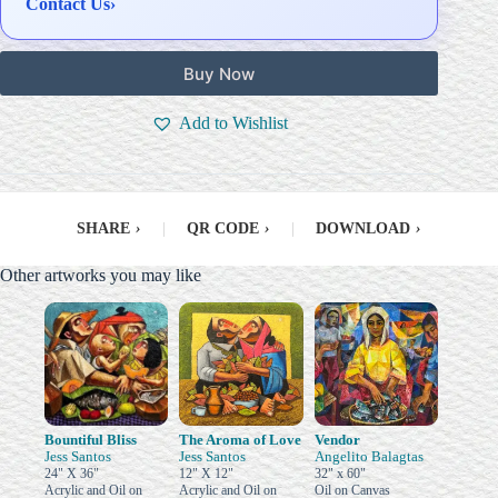
Contact Us
›
Buy Now
Add to Wishlist
SHARE
›
|
QR CODE
›
|
DOWNLOAD
›
Other artworks you may like
Bountiful Bliss
The Aroma of Love
Vendor
Jess Santos
Jess Santos
Angelito Balagtas
24" X 36"
12" X 12"
32" x 60"
Acrylic and Oil on
Acrylic and Oil on
Oil on Canvas