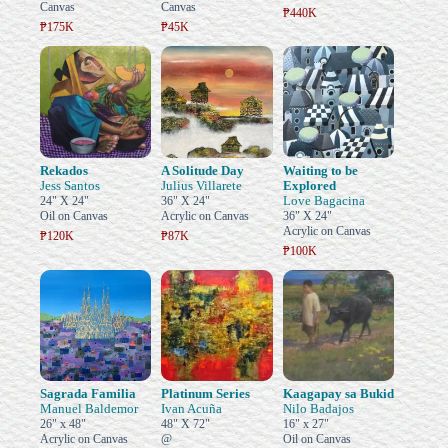
Canvas
Canvas
₱440K
₱175K
₱45K
Rekados
A Solitude Day
Waiting to be
Jess Santos
Julius Villarete
Explored
Love Bagacina
24" X 24"
36" X 24"
Oil on Canvas
Acrylic on Canvas
36" X 24"
Acrylic on Canvas
₱120K
₱87K
₱100K
Sagrada Familia
Platinum Series
Kaagapay sa Bukid
Manuel Baldemor
Ivan Acuña
Nilo Badajos
26" x 48"
48" X 72"
16" x 27"
Acrylic on Canvas
@
Oil on Canvas