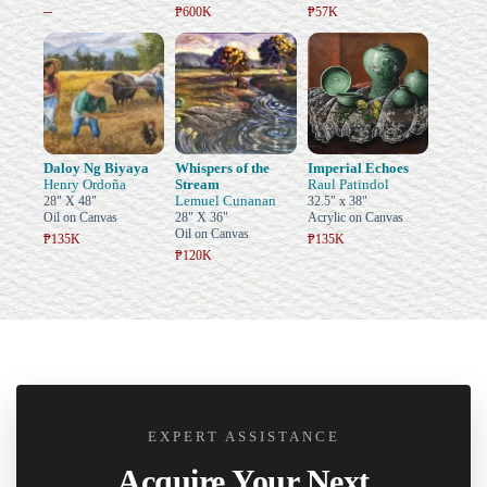
–
₱600K
₱57K
Daloy Ng Biyaya
Whispers of the
Imperial Echoes
Henry Ordoña
Stream
Raul Patindol
Lemuel Cunanan
28" X 48"
32.5" x 38"
Oil on Canvas
28" X 36"
Acrylic on Canvas
Oil on Canvas
₱135K
₱135K
₱120K
EXPERT ASSISTANCE
Acquire Your Next