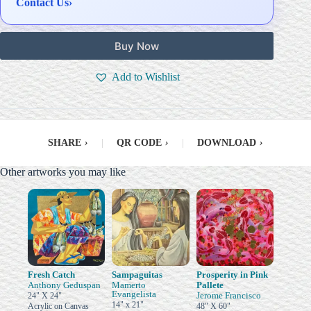
Contact Us
›
Buy Now
Add to Wishlist
SHARE
›
|
QR CODE
›
|
DOWNLOAD
›
Other artworks you may like
Fresh Catch
Sampaguitas
Prosperity in Pink
Anthony Geduspan
Mamerto
Pallete
Evangelista
Jerome Francisco
24" X 24"
14" x 21"
Acrylic on Canvas
48" X 60"