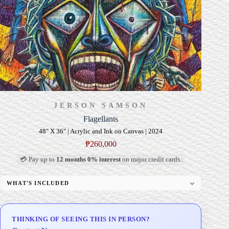
JERSON SAMSON
Flagellants
48" X 36" | Acrylic and Ink on Canvas | 2024
₱
260,000
💳 Pay up to
12 months 0% interest
on major credit cards.
WHAT'S INCLUDED
Professional Gallery Framing
Signed Certificate of Authenticity (COA)
THINKING OF SEEING THIS IN PERSON?
Delivery & Installation (in Metro Manila)