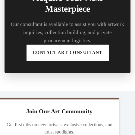
Masterpiece
Our consultant is available to assist you with artwork
inquiries, collection building, and private
procurement logistics.
CONTACT ART CONSULTANT
Join Our Art Community
Get first dibs on new arrivals, exclusive collections, and
artist spotlights.