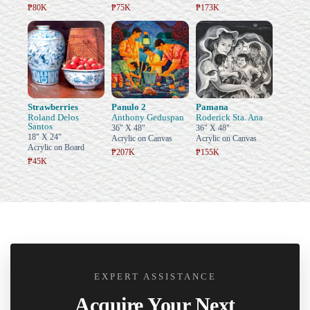
₱80K
₱75K
₱173K
Strawberries
Panulo 2
Pamana
Roland Delos
Anthony Geduspan
Roderick Sta. Ana
Santos
36" X 48"
36" X 48"
18" X 24"
Acrylic on Canvas
Acrylic on Canvas
Acrylic on Board
₱207K
₱155K
₱45K
EXPERT ASSISTANCE
Acquire Your Next