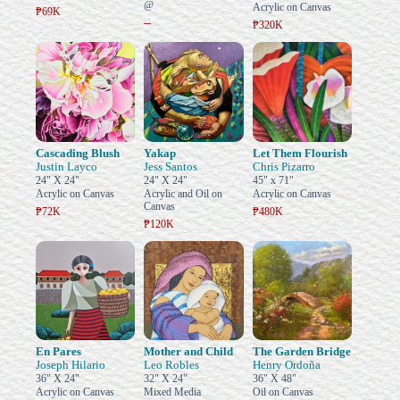
@
Acrylic on Canvas
₱69K
–
₱320K
Cascading Blush
Yakap
Let Them Flourish
Justin Layco
Jess Santos
Chris Pizarro
24" X 24"
24" X 24"
45" x 71"
Acrylic on Canvas
Acrylic and Oil on
Acrylic on Canvas
Canvas
₱72K
₱480K
₱120K
En Pares
Mother and Child
The Garden Bridge
Joseph Hilario
Leo Robles
Henry Ordoña
36" X 24"
32" X 24"
36" X 48"
Acrylic on Canvas
Mixed Media
Oil on Canvas