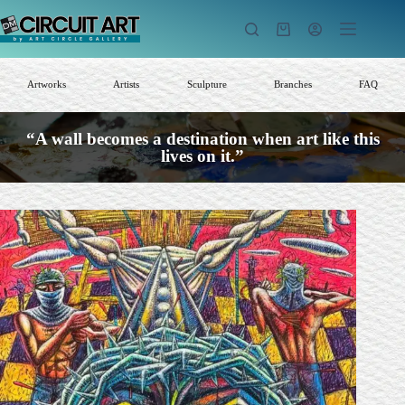
Skip
to
Shopping
content
cart
Artworks
Artists
Sculpture
Branches
FAQ
“A wall becomes a destination when art like this
lives on it.”