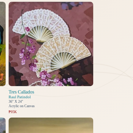
Tres Callados
Raul Patindol
36" X 24"
Acrylic on Canvas
₱95K