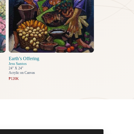
Earth’s Offering
Jess Santos
24" X 24"
Acrylic on Canvas
₱120K