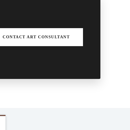
CONTACT ART CONSULTANT