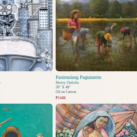
Panimulang Pagtatanim
o
Henry Ordoña
30" X 48"
Oil on Canvas
₱144K