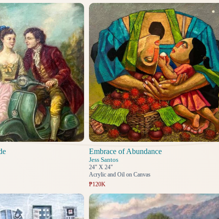
de
Embrace of Abundance
Jess Santos
24" X 24"
Acrylic and Oil on Canvas
₱120K