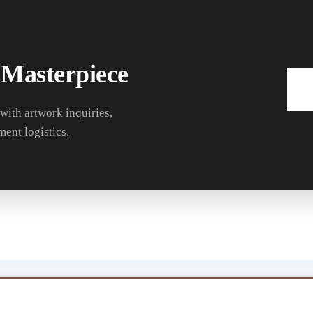
 Masterpiece
 with artwork inquiries,
ment logistics.