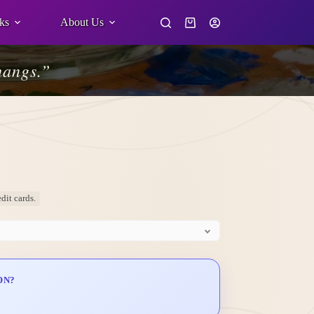
ks
About Us
Shopping
cart
hangs.”
dit cards.
ON?