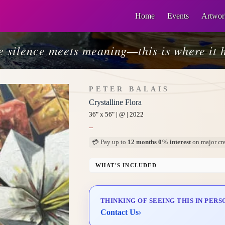
Home
Events
Artwor
 silence meets meaning—this is where it 
PETER BALAIS
Crystalline Flora
36" x 56" | @ | 2022
–
💳 Pay up to
12 months 0% interest
on major cre
WHAT'S INCLUDED
Professional Gallery Framing
Signed Certificate of Authenticity (COA)
THINKING OF SEEING THIS IN PERS
Delivery & Installation (in Metro Manila)
Contact Us
›