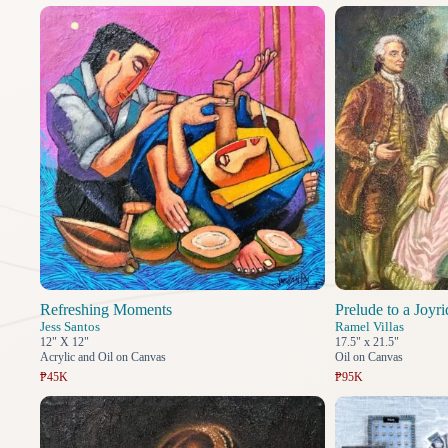
Refreshing Moments
Prelude to a Joyri
Jess Santos
Ramel Villas
12" X 12"
17.5" x 21.5"
Acrylic and Oil on Canvas
Oil on Canvas
₱45K
₱95K