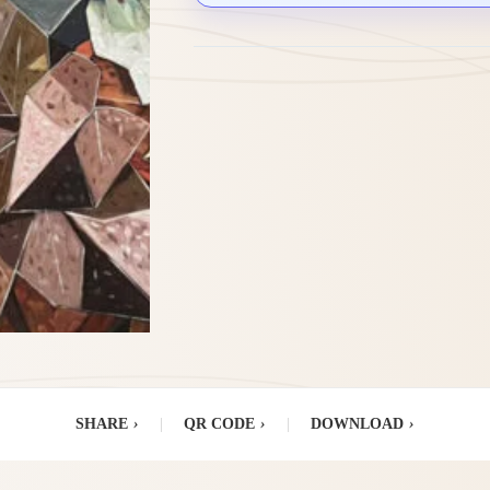
SHARE
›
|
QR CODE
›
|
DOWNLOAD
›