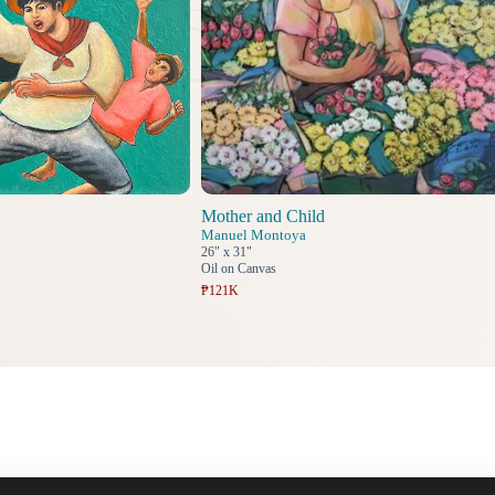
Mother and Child
Manuel Montoya
26" x 31"
Oil on Canvas
₱121K