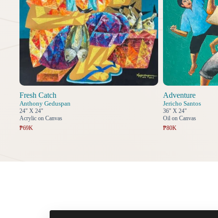
Fresh Catch
Adventure
Anthony Geduspan
Jericho Santos
24" X 24"
36" X 24"
Acrylic on Canvas
Oil on Canvas
₱69K
₱80K