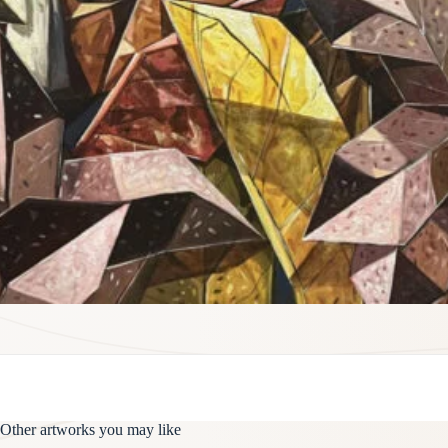
Other artworks you may like