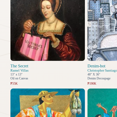
The Secret
Denim-bot
Ramel Villas
Christopher Santiag
13" x 13"
48" X 36"
Oil on Canvas
Denim Decoupage
₱55K
₱190K