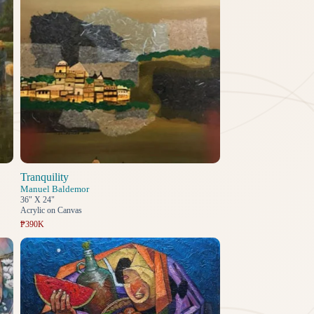
Tranquility
Manuel Baldemor
36" X 24"
Acrylic on Canvas
₱390K