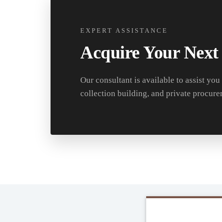
EXPERT ASSISTANCE
Acquire Your Next
Our consultant is available to assist you
collection building, and private procure