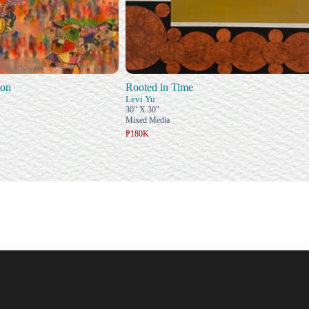
ion
Rooted in Time
Levi Yu
30" X 30"
Mixed Media
₱180K