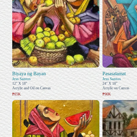
Biyaya ng Bayan
Pasasalamat
Jess Santos
Jess Santos
12" X 18"
24" X 18"
Acrylic and Oil on Canvas
Acrylic on Canvas
₱65K
₱90K