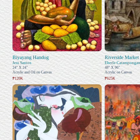
Biyayang Handog
Riverside Market 
Jess Santos
Eberle Catamponga
24" X 24"
48" X 96"
Acrylic and Oil on Canvas
Acrylic on Canvas
₱120K
₱625K