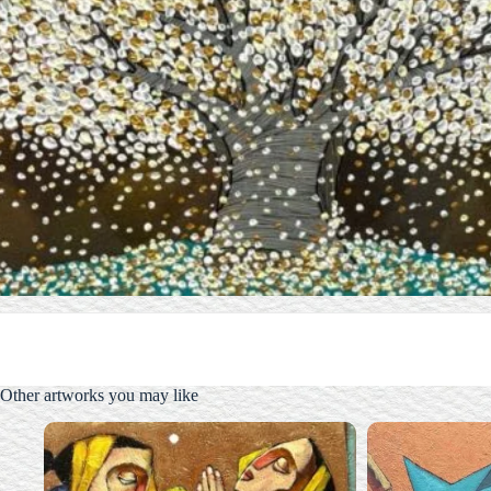
Other artworks you may like