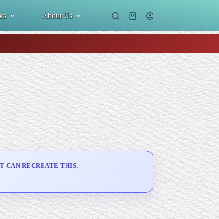
ks
About Us
Shopping
cart
T CAN RECREATE THIS.