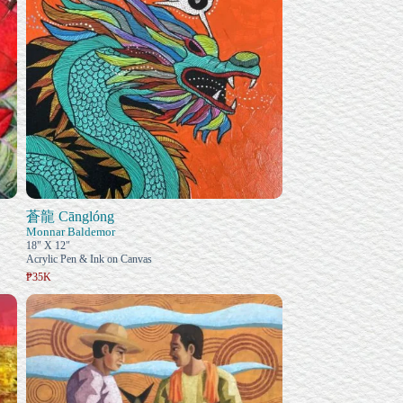
蒼龍 Cānglóng
Monnar Baldemor
18" X 12"
Acrylic Pen & Ink on Canvas
₱35K