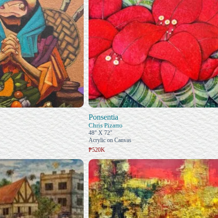
Ponsentia
Chris Pizarro
48" X 72"
Acrylic on Canvas
₱520K