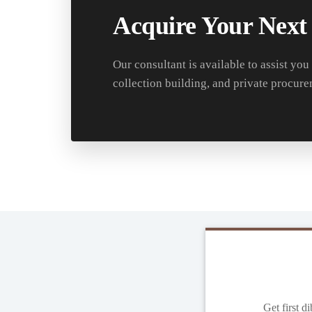
Acquire Your Next
Our consultant is available to assist you
collection building, and private procure
Get first d