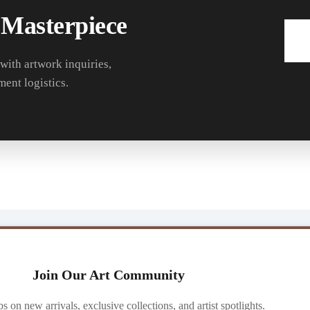
 Masterpiece
 with artwork inquiries,
ment logistics.
Join Our Art Community
ibs on new arrivals, exclusive collections, and artist spotlights.