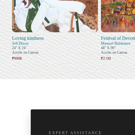
Loving kindness
Festival of Devot
Jeff Dizon
Manuel Baldemor
24" X 24"
48" X 96"
Acrylic on Canvas
Acrylic on Canvas
₱990K
₱2.1M
EXPERT ASSISTANCE