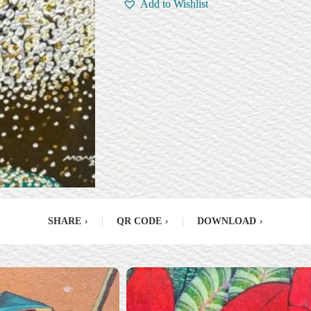
Add to Wishlist
SHARE
›
|
QR CODE
›
|
DOWNLOAD
›