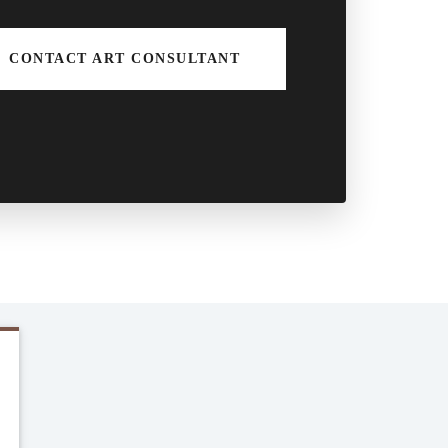
CONTACT ART CONSULTANT