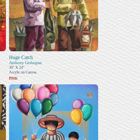
Huge Catch
Anthony Geduspan
30" X 24"
Acrylic on Canvas
₱86K