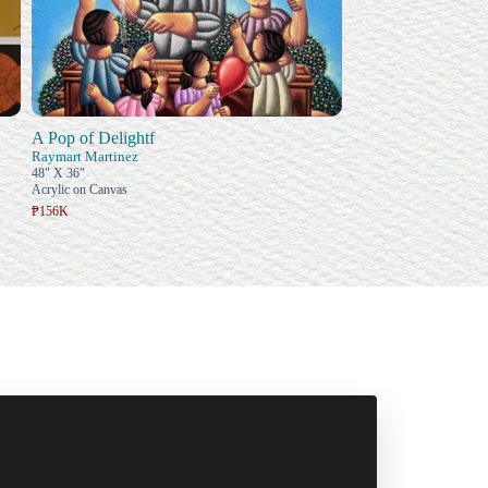
A Pop of Delightf
Raymart Martinez
48" X 36"
Acrylic on Canvas
₱156K