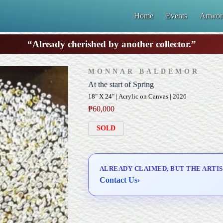
Home
Events
Artwor
“Already cherished by another collector.”
MONNAR BALDEMOR
At the start of Spring
18" X 24" | Acrylic on Canvas | 2026
₱
60,000
SOLD
ALREADY CLAIMED, BUT THE ARTIS
Contact Us
›