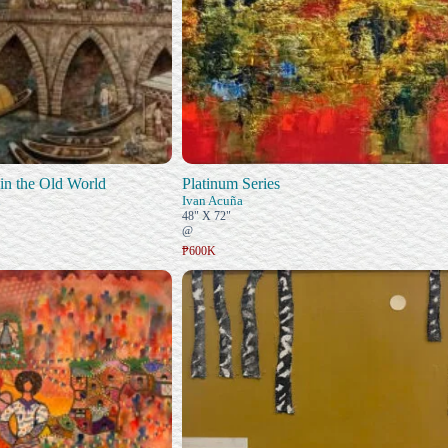
in the Old World
Platinum Series
n
Ivan Acuña
48" X 72"
@
₱600K