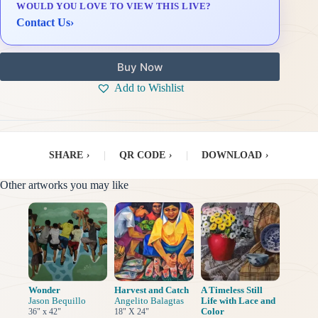
WOULD YOU LOVE TO VIEW THIS LIVE?
Delivery & Installation (in Metro Manila)
Contact Us
›
Buy Now
Add to Wishlist
SHARE
›
|
QR CODE
›
|
DOWNLOAD
›
Other artworks you may like
Wonder
Harvest and Catch
A Timeless Still
Jason Bequillo
Angelito Balagtas
Life with Lace and
Color
36" x 42"
18" X 24"