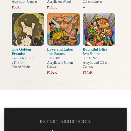
Acrylic on Canvas
Acrylic on Wood
Oil on Canvas
–
₱65K
₱110K
The Golden
Love and Labor
Bountiful Bliss
Promise
Jess Santos
Jess Santos
Tish Alcantara
18" x 18"
30" X 24"
21" x 14"
Acrylic and Oil on
Acrylic and Oil on
Canvas
Canvas
Mixed Media
–
₱102K
₱145K
EXPERT ASSISTANCE