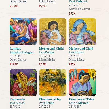
Raul Patindol
Oil on Canvas
Oil on Canvas
21" x 31"
₱130K
₱97K
Acrylic on Canvas
₱72K
Lambat
Mother and Child
Mother and Child
Angelito Balagtas
Leo Robles
Leo Robles
24" X 36"
32" X 24"
32" X 24"
Oil on Canvas
Mixed Media
Mixed Media
₱195K
₱75K
₱75K
Empanada
Platinum Series
From Sea to Table
Jess Santos
Ivan Acuña
Edwin Mistica
18" X 12"
24" X 24"
24" X 18"