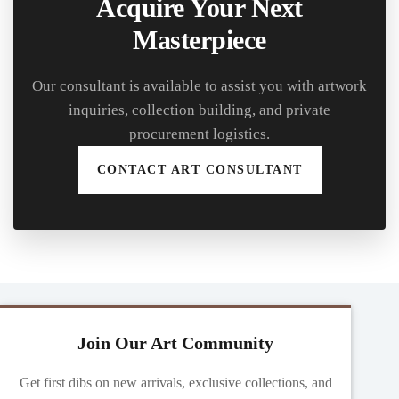
Acquire Your Next
Masterpiece
Our consultant is available to assist you with artwork
inquiries, collection building, and private
procurement logistics.
CONTACT ART CONSULTANT
Join Our Art Community
Get first dibs on new arrivals, exclusive collections, and