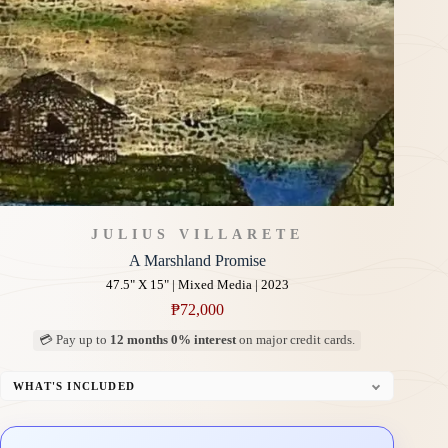
JULIUS VILLARETE
A Marshland Promise
47.5" X 15" | Mixed Media | 2023
₱
72,000
💳 Pay up to
12 months 0% interest
on major credit cards.
WHAT'S INCLUDED
Professional Gallery Framing
Signed Certificate of Authenticity (COA)