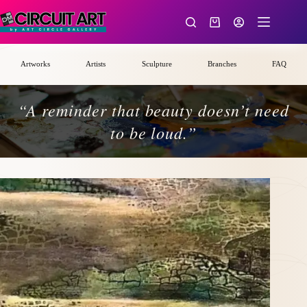
Skip
to
Shopping
content
cart
Artworks
Artists
Sculpture
Branches
FAQ
“A reminder that beauty doesn’t need
to be loud.”