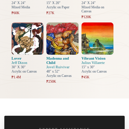
24" X 24"
15" X 20"
24" X 24"
Mixed Media
Acrylic on Paper
Mixed Media on
Canvas
₱60K
₱27K
₱120K
Lover
Madonna and
Vibrant Vision
Jeff Dizon
Child
Julius Villarete
Jovel Ruivivar
30" X 30"
15" x 30"
Acrylic on Canvas
48" x 52"
Acrylic on Canvas
Acrylic on Canvas
₱1.4M
₱45K
₱250K