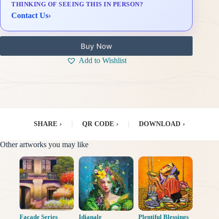
THINKING OF SEEING THIS IN PERSON?
Delivery & Installation (in Metro Manila)
Contact Us
›
Buy Now
Add to Wishlist
SHARE
›
|
QR CODE
›
|
DOWNLOAD
›
Other artworks you may like
Facade Series
Idianale
Plentiful Blessings