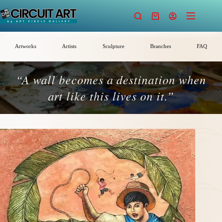
Skip
to
Shopping
content
cart
Artworks
Artists
Sculpture
Branches
FAQ
“A wall becomes a destination when
art like this lives on it.”