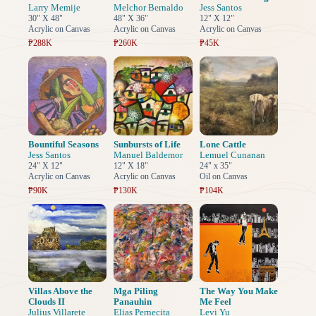
Larry Memije
Melchor Bernaldo
Jess Santos
30" X 48"
48" X 36"
12" X 12"
Acrylic on Canvas
Acrylic on Canvas
Acrylic on Canvas
₱288K
₱260K
₱45K
Bountiful Seasons
Sunbursts of Life
Lone Cattle
Jess Santos
Manuel Baldemor
Lemuel Cunanan
24" X 12"
12" X 18"
24" x 35"
Acrylic on Canvas
Acrylic on Canvas
Oil on Canvas
₱90K
₱130K
₱104K
Villas Above the
Mga Piling
The Way You Make
Clouds II
Panauhin
Me Feel
Julius Villarete
Elias Pernecita
Levi Yu