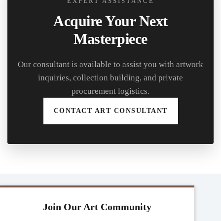
EXPERT ASSISTANCE
Acquire Your Next
Masterpiece
Our consultant is available to assist you with artwork
inquiries, collection building, and private
procurement logistics.
CONTACT ART CONSULTANT
Join Our Art Community