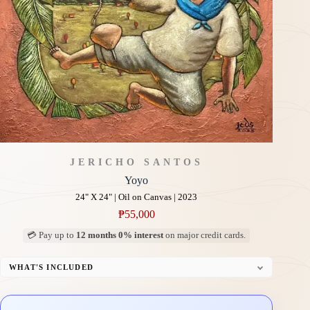
JERICHO SANTOS
Yoyo
24" X 24" | Oil on Canvas | 2023
₱
55,000
💳 Pay up to
12 months 0% interest
on major credit cards.
WHAT'S INCLUDED
Professional Gallery Framing
Signed Certificate of Authenticity (COA)