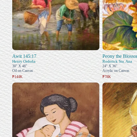
Awit 145:17
Peony the Blosso
Henry Ordoña
Roderick Sta. Ana
30" X 48"
24" X 36"
Oil on Canvas
Acrylic on Canvas
₱144K
₱78K