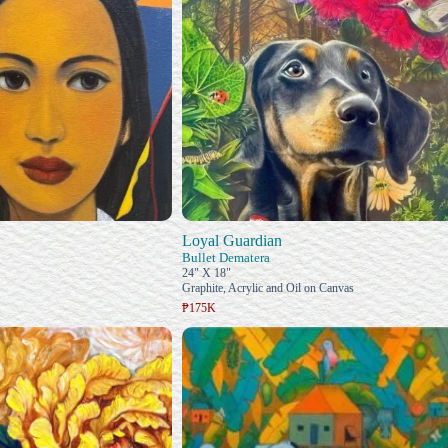
Loyal Guardian
Bullet Dematera
24" X 18"
Graphite, Acrylic and Oil on Canvas
₱175K