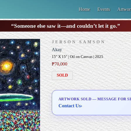
Home
Events
Artwor
“Someone else saw it—and couldn’t let it go.”
JERSON SAMSON
Akay
15" X 15" | Oil on Canvas | 2025
₱
70,000
SOLD
ARTWORK SOLD — MESSAGE FOR SI
Contact Us
›