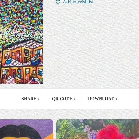
Add to Wishlist
SHARE
›
|
QR CODE
›
|
DOWNLOAD
›