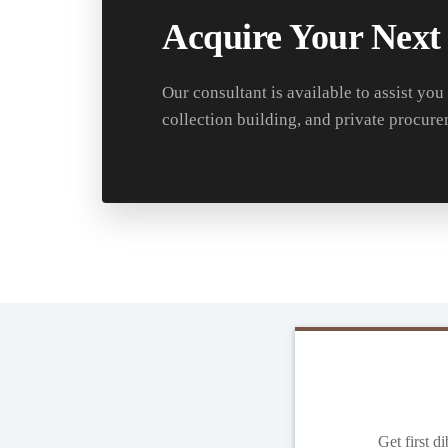
Acquire Your Next
Our consultant is available to assist you
collection building, and private procure
Get first d