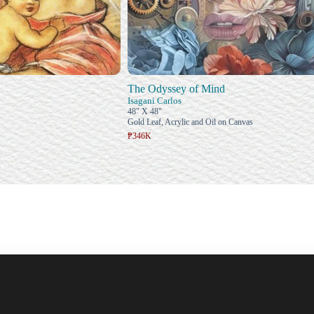
The Odyssey of Mind
Isagani Carlos
48" X 48"
Gold Leaf, Acrylic and Oil on Canvas
₱346K