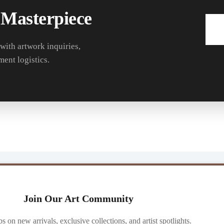
 Masterpiece
 with artwork inquiries,
ment logistics.
Join Our Art Community
ibs on new arrivals, exclusive collections, and artist spotlights.