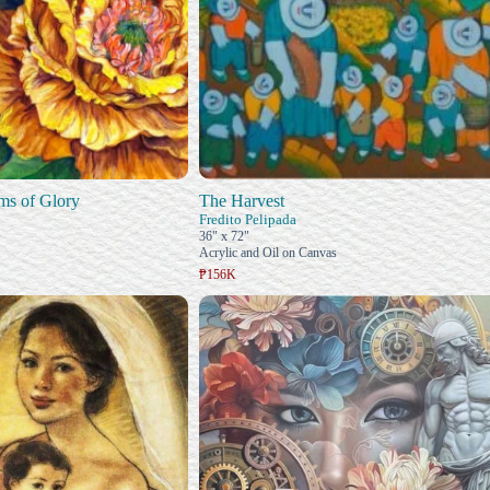
ms of Glory
The Harvest
Fredito Pelipada
36" x 72"
Acrylic and Oil on Canvas
₱156K