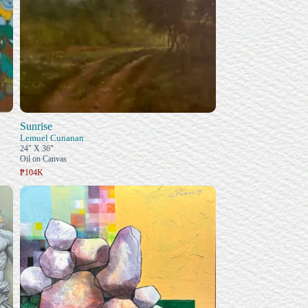
Sunrise
Lemuel Cunanan
24" X 36"
Oil on Canvas
₱104K