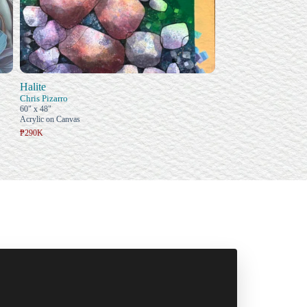
Halite
Chris Pizarro
60" x 48"
Acrylic on Canvas
₱290K