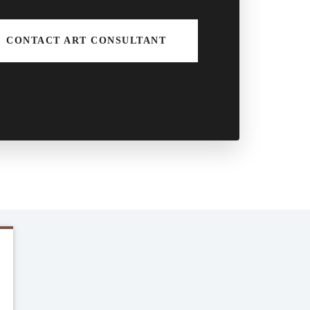
CONTACT ART CONSULTANT