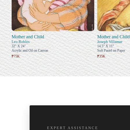
Mother and Child
Mother and Child
Leo Robles
Joseph Villamar
32" X 24"
14.5" X 11"
Acrylic and Oil on Canvas
Soft Pastel on Paper
₱75K
₱35K
EXPERT ASSISTANCE