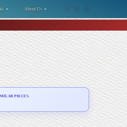
ks
About Us
Shopping
cart
MILAR PIECES.