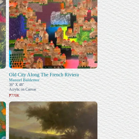
Old City Along The French Riviera
Manuel Baldemor
36" X 48"
Acrylic on Canvas
₱770K