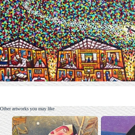
Other artworks you may like