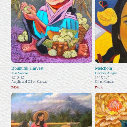
Bountiful Harvest
Melchora
Jess Santos
Hermes Alegre
12" X 12"
14" X 10"
Acrylic and Oil on Canvas
Oil on Canvas
₱45K
₱45K