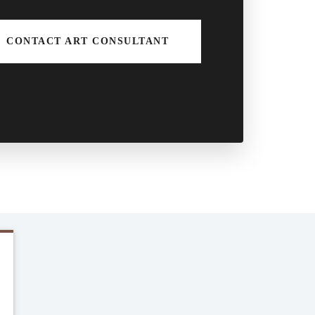
CONTACT ART CONSULTANT