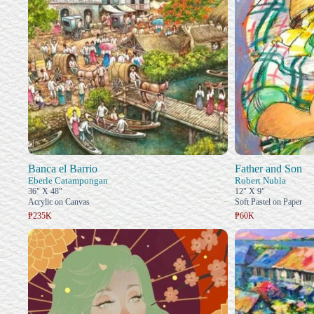
Banca el Barrio
Father and Son
Eberle Catampongan
Robert Nubla
36" X 48"
12" X 9"
Acrylic on Canvas
Soft Pastel on Paper
₱235K
₱60K