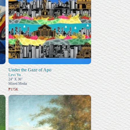
Under the Gaze of Apo
Levi Yu
24" X 36"
Mixed Media
₱175K