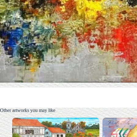
Other artworks you may like