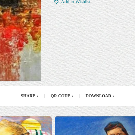
Add to Wishlist
SHARE
›
|
QR CODE
›
|
DOWNLOAD
›