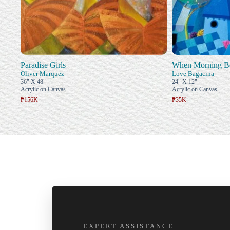
Paradise Girls
When Morning B
Oliver Marquez
Love Bagacina
36" X 48"
24" X 12"
Acrylic on Canvas
Acrylic on Canvas
₱156K
₱35K
EXPERT ASSISTANCE