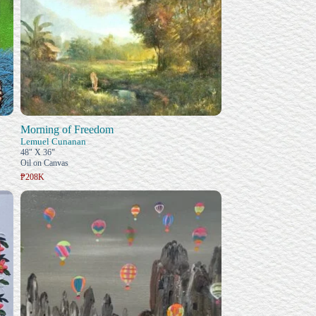
Morning of Freedom
Lemuel Cunanan
48" X 36"
Oil on Canvas
₱208K