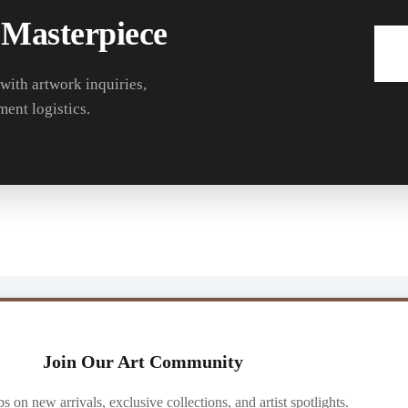
 Masterpiece
 with artwork inquiries,
ment logistics.
Join Our Art Community
ibs on new arrivals, exclusive collections, and artist spotlights.