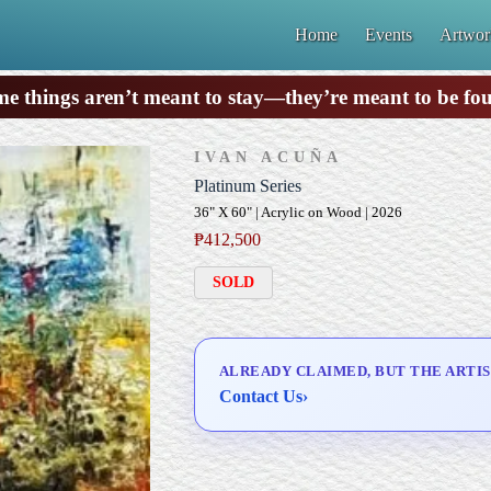
Home
Events
Artwor
e things aren’t meant to stay—they’re meant to be fo
IVAN ACUÑA
Platinum Series
36" X 60" | Acrylic on Wood | 2026
₱
412,500
SOLD
ALREADY CLAIMED, BUT THE ARTIS
Contact Us
›