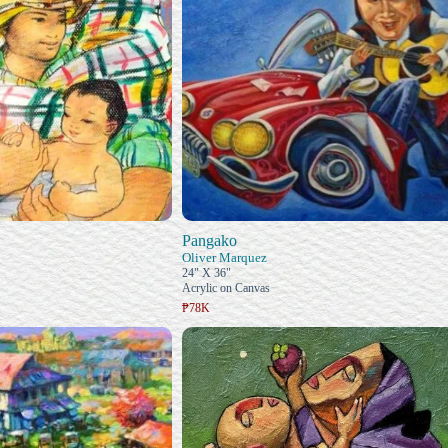
Pangako
Oliver Marquez
24" X 36"
Acrylic on Canvas
₱78K