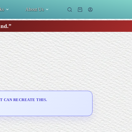
ks
About Us
Shopping
cart
und.”
T CAN RECREATE THIS.