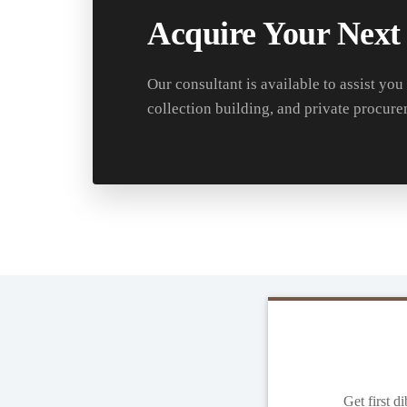
Acquire Your Next
Our consultant is available to assist you
collection building, and private procure
Get first d