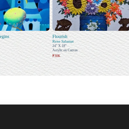
egins
Flourish
Rene Salamat
24" X 18"
Acrylic on Canvas
₱30K