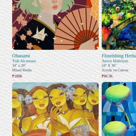
Ohanami
Flourishing Herit
Tish Alcantara
Anton Mahilum
34" x 20"
24" X 36"
Mixed Media
Acrylic on Canvas
₱180K
₱86.5K