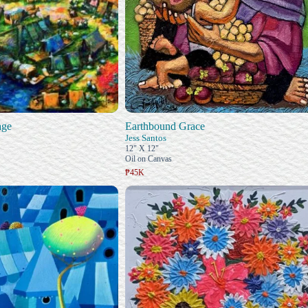
age
Earthbound Grace
Jess Santos
12" X 12"
Oil on Canvas
₱45K