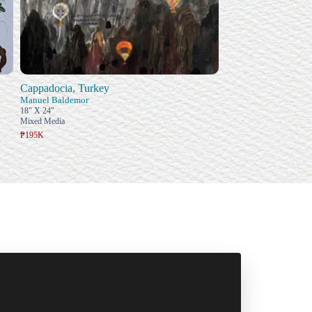
Cappadocia, Turkey
Manuel Baldemor
18" X 24"
Mixed Media
₱195K