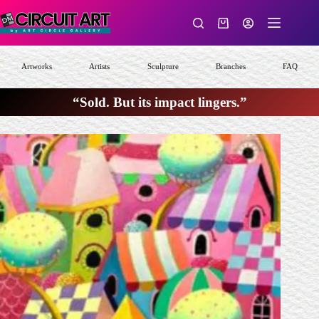
Skip
to
Shopping
content
cart
Artworks
Artists
Sculpture
Branches
FAQ
“Sold. But its impact lingers.”