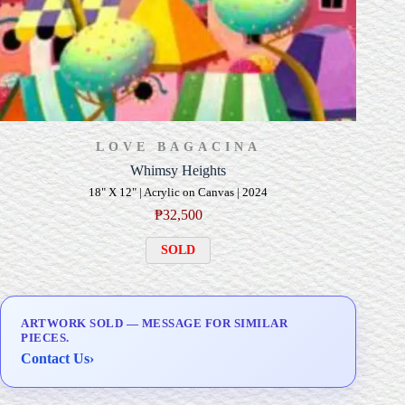
LOVE BAGACINA
Whimsy Heights
18" X 12" | Acrylic on Canvas | 2024
₱
32,500
SOLD
ARTWORK SOLD — MESSAGE FOR SIMILAR
PIECES.
Contact Us
›