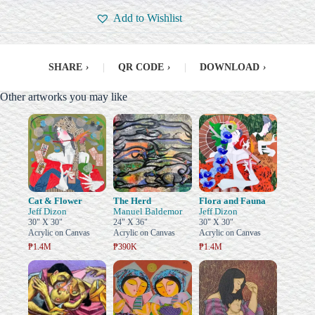
Add to Wishlist
SHARE
›
|
QR CODE
›
|
DOWNLOAD
›
Other artworks you may like
Cat & Flower
The Herd
Flora and Fauna
Jeff Dizon
Manuel Baldemor
Jeff Dizon
30" X 30"
24" X 36"
30" X 30"
Acrylic on Canvas
Acrylic on Canvas
Acrylic on Canvas
₱1.4M
₱390K
₱1.4M