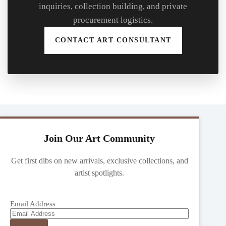
inquiries, collection building, and private
procurement logistics.
CONTACT ART CONSULTANT
Join Our Art Community
Get first dibs on new arrivals, exclusive collections, and
artist spotlights.
Email Address