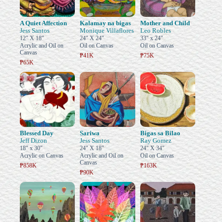
A Quiet Affection
Kalamay na bigas
Mother and Child
Jess Santos
Monique Villaflores
Leo Robles
12" X 18"
24" X 24"
33" x 24"
Acrylic and Oil on
Oil on Canvas
Oil on Canvas
Canvas
₱41K
₱75K
₱65K
Blessed Day
Sariwa
Bigas sa Bilao
Jeff Dizon
Jess Santos
Ray Gomez
18" x 30"
24" X 18"
24" X 34"
Acrylic on Canvas
Acrylic and Oil on
Oil on Canvas
Canvas
₱858K
₱163K
₱90K