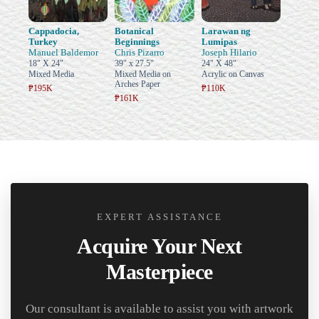
Cappadocia,
Botanical
Larawan ng
Turkey
Beginnings
Lumipas
Manuel Baldemor
Chris Pizarro
Joseph Hilario
18" X 24"
39" x 27.5"
24" X 48"
Mixed Media
Mixed Media on
Acrylic on Canvas
Arches Paper
₱195K
₱110K
₱161K
EXPERT ASSISTANCE
Acquire Your Next
Masterpiece
Our consultant is available to assist you with artwork