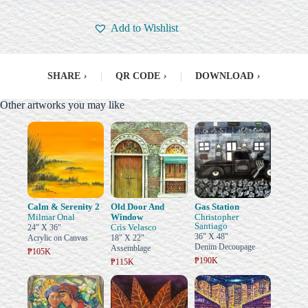
Add to Wishlist
SHARE
›
|
QR CODE
›
|
DOWNLOAD
›
Other artworks you may like
Calm & Serenity 2
Old Door And
Gas Station
Milmar Onal
Window
Christopher
Santiago
Cris Velasco
24" X 36"
36" X 48"
Acrylic on Canvas
18" X 22"
Denim Decoupage
Assemblage
₱105K
₱190K
₱115K