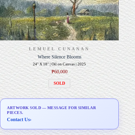
LEMUEL CUNANAN
Where Silence Blooms
24" X 18" | Oil on Canvas | 2025
₱
60,000
SOLD
ARTWORK SOLD — MESSAGE FOR SIMILAR
PIECES.
Contact Us
›