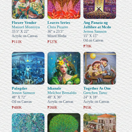
Flower Vendor
Leaves Series
Ang Panata ng
Manuel Montoya
Chris Pizarro
Jollibee at Mcdo
Jerson Samson
33.5" X 22"
36" x 23.5"
Acrylic on Canvas
Mixed Media
15" X 15"
Oil on Canvas
₱111K
₱127K
₱70K
Palagdas
Idianale
Together As One
Jerson Samson
Melchor Bernaldo
Gretchen Taruc
48" X 72"
48" X 36"
24" X 18"
Oil on Canvas
Acrylic on Canvas
Acrylic on Canvas
₱480K
₱260K
₱65K