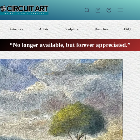
Skip
to
Shopping
content
cart
Artworks
Artists
Sculpture
Branches
FAQ
“No longer available, but forever appreciated.”