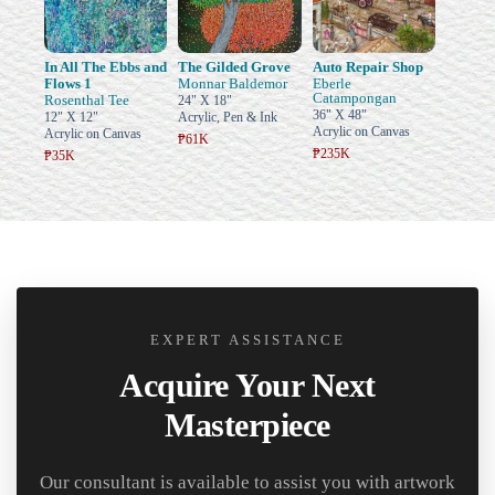
In All The Ebbs and
The Gilded Grove
Auto Repair Shop
Flows 1
Monnar Baldemor
Eberle
Catampongan
Rosenthal Tee
24" X 18"
36" X 48"
12" X 12"
Acrylic, Pen & Ink
Acrylic on Canvas
Acrylic on Canvas
₱61K
₱235K
₱35K
EXPERT ASSISTANCE
Acquire Your Next
Masterpiece
Our consultant is available to assist you with artwork