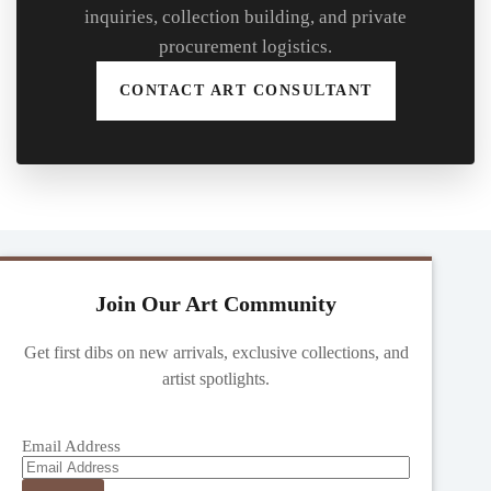
inquiries, collection building, and private
procurement logistics.
CONTACT ART CONSULTANT
Join Our Art Community
Get first dibs on new arrivals, exclusive collections, and
artist spotlights.
Email Address