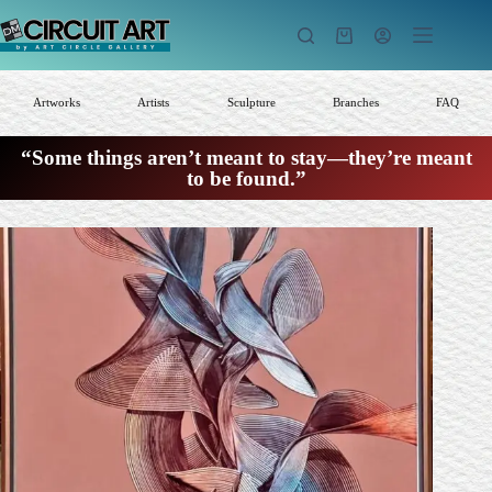
Skip
to
Shopping
content
cart
Artworks
Artists
Sculpture
Branches
FAQ
“Some things aren’t meant to stay—they’re meant
to be found.”