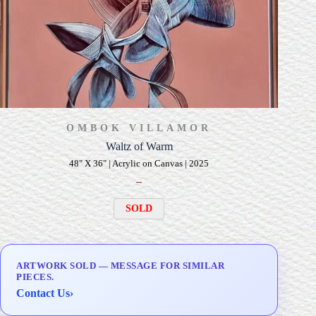
OMBOK VILLAMOR
Waltz of Warm
48" X 36" | Acrylic on Canvas | 2025
–
SOLD
ARTWORK SOLD — MESSAGE FOR SIMILAR
PIECES.
Contact Us
›