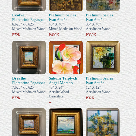
Evolve
Platinum Series
Platinum Series
Florentino Pagaspas
Ivan Acuña
Ivan Acuña
6.625" x 6.625"
48" X 48"
36" X 48"
Mixed Media on Wood
Mixed Media on Wood
Acrylic on Wood
₱72K
₱400K
₱330K
Breathe
Sakura Triptych
Platinum Series
Florentino Pagaspas
Angel Moreno
Ivan Acuña
7.625" x 5.625"
48" X 24"
12" X 12"
Mixed Media on Wood
Acrylic Wood
Acrylic on Wood
Caricature
₱72K
₱32K
–