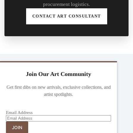
procurement logistics.
CONTACT ART CONSULTANT
Join Our Art Community
Get first dibs on new arrivals, exclusive collections, and
artist spotlights.
Email Address