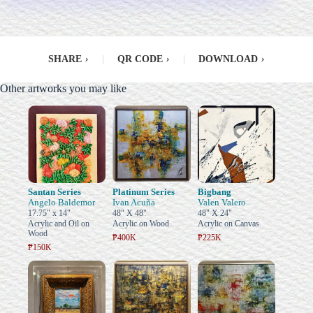
SHARE
›
|
QR CODE
›
|
DOWNLOAD
›
Other artworks you may like
Santan Series
Platinum Series
Bigbang
Angelo Baldemor
Ivan Acuña
Valen Valero
17.75" x 14"
48" X 48"
48" X 24"
Acrylic and Oil on
Acrylic on Wood
Acrylic on Canvas
Wood
₱400K
₱225K
₱150K