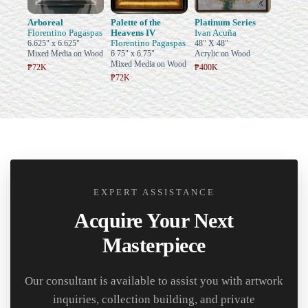
Arboreal
Palette of the
Platinum Series
Florentino Pagaspas
Heavens IV
Ivan Acuña
Florentino Pagaspas
6.625" x 6.625"
48" X 48"
Mixed Media on Wood
6.75" x 6.75"
Acrylic on Wood
Mixed Media on Wood
₱72K
₱400K
₱72K
EXPERT ASSISTANCE
Acquire Your Next
Masterpiece
Our consultant is available to assist you with artwork
inquiries, collection building, and private