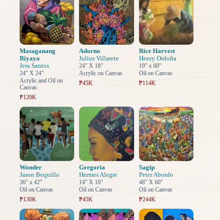
Masaganang
Adorno
Rice Harvest
Biyaya
Julius Villarete
Henry Ordoña
Jess Santos
24" X 18"
19" x 60"
24" X 24"
Acrylic on Canvas
Oil on Canvas
Acrylic and Oil on
₱45K
₱114K
Canvas
₱120K
Wonder
Gregoria
Sagip
Jason Bequillo
Hermes Alegre
Peter Abordo
36" x 42"
14" X 10"
48" X 60"
Oil on Canvas
Oil on Canvas
Oil on Canvas
₱130K
₱45K
₱244K