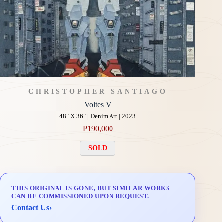
CHRISTOPHER SANTIAGO
Voltes V
48" X 36" | Denim Art | 2023
₱
190,000
SOLD
THIS ORIGINAL IS GONE, BUT SIMILAR WORKS
CAN BE COMMISSIONED UPON REQUEST.
Contact Us
›