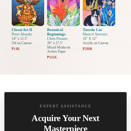
Clown Act II
Botanical
Tuxedo Cat
Peter Abordo
Beginnings
Marcel Antonio
Chris Pizarro
14" x 11.5"
16" X 12"
Oil on Canvas
39" x 27.5"
Acrylic on Canvas
Mixed Media on
₱14K
₱280K
Arches Paper
₱161K
EXPERT ASSISTANCE
Acquire Your Next
Masterpiece