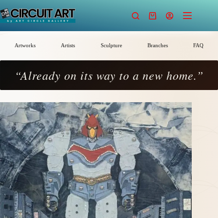
Skip
to
Shopping
content
cart
Artworks
Artists
Sculpture
Branches
FAQ
“Already on its way to a new home.”