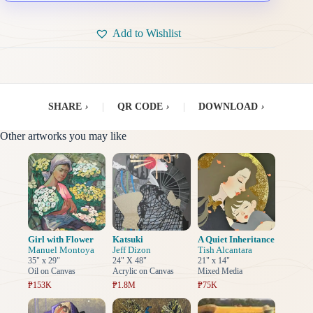
Add to Wishlist
SHARE
›
|
QR CODE
›
|
DOWNLOAD
›
Other artworks you may like
Girl with Flower
Katsuki
A Quiet Inheritance
Manuel Montoya
Jeff Dizon
Tish Alcantara
35" x 29"
24" X 48"
21" x 14"
Oil on Canvas
Acrylic on Canvas
Mixed Media
₱153K
₱1.8M
₱75K