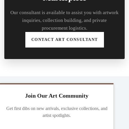
Our consultant is available to assist you with artwork
inquiries, collection building, and private
procurement logistics.
CONTACT ART CONSULTANT
Join Our Art Community
Get first dibs on new arrivals, exclusive collections, and
artist spotlights.