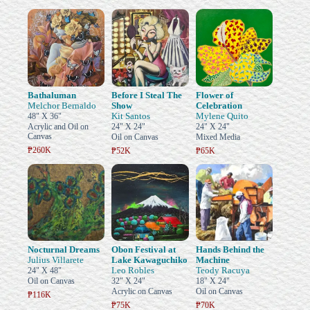
Bathaluman
Before I Steal The
Flower of
Melchor Bernaldo
Show
Celebration
Kit Santos
Mylene Quito
48" X 36"
Acrylic and Oil on
24" X 24"
24" X 24"
Canvas
Oil on Canvas
Mixed Media
₱260K
₱52K
₱65K
Nocturnal Dreams
Obon Festival at
Hands Behind the
Julius Villarete
Lake Kawaguchiko
Machine
Leo Robles
Teody Racuya
24" X 48"
Oil on Canvas
32" X 24"
18" X 24"
Acrylic on Canvas
Oil on Canvas
₱116K
₱75K
₱70K