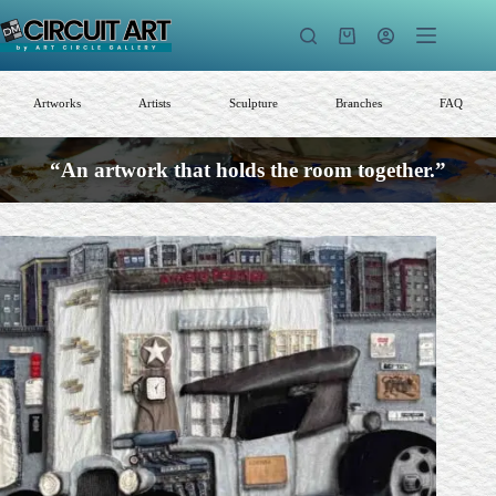
Skip
to
Shopping
content
cart
Artworks
Artists
Sculpture
Branches
FAQ
“An artwork that holds the room together.”