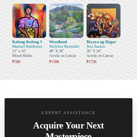
Kalong-Kalong 1
Woodland
Biyaya ng Dagat
Manuel Baldemor
Melchor Bernaldo
Jess Santos
13" x 10"
48" X 36"
36" X 24"
Mixed Media
Acrylic on Canvas
Acrylic on Canvas
₱78K
₱150K
₱175K
EXPERT ASSISTANCE
Acquire Your Next
Masterpiece