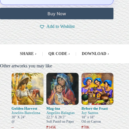
Buy Now
Add to Wishlist
SHARE
›
|
QR CODE
›
|
DOWNLOAD
›
Other artworks you may like
Golden Harvest
Mag-ina
Before the Feast
Joselito Barcelona
Angelito Balagtas
Joy Santos
30" X 24"
22.5" X 28.5"
18" x 18"
@
Soft Pastel on Paper
Oil on Canvas
–
₱145K
₱70K