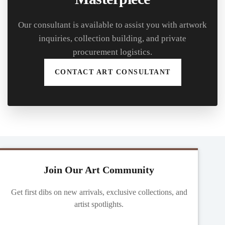
Our consultant is available to assist you with artwork
inquiries, collection building, and private
procurement logistics.
CONTACT ART CONSULTANT
Join Our Art Community
Get first dibs on new arrivals, exclusive collections, and
artist spotlights.