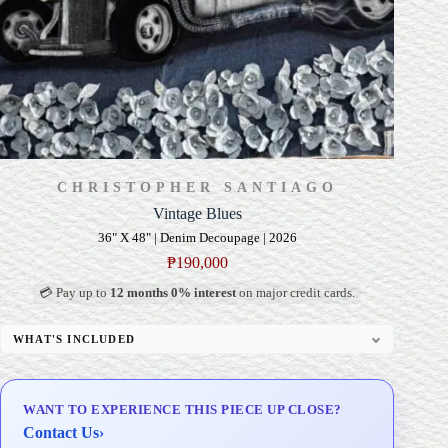
CHRISTOPHER SANTIAGO
Vintage Blues
36" X 48" | Denim Decoupage | 2026
₱
190,000
💳 Pay up to
12 months 0% interest
on major credit cards.
WHAT'S INCLUDED
Professional Gallery Framing
Signed Certificate of Authenticity (COA)
WANT TO EXPERIENCE THIS PIECE UP CLOSE?
Delivery & Installation (in Metro Manila)
Contact Us
›