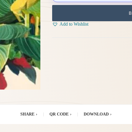
B
Add to Wishlist
SHARE
›
|
QR CODE
›
|
DOWNLOAD
›