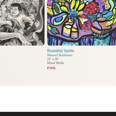
Bountiful Spirits
Manuel Baldemor
21" x 30"
Mixed Media
₱280K