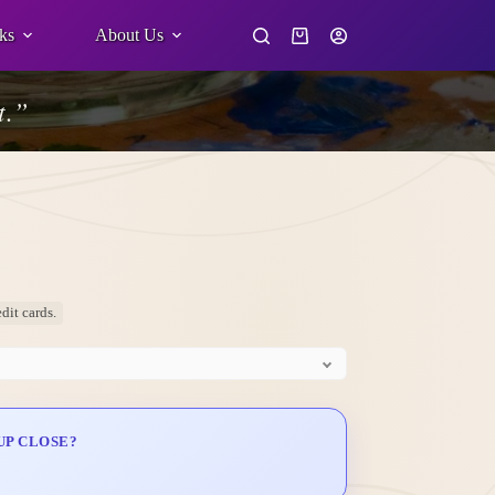
ks
About Us
Shopping
cart
t.”
dit cards.
UP CLOSE?