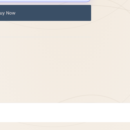
uy Now