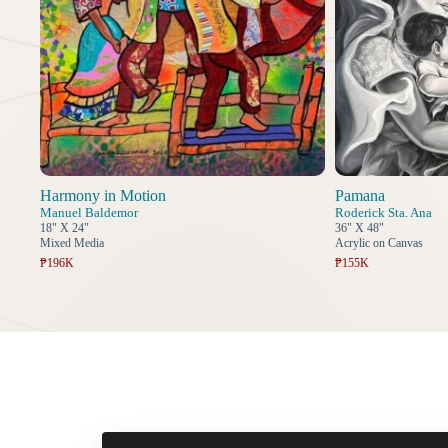
Harmony in Motion
Pamana
Manuel Baldemor
Roderick Sta. Ana
18" X 24"
36" X 48"
Mixed Media
Acrylic on Canvas
₱196K
₱155K