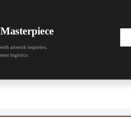
 Masterpiece
 with artwork inquiries,
ment logistics.