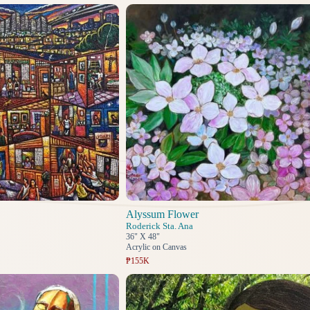
Alyssum Flower
Roderick Sta. Ana
36" X 48"
Acrylic on Canvas
₱155K