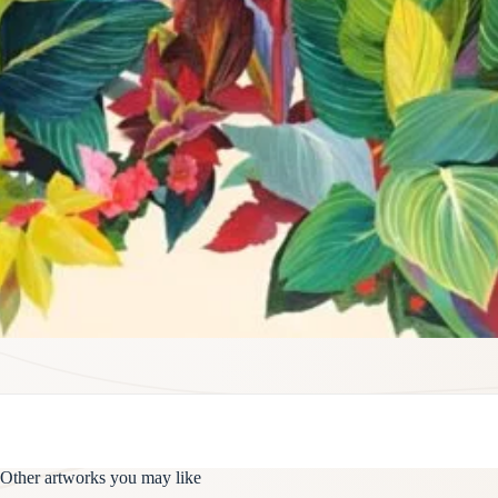
Other artworks you may like