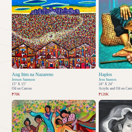
Ang Itim na Nazareno
Haplos
Jerson Samson
Jess Santos
15" X 15"
24" X 24"
Oil on Canvas
Acrylic and Oil on Can
₱70K
₱120K