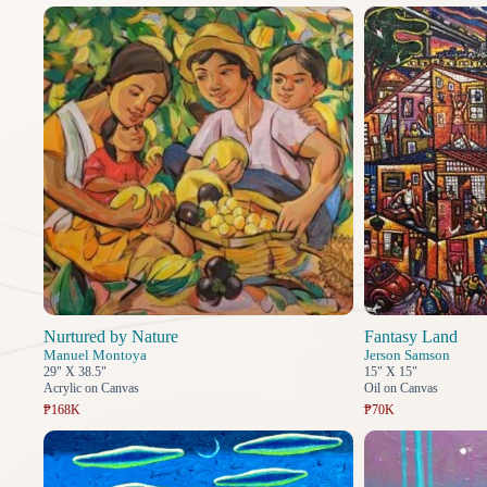
Nurtured by Nature
Fantasy Land
Manuel Montoya
Jerson Samson
29" X 38.5"
15" X 15"
Acrylic on Canvas
Oil on Canvas
₱168K
₱70K