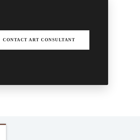
CONTACT ART CONSULTANT