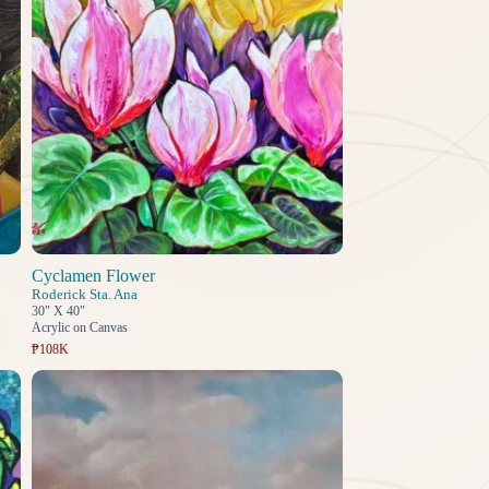
Cyclamen Flower
Roderick Sta. Ana
30" X 40"
Acrylic on Canvas
₱108K