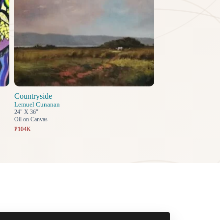
Countryside
Lemuel Cunanan
24" X 36"
Oil on Canvas
₱104K