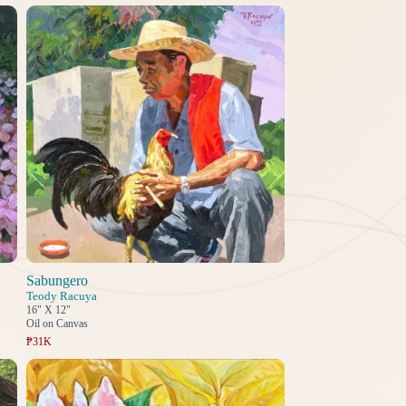
Sabungero
Teody Racuya
16" X 12"
Oil on Canvas
₱31K