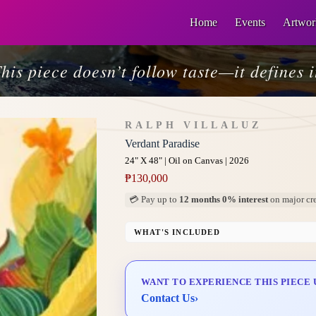
Home
Events
Artwor
his piece doesn’t follow taste—it defines i
RALPH VILLALUZ
Verdant Paradise
24" X 48" | Oil on Canvas | 2026
₱
130,000
💳 Pay up to
12 months 0% interest
on major cre
WHAT'S INCLUDED
Professional Gallery Framing
Signed Certificate of Authenticity (COA)
WANT TO EXPERIENCE THIS PIECE 
Delivery & Installation (in Metro Manila)
Contact Us
›