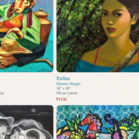
Rufina
Hermes Alegre
18" x 18"
vas
Oil on Canvas
₱115K