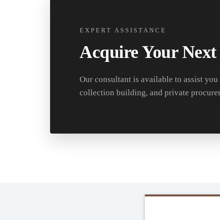
EXPERT ASSISTANCE
Acquire Your Next
Our consultant is available to assist you
collection building, and private procure