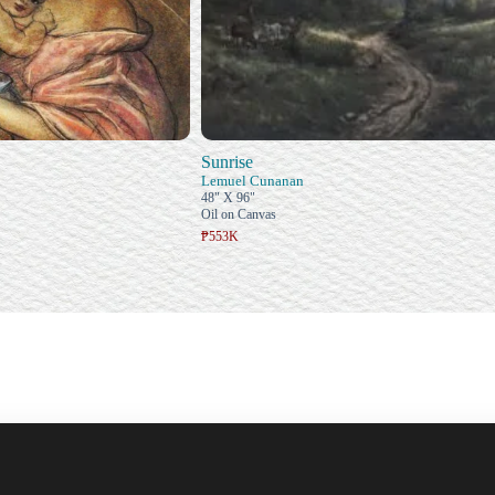
Sunrise
Lemuel Cunanan
48" X 96"
Oil on Canvas
₱553K