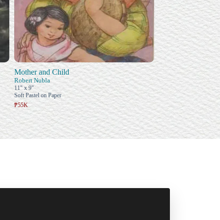
Mother and Child
Robert Nubla
11" x 9"
Soft Pastel on Paper
₱55K