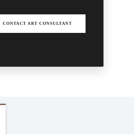
CONTACT ART CONSULTANT