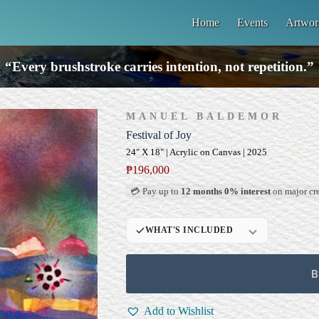
Home
Events
Artwor
“Every brushstroke carries intention, not repetition.”
MANUEL BALDEMOR
Festival of Joy
24" X 18" | Acrylic on Canvas | 2025
₱
196,000
💳 Pay up to
12 months 0% interest
on major cre
WHAT'S INCLUDED
Professional Gallery
Framing
B
Signed Certificate of
Authenticity (COA)
Add to Wishlist