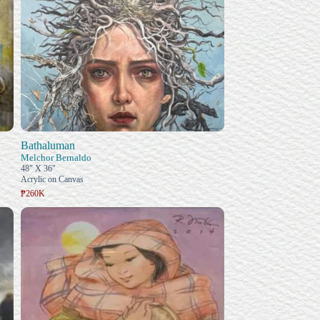
Bathaluman
Melchor Bernaldo
48" X 36"
Acrylic on Canvas
₱260K