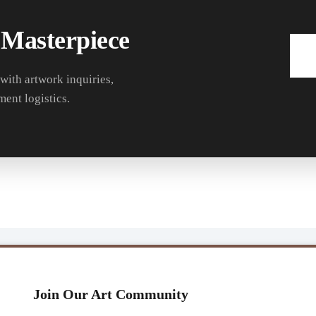
 Masterpiece
 with artwork inquiries,
ment logistics.
Join Our Art Community