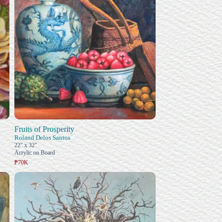
Fruits of Prosperity
Roland Delos Santos
22" x 32"
Acrylic on Board
₱70K