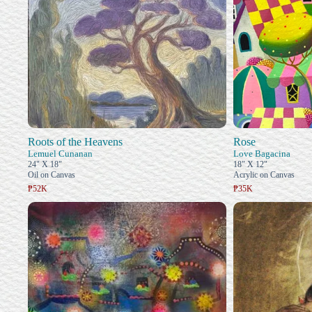
Roots of the Heavens
Rose
Lemuel Cunanan
Love Bagacina
24" X 18"
18" X 12"
Oil on Canvas
Acrylic on Canvas
₱52K
₱35K