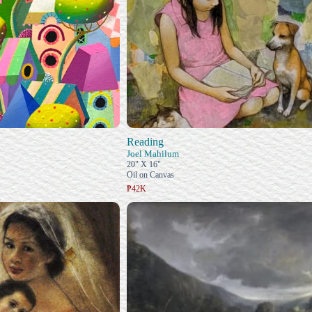
Reading
Joel Mahilum
20" X 16"
Oil on Canvas
₱42K