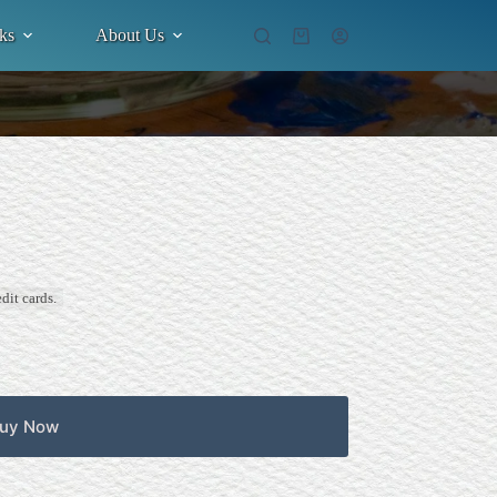
ks
About Us
Shopping
cart
dit cards.
uy Now