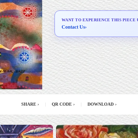
Delivery & Installation (in
Metro Manila)
WANT TO EXPERIENCE THIS PIECE 
Contact Us
›
SHARE
›
|
QR CODE
›
|
DOWNLOAD
›