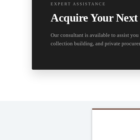
EXPERT ASSISTANCE
Acquire Your Next
Our consultant is available to assist you
collection building, and private procure