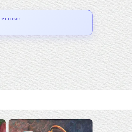
UP CLOSE?