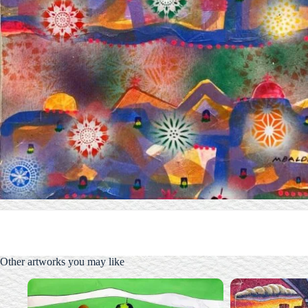
Other artworks you may like