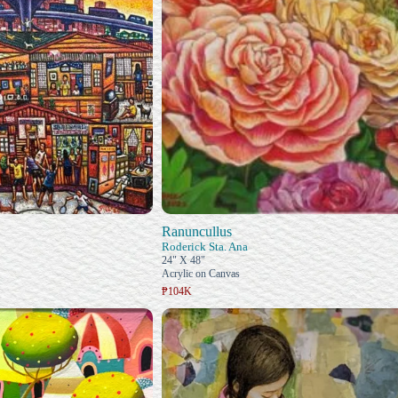
Ranuncullus
Roderick Sta. Ana
24" X 48"
Acrylic on Canvas
₱104K