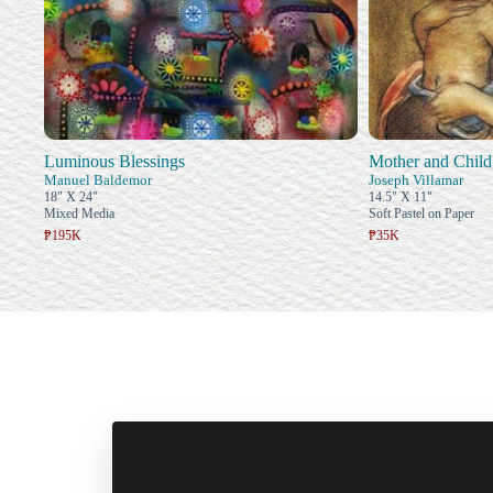
Luminous Blessings
Mother and Child
Manuel Baldemor
Joseph Villamar
18" X 24"
14.5" X 11"
Mixed Media
Soft Pastel on Paper
₱195K
₱35K