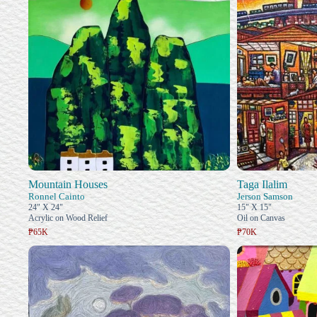
Mountain Houses
Taga Ilalim
Ronnel Cainto
Jerson Samson
24" X 24"
15" X 15"
Acrylic on Wood Relief
Oil on Canvas
₱65K
₱70K