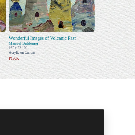
Wonderful Images of Volcanic Past
Manuel Baldemor
16" x 22.10"
Acrylic on Canvas
₱180K