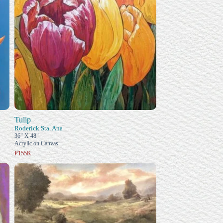
Tulip
Roderick Sta. Ana
36" X 48"
Acrylic on Canvas
₱155K