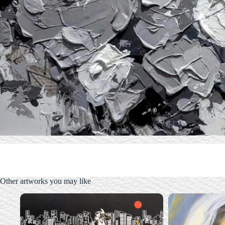
Other artworks you may like