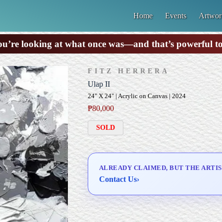
Home
Events
Artwor
u’re looking at what once was—and that’s powerful t
FITZ HERRERA
Ulap II
24" X 24" | Acrylic on Canvas | 2024
₱
80,000
SOLD
ALREADY CLAIMED, BUT THE ARTIS
Contact Us
›