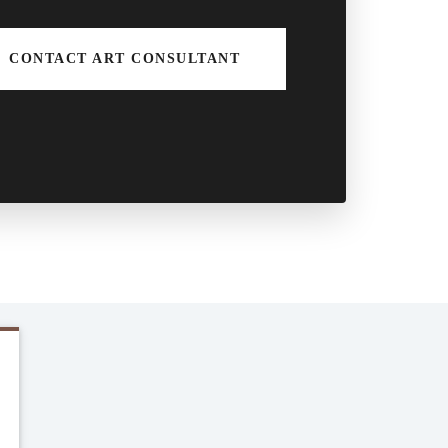
CONTACT ART CONSULTANT