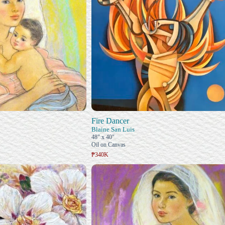
Fire Dancer
Blaine San Luis
48" x 40"
Oil on Canvas
₱340K