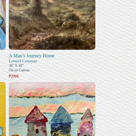
A Man’s Journey Home
Lemuel Cunanan
36" X 48"
Oil on Canvas
₱208K