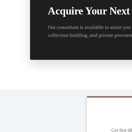
Acquire Your Next
Our consultant is available to assist you
collection building, and private procure
Get first d