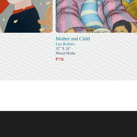
Mother and Child
Leo Robles
32" X 24"
Mixed Media
₱75K