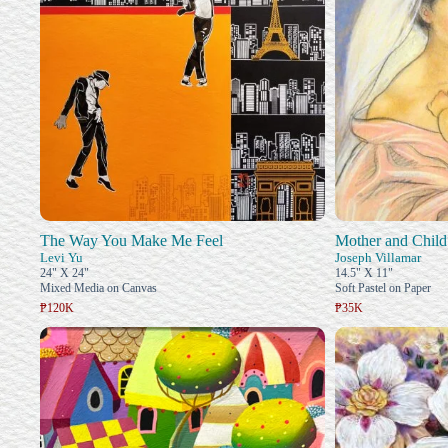
The Way You Make Me Feel
Mother and Child
Levi Yu
Joseph Villamar
24" X 24"
14.5" X 11"
Mixed Media on Canvas
Soft Pastel on Paper
₱120K
₱35K