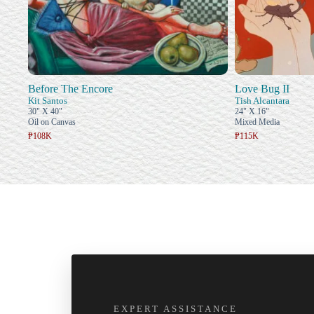
Before The Encore
Love Bug II
Kit Santos
Tish Alcantara
30" X 40"
24" X 16"
Oil on Canvas
Mixed Media
₱108K
₱115K
EXPERT ASSISTANCE