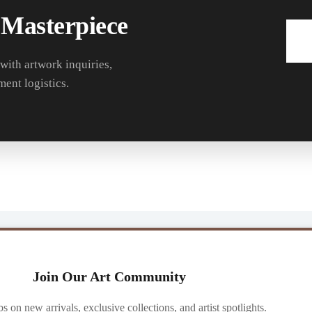
 Masterpiece
 with artwork inquiries,
ment logistics.
Join Our Art Community
ibs on new arrivals, exclusive collections, and artist spotlights.