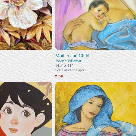
Mother and Child
Joseph Villamar
14.5" X 11"
Soft Pastel on Paper
₱35K