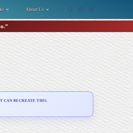
ks
About Us
Shopping
cart
oo.”
T CAN RECREATE THIS.