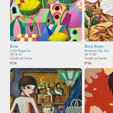
Rose
Rock Roses
Love Bagacina
Roderick Sta. Ana
18" X 12"
24" X 36"
Acrylic on Canvas
Acrylic on Canvas
₱35K
₱78K