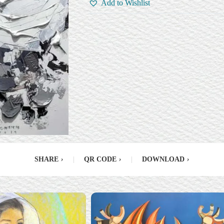
Add to Wishlist
SHARE
›
|
QR CODE
›
|
DOWNLOAD
›