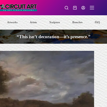
Skip
to
Shopping
content
cart
Artworks
Artists
Sculpture
Branches
FAQ
“This isn’t decoration—it’s presence.”