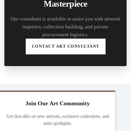
Masterpiece
Our consultant is available to assist you with artwork
inquiries, collection building, and private
procurement logistics.
CONTACT ART CONSULTANT
Join Our Art Community
Get first dibs on new arrivals, exclusive collections, and
artist spotlights.