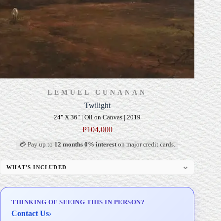
LEMUEL CUNANAN
Twilight
24" X 36" | Oil on Canvas | 2019
₱
104,000
💳 Pay up to
12 months 0% interest
on major credit cards.
WHAT'S INCLUDED
Professional Gallery Framing
Signed Certificate of Authenticity (COA)
THINKING OF SEEING THIS IN PERSON?
Delivery & Installation (in Metro Manila)
Contact Us
›