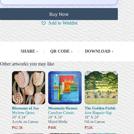
Buy Now
Add to Wishlist
SHARE
›
|
QR CODE
›
|
DOWNLOAD
›
Other artworks you may like
Blossoms of Joy
Mountain Houses
The Golden Fields
Mylene Quito
Caroline Cainto
Jose Baguio-Yap
24" X 24"
24" X 24"
18" X 24"
Acrylic on Canvas
Mixed Media
Oil on Canvas
₱62.5K
₱40K
₱52K