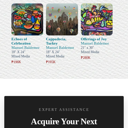
Echoes of
Cappadocia,
Offerings of Joy
Celebration
Turkey
Manuel Baldemor
Manuel Baldemor
Manuel Baldemor
21" x 30"
18" X 24"
18" X 24"
Mixed Media
Mixed Media
Mixed Media
₱280K
₱196K
₱195K
EXPERT ASSISTANCE
Acquire Your Next