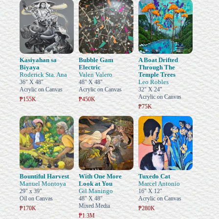
Kasiyahan sa
Bubble Gam
A Boat Drifted
Biyaya
Electric
Through The
Roderick Sta. Ana
Valen Valero
Temple Trees
Leo Robles
36" X 48"
48" X 48"
Acrylic on Canvas
Acrylic on Canvas
32" X 24"
Acrylic on Canvas
₱155K
₱450K
₱75K
Bountiful Harvest
With One More
Tuxedo Cat
Manuel Montoya
Look at You
Marcel Antonio
Gil Maningo
29" x 39"
16" X 12"
Oil on Canvas
48" X 48"
Acrylic on Canvas
Mixed Media
₱170K
₱280K
₱1.3M