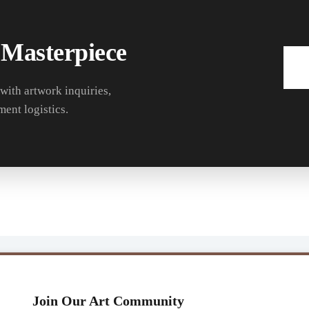
 Masterpiece
 with artwork inquiries,
ment logistics.
Join Our Art Community