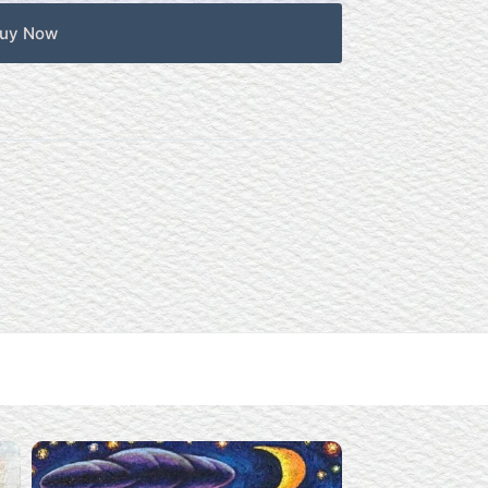
uy Now