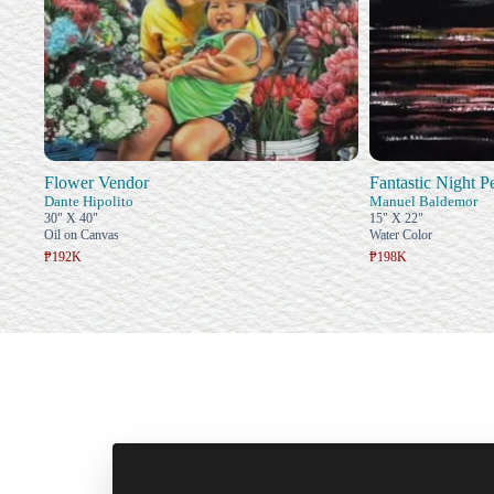
Flower Vendor
Fantastic Night 
Dante Hipolito
Manuel Baldemor
30" X 40"
15" X 22"
Oil on Canvas
Water Color
₱192K
₱198K