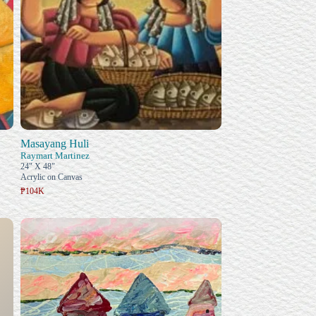
Masayang Huli
Raymart Martinez
24" X 48"
Acrylic on Canvas
₱104K