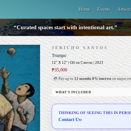
Home
Events
Artwor
“Curated spaces start with intentional art.”
JERICHO SANTOS
Trumpo
12" X 12" | Oil on Canvas | 2023
₱
35,000
💳 Pay up to
12 months 0% interest
on major cre
WHAT'S INCLUDED
Professional Gallery Framing
Signed Certificate of Authenticity (COA)
THINKING OF SEEING THIS IN PERS
Delivery & Installation (in Metro Manila)
Contact Us
›