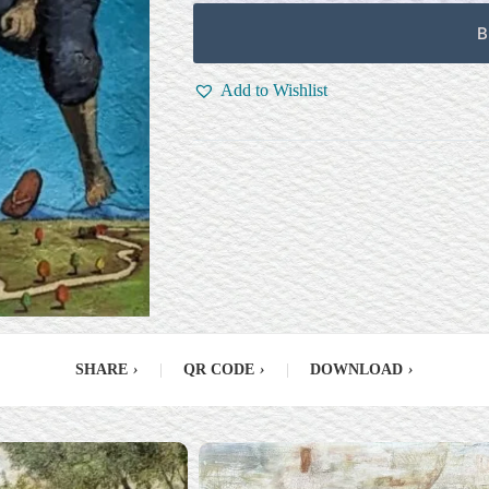
B
Add to Wishlist
SHARE
›
|
QR CODE
›
|
DOWNLOAD
›