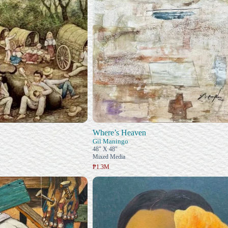
Where’s Heaven
n
Gil Maningo
48" X 48"
Mixed Media
₱1.3M