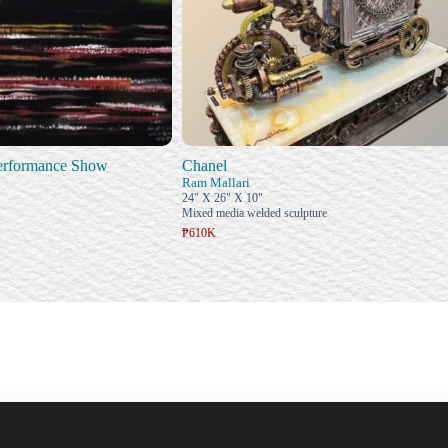
Performance Show
Chanel
Ram Mallari
24" X 26" X 10"
Mixed media welded sculpture
₱610K