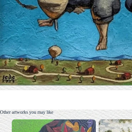
Other artworks you may like