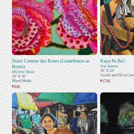
Doux Comme des Roses (Genteleness as
Kaya Pa Ba?
Jess Santos
Roses)
36" X 24"
Mylene Quito
Acrylic and Oil on Can
24" X 36"
Mixed Media
₱175K
₱82K