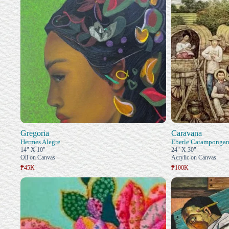
Gregoria
Caravana
Hermes Alegre
Eberle Catamponga
14" X 10"
24" X 30"
Oil on Canvas
Acrylic on Canvas
₱45K
₱100K