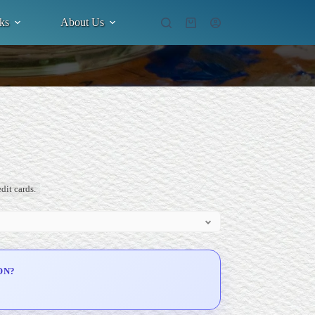
ks
About Us
Shopping
cart
dit cards.
ON?