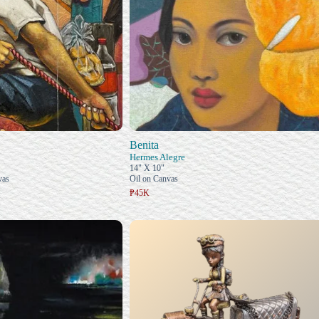
Benita
Hermes Alegre
14" X 10"
vas
Oil on Canvas
₱45K