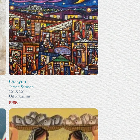
Orasyon
Jerson Samson
15" X 15"
Oil on Canvas
₱70K