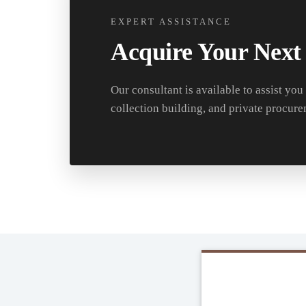
EXPERT ASSISTANCE
Acquire Your Next
Our consultant is available to assist you
collection building, and private procure