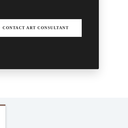
CONTACT ART CONSULTANT