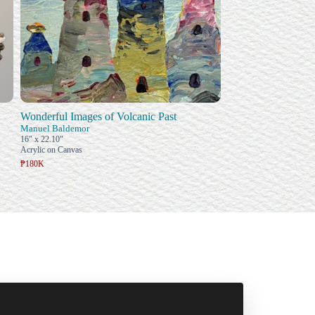
Wonderful Images of Volcanic Past
Manuel Baldemor
16" x 22.10"
Acrylic on Canvas
₱180K