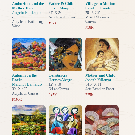
Anthurium and the
Father & Child
Village in Motion
Mother Hen
Oliver Marquez
Caroline Cainto
Angelo Baldemor
24" X 24"
20" X 26"
-
Acrylic on Canvas
Mixed Media on
Canvas
Acrylic on Batikuling
₱52K
Wood
₱36K
–
Autumn on the
Constancia
Mother and Child
Rocks
Hermes Alegre
Joseph Villamar
Melchor Bernaldo
12" x 10"
14.5" X 11"
30" X 40"
Oil on Canvas
Soft Pastel on Paper
Acrylic on Canvas
₱45K
₱35K
₱105K