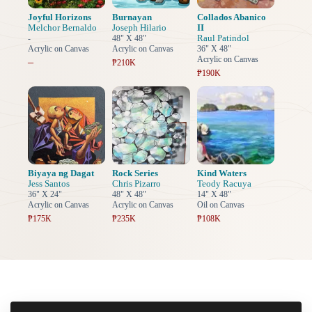
Joyful Horizons
Burnayan
Collados Abanico
Melchor Bernaldo
Joseph Hilario
II
Raul Patindol
-
48" X 48"
Acrylic on Canvas
Acrylic on Canvas
36" X 48"
Acrylic on Canvas
–
₱210K
₱190K
Biyaya ng Dagat
Rock Series
Kind Waters
Jess Santos
Chris Pizarro
Teody Racuya
36" X 24"
48" X 48"
14" X 48"
Acrylic on Canvas
Acrylic on Canvas
Oil on Canvas
₱175K
₱235K
₱108K