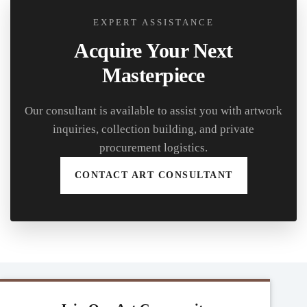
EXPERT ASSISTANCE
Acquire Your Next
Masterpiece
Our consultant is available to assist you with artwork
inquiries, collection building, and private
procurement logistics.
CONTACT ART CONSULTANT