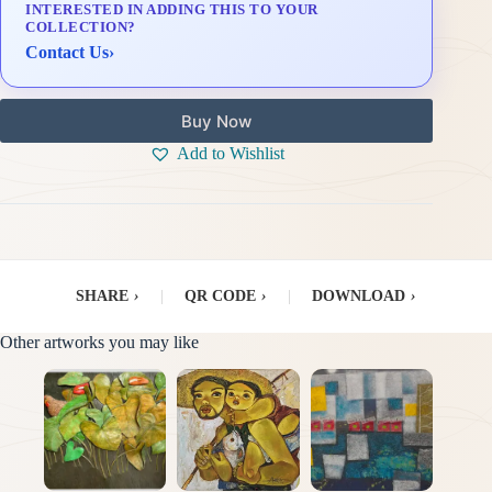
INTERESTED IN ADDING THIS TO YOUR
Delivery & Installation (in Metro Manila)
COLLECTION?
Contact Us
›
Buy Now
Add to Wishlist
SHARE
›
|
QR CODE
›
|
DOWNLOAD
›
Other artworks you may like