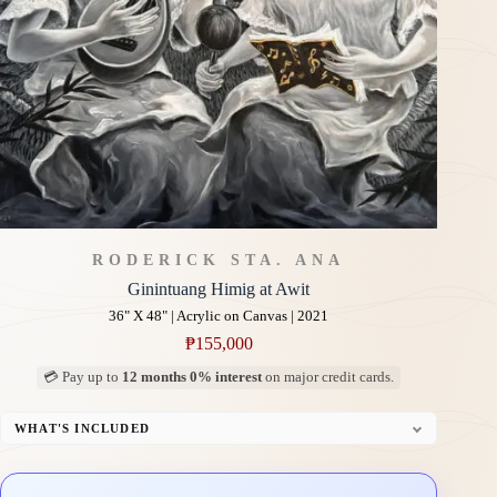
RODERICK STA. ANA
Ginintuang Himig at Awit
36" X 48" | Acrylic on Canvas | 2021
₱
155,000
💳 Pay up to
12 months 0% interest
on major credit cards.
WHAT'S INCLUDED
Professional Gallery Framing
Signed Certificate of Authenticity (COA)