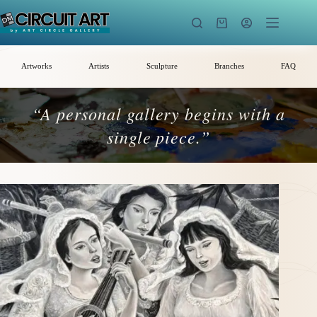
Skip
to
Shopping
content
cart
Artworks
Artists
Sculpture
Branches
FAQ
“A personal gallery begins with a
single piece.”