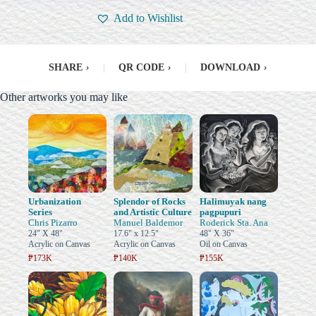
Add to Wishlist
SHARE
›
|
QR CODE
›
|
DOWNLOAD
›
Other artworks you may like
Urbanization
Splendor of Rocks
Halimuyak nang
Series
and Artistic Culture
pagpupuri
Chris Pizarro
Manuel Baldemor
Roderick Sta. Ana
24" X 48"
17.6" x 12.5"
48" X 36"
Acrylic on Canvas
Acrylic on Canvas
Oil on Canvas
₱173K
₱140K
₱155K