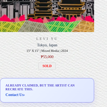
LEVI YU
Tokyo, Japan
15" X 15" | Mixed Media | 2024
₱
55,000
SOLD
ALREADY CLAIMED, BUT THE ARTIST CAN
RECREATE THIS.
Contact Us
›