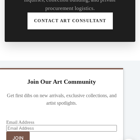
procurement logistics.
CONTACT ART CONSULTANT
Join Our Art Community
Get first dibs on new arrivals, exclusive collections, and
artist spotlights.
Email Address