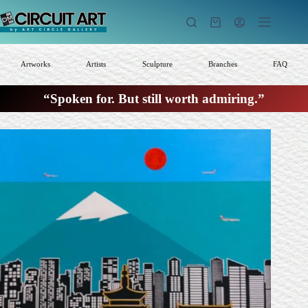
Skip
to
Shopping
content
cart
Artworks
Artists
Sculpture
Branches
FAQ
“Spoken for. But still worth admiring.”