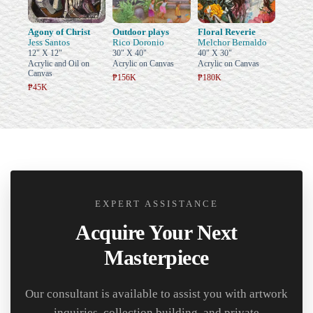
Agony of Christ
Outdoor plays
Floral Reverie
Jess Santos
Rico Doronio
Melchor Bernaldo
12" X 12"
30" X 40"
40" X 30"
Acrylic and Oil on
Acrylic on Canvas
Acrylic on Canvas
Canvas
₱156K
₱180K
₱45K
EXPERT ASSISTANCE
Acquire Your Next
Masterpiece
Our consultant is available to assist you with artwork
inquiries, collection building, and private