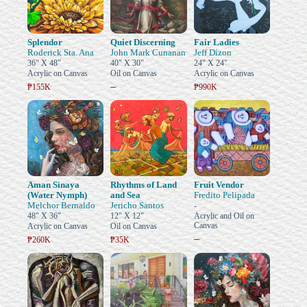
Splendor
Quiet Discerning
Fair Ladies
Roderick Sta. Ana
John Mark Cunanan
Jeff Dizon
36" X 48"
40" X 30"
24" X 24"
Acrylic on Canvas
Oil on Canvas
Acrylic on Canvas
–
₱155K
₱990K
Aman Sinaya
Rhythms of Land
Fruit Vendor
(Water Nymph)
and Sea
Fredito Pelipada
Melchor Bernaldo
Jericho Santos
-
48" X 36"
12" X 12"
Acrylic and Oil on
Canvas
Acrylic on Canvas
Oil on Canvas
–
₱260K
₱35K