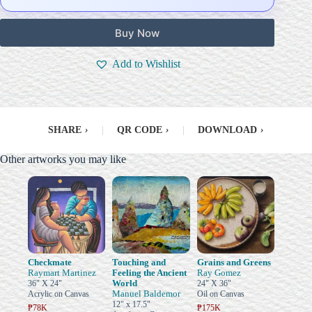
Buy Now
Add to Wishlist
SHARE
›
|
QR CODE
›
|
DOWNLOAD
›
Other artworks you may like
Checkmate
Touching and
Grains and Greens
Raymart Martinez
Feeling the Ancient
Ray Gomez
World
36" X 24"
24" X 36"
Manuel Baldemor
Acrylic on Canvas
Oil on Canvas
12" x 17.5"
₱78K
₱175K