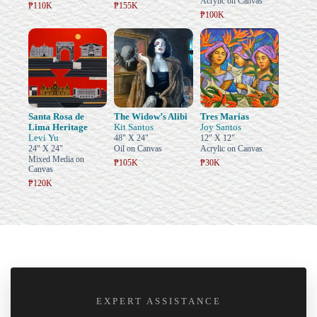
Acrylic on Canvas
₱110K
₱155K
₱100K
Santa Rosa de
The Widow’s Alibi
Tres Marias
Lima Heritage
Kit Santos
Joy Santos
Levi Yu
48" X 24"
12" X 12"
24" X 24"
Oil on Canvas
Acrylic on Canvas
Mixed Media on
₱105K
₱30K
Canvas
₱120K
EXPERT ASSISTANCE