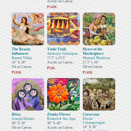
Acrylic on Canvas
₱140K
The Beauty
Tinik-Tinik
Heart of the
Influencer
Anthony Geduspan
Marketplace
Ramel Villas
Manuel Montoya
17.5" x 23.5"
24" X 30"
Acrylic on Canvas
27.5" x 34"
Oil on Canvas
Oil on Canvas
₱50K
₱180K
₱140K
Bilao
Zinnia Flower
Caravana
Joseph Hilario
Roderick Sta. Ana
Eberle
Catampongan
40" X 30"
36" X 48"
24" X 30"
Oil on Canvas
Acrylic on Canvas