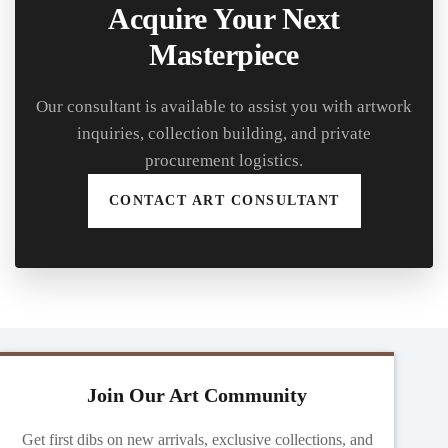
Acquire Your Next
Masterpiece
Our consultant is available to assist you with artwork
inquiries, collection building, and private
procurement logistics.
CONTACT ART CONSULTANT
Join Our Art Community
Get first dibs on new arrivals, exclusive collections, and