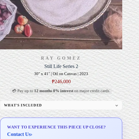
RAY GOMEZ
Still Life Series 2
30" x 41" | Oil on Canvas | 2023
₱
246,000
💳 Pay up to
12 months 0% interest
on major credit cards.
WHAT'S INCLUDED
Professional Gallery Framing
Signed Certificate of Authenticity (COA)
WANT TO EXPERIENCE THIS PIECE UP CLOSE?
Delivery & Installation (in Metro Manila)
Contact Us
›