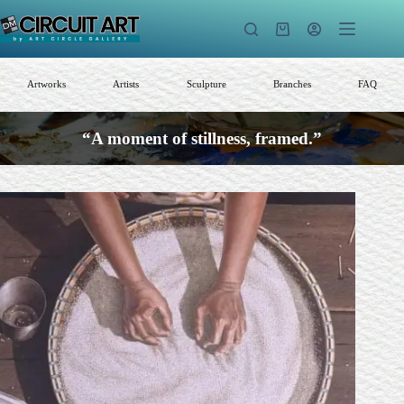
Skip
to
Shopping
content
cart
Artworks
Artists
Sculpture
Branches
FAQ
“A moment of stillness, framed.”