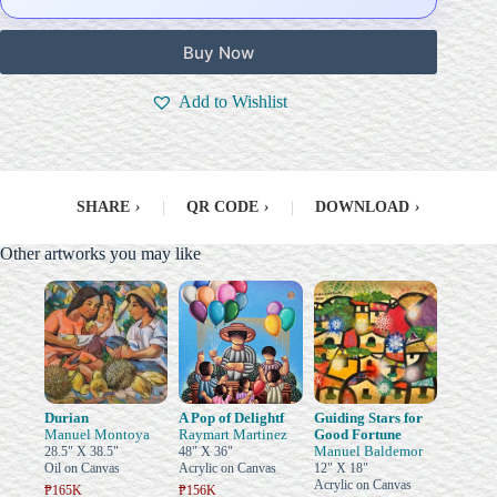
Buy Now
Add to Wishlist
SHARE
›
|
QR CODE
›
|
DOWNLOAD
›
Other artworks you may like
Durian
A Pop of Delightf
Guiding Stars for
Manuel Montoya
Raymart Martinez
Good Fortune
Manuel Baldemor
28.5" X 38.5"
48" X 36"
Oil on Canvas
Acrylic on Canvas
12" X 18"
Acrylic on Canvas
₱165K
₱156K