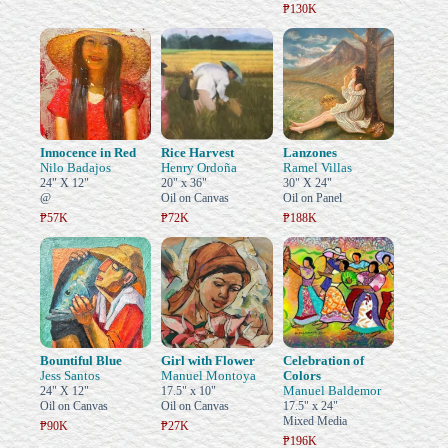
₱130K
Innocence in Red
Rice Harvest
Lanzones
Nilo Badajos
Henry Ordoña
Ramel Villas
24" X 12"
20" x 36"
30" X 24"
@
Oil on Canvas
Oil on Panel
₱57K
₱72K
₱188K
Bountiful Blue
Girl with Flower
Celebration of
Jess Santos
Manuel Montoya
Colors
Manuel Baldemor
24" X 12"
17.5" x 10"
Oil on Canvas
Oil on Canvas
17.5" x 24"
Mixed Media
₱90K
₱27K
₱196K