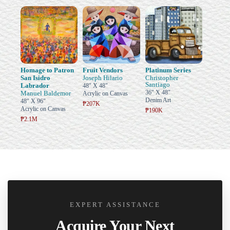
Homage to Patron
Fruit Vendors
Platinum Series
San Isidro
Joseph Hilario
Christopher
Santiago
Labrador
48" X 48"
36" X 48"
Manuel Baldemor
Acrylic on Canvas
Denim Art
48" X 96"
₱207K
Acrylic on Canvas
₱190K
₱2.1M
EXPERT ASSISTANCE
Acquire Your Next