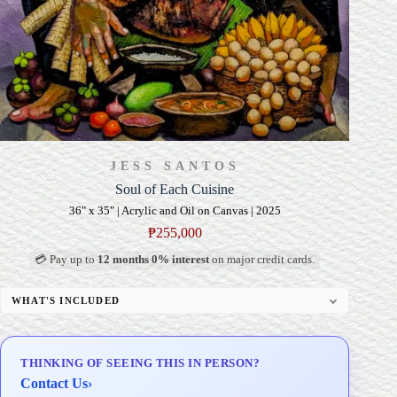
JESS SANTOS
Soul of Each Cuisine
36" x 35" | Acrylic and Oil on Canvas | 2025
₱
255,000
💳 Pay up to
12 months 0% interest
on major credit cards.
WHAT'S INCLUDED
Professional Gallery Framing
Signed Certificate of Authenticity (COA)
THINKING OF SEEING THIS IN PERSON?
Delivery & Installation (in Metro Manila)
Contact Us
›