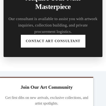
Masterpiece
Our consultant is available to assist you with artwork
inquiries, collection building, and private
procurement logistics.
CONTACT ART CONSULTANT
Join Our Art Community
Get first dibs on new arrivals, exclusive collections, and
artist spotlights.