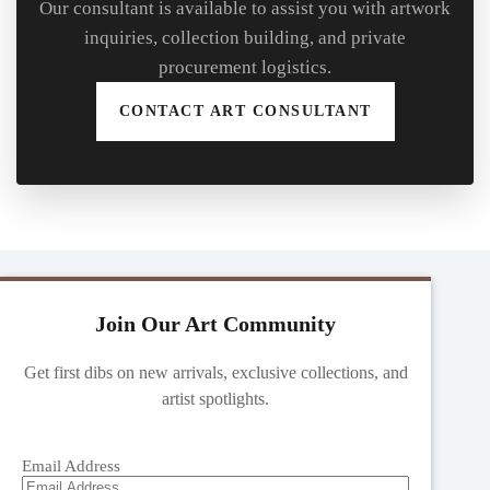
Our consultant is available to assist you with artwork
inquiries, collection building, and private
procurement logistics.
CONTACT ART CONSULTANT
Join Our Art Community
Get first dibs on new arrivals, exclusive collections, and
artist spotlights.
Email Address