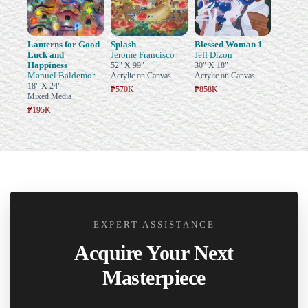
Lanterns for Good
Splash
Blessed Woman 1
Luck and
Jerome Francisco
Jeff Dizon
Happiness
52" X 99"
30" X 18"
Manuel Baldemor
Acrylic on Canvas
Acrylic on Canvas
18" X 24"
₱570K
₱858K
Mixed Media
₱195K
EXPERT ASSISTANCE
Acquire Your Next
Masterpiece