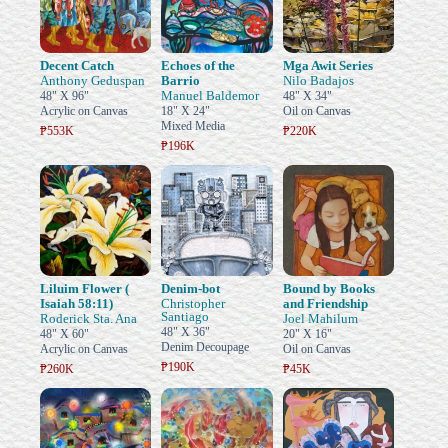
Decent Catch
Echoes of the
Mga Awit Series
Anthony Geduspan
Barrio
Nilo Badajos
Manuel Baldemor
48" X 96"
48" X 34"
Acrylic on Canvas
18" X 24"
Oil on Canvas
Mixed Media
₱553K
₱220K
₱196K
Liluim Flower (
Denim-bot
Bound by Books
Isaiah 58:11)
Christopher
and Friendship
Santiago
Roderick Sta. Ana
Joel Mahilum
48" X 36"
48" X 60"
20" X 16"
Denim Decoupage
Acrylic on Canvas
Oil on Canvas
₱190K
₱260K
₱45K