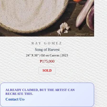
RAY GOMEZ
Song of Harvest
24" X 36" | Oil on Canvas | 2023
₱
175,000
SOLD
ALREADY CLAIMED, BUT THE ARTIST CAN
RECREATE THIS.
Contact Us
›