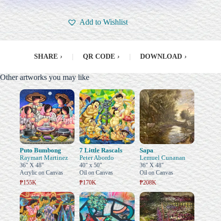
Add to Wishlist
SHARE
›
|
QR CODE
›
|
DOWNLOAD
›
Other artworks you may like
Puto Bumbong
7 Little Rascals
Sapa
Raymart Martinez
Peter Abordo
Lemuel Cunanan
36" X 48"
40" x 50"
36" X 48"
Acrylic on Canvas
Oil on Canvas
Oil on Canvas
₱155K
₱170K
₱208K