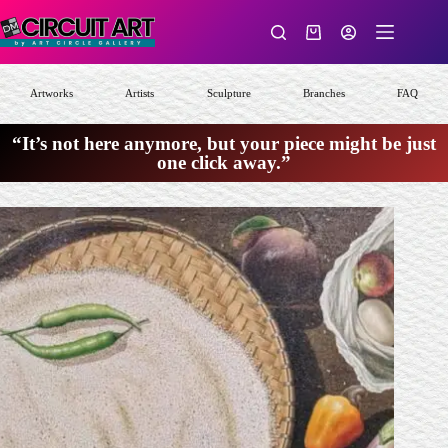
Skip
to
Shopping
content
cart
Artworks
Artists
Sculpture
Branches
FAQ
“It’s not here anymore, but your piece might be just
one click away.”