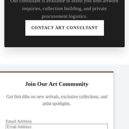
Our consultant is available to assist you with artwork
inquiries, collection building, and private
procurement logistics.
CONTACT ART CONSULTANT
Join Our Art Community
Get first dibs on new arrivals, exclusive collections, and
artist spotlights.
Email Address