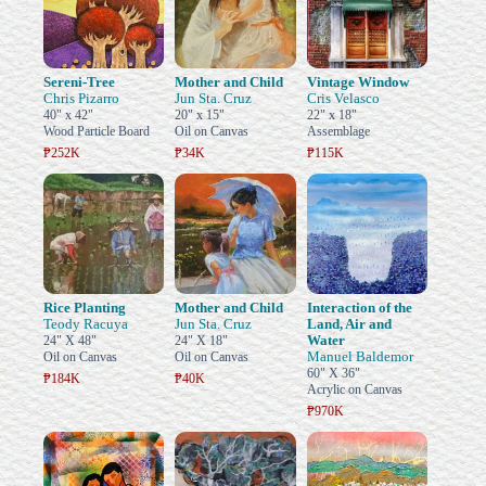
Sereni-Tree
Mother and Child
Vintage Window
Chris Pizarro
Jun Sta. Cruz
Cris Velasco
40" x 42"
20" x 15"
22" x 18"
Wood Particle Board
Oil on Canvas
Assemblage
₱252K
₱34K
₱115K
Rice Planting
Mother and Child
Interaction of the
Teody Racuya
Jun Sta. Cruz
Land, Air and
Water
24" X 48"
24" X 18"
Manuel Baldemor
Oil on Canvas
Oil on Canvas
60" X 36"
₱184K
₱40K
Acrylic on Canvas
₱970K