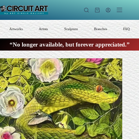
Skip
to
Shopping
content
cart
Artworks
Artists
Sculpture
Branches
FAQ
“No longer available, but forever appreciated.”