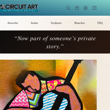
Skip
to
Shopping
content
cart
Artworks
Artists
Sculpture
Branches
FAQ
“Now part of someone’s private
story.”