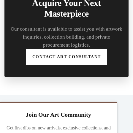
Acquire Your Next
Masterpiece
Our consultant is available to assist you with artwork
inquiries, collection building, and private
procurement logistics.
CONTACT ART CONSULTANT
Join Our Art Community
Get first dibs on new arrivals, exclusive collections, and