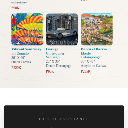
₱65K
embroidery
₱90K
Vibrant Sanctuary
Garage
Banca el Barrio
Fil Dumalo
Christopher
Eberle
Santiago
Catampongan
36" X 60"
20" X 30"
36" X 48"
Oil on Canvas
Denim Decoupage
Acrylic on Canvas
₱220K
₱90K
₱235K
EXPERT ASSISTANCE