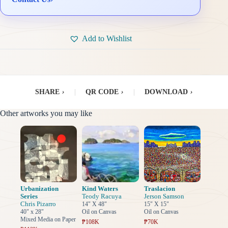
Add to Wishlist
SHARE
›
|
QR CODE
›
|
DOWNLOAD
›
Other artworks you may like
Urbanization
Kind Waters
Traslacion
Series
Teody Racuya
Jerson Samson
Chris Pizarro
14" X 48"
15" X 15"
40" x 28"
Oil on Canvas
Oil on Canvas
Mixed Media on Paper
₱108K
₱70K