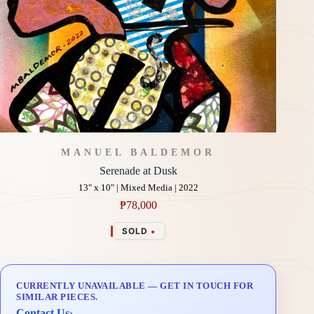
MANUEL BALDEMOR
Serenade at Dusk
13" x 10" | Mixed Media | 2022
₱
78,000
•
SOLD
CURRENTLY UNAVAILABLE — GET IN TOUCH FOR
SIMILAR PIECES.
Contact Us
›