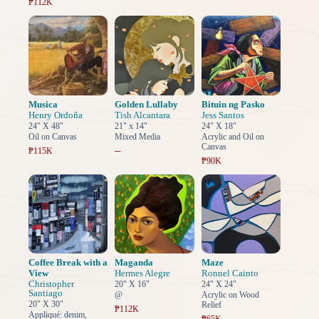
₱112K
Musica
Golden Lullaby
Bituin ng Pasko
Henry Ordoña
Tish Alcantara
Jess Santos
24" X 48"
21" x 14"
24" X 18"
Oil on Canvas
Mixed Media
Acrylic and Oil on
Canvas
–
₱115K
₱90K
Coffee Break with a
Maganda
Maze
View
Hermes Alegre
Ronnel Cainto
Christopher
20" X 16"
24" X 24"
Santiago
@
Acrylic on Wood
20" X 30"
Relief
₱112K
Appliqué: denim,