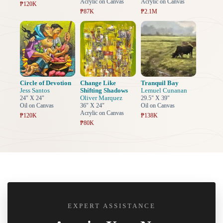
Acrylic on Canvas
Acrylic on Canvas
₱120K
₱87K
₱2.1M
Circle of Devotion
Change Like
Tranquil Bay
Jess Santos
Shifting Shadows
Lemuel Cunanan
Oliver Marquez
24" X 24"
29.5" X 39"
Oil on Canvas
36" X 24"
Oil on Canvas
Acrylic on Canvas
₱120K
₱138K
₱80K
EXPERT ASSISTANCE