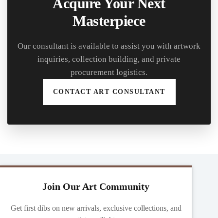
Acquire Your Next
Masterpiece
Our consultant is available to assist you with artwork
inquiries, collection building, and private
procurement logistics.
CONTACT ART CONSULTANT
Join Our Art Community
Get first dibs on new arrivals, exclusive collections, and