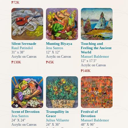
₱72K
Silent Serenade
Munting Biyaya
Touching and
Raul Patindol
Jess Santos
Feeling the Ancient
World
31" x 38"
12" X 12"
Manuel Baldemor
Acrylic on Canvas
Acrylic on Canvas
12" x 17.5"
₱130K
₱45K
Acrylic on Canvas
₱140K
Scent of Devotion
Tranquility in
Festival of
Jess Santos
Grace
Devotion
Julius Villarete
Manuel Baldemor
24" X 24"
Acrylic on Canvas
24" X 36"
48" X 96"