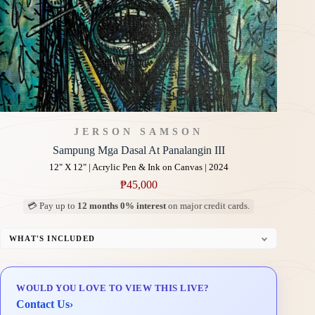
JERSON SAMSON
Sampung Mga Dasal At Panalangin III
12" X 12" | Acrylic Pen & Ink on Canvas | 2024
₱
45,000
💳 Pay up to
12 months 0% interest
on major credit cards.
WHAT'S INCLUDED
Professional Gallery Framing
Signed Certificate of Authenticity (COA)
WOULD YOU LOVE TO VIEW THIS LIVE?
Delivery & Installation (in Metro Manila)
Contact Us
›