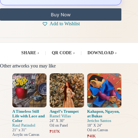
Buy Now
Add to Wishlist
SHARE
›
|
QR CODE
›
|
DOWNLOAD
›
Other artworks you may like
A Timeless Still
Angel’s Trumpet
Kahapon, Ngayon,
Life with Lace and
Ramel Villas
at Bukas
Color
Jericho Santos
24" X 30"
Raul Patindol
Oil on Panel
18" X 24"
21" x 31"
Oil on Canvas
₱187K
Acrylic on Canvas
₱40K